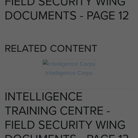
FIELD SECURITY WING
DOCUMENTS - PAGE 12
RELATED CONTENT
Intelligence Corps
INTELLIGENCE
TRAINING CENTRE -
FIELD SECURITY WING