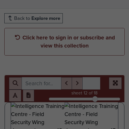
Back to
Explore more
Click here to sign in or subscribe and
view this collection
sheet
12
of 18