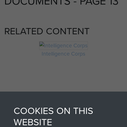
DOCUMENTS - PAGE 13
RELATED CONTENT
Intelligence Corps
COOKIES ON THIS
AIRBORNE
DONATE
WEBSITE