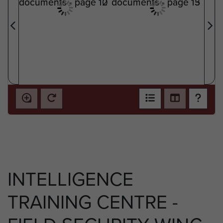
INTELLIGENCE
TRAINING CENTRE -