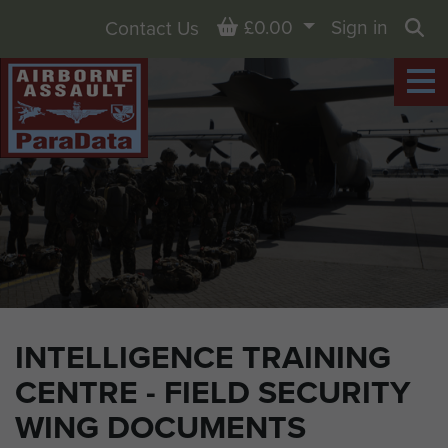
Basket
£0.00
Sign in
Contact Us
Sea
INTELLIGENCE TRAINING
CENTRE - FIELD SECURITY
WING DOCUMENTS