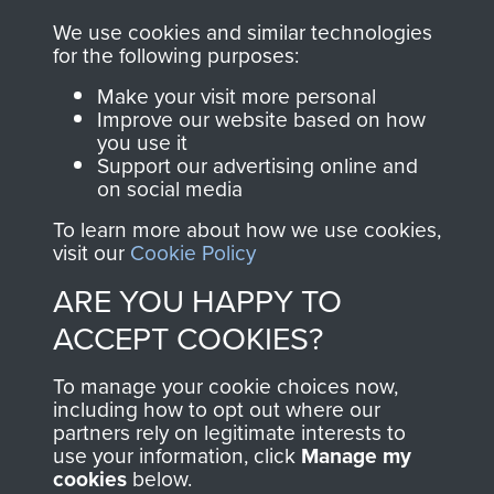
ASSAULT
We use cookies and similar technologies
Make a donation to
for the following purposes:
MUSEUM
Airborne Assault
Make your visit more personal
ParaData to help
Improve our website based on how
preserve the history of
you use it
The Parachute
Support our advertising online and
on social media
Regiment and
Airborne Forces
To learn more about how we use cookies,
visit our
Cookie Policy
ARE YOU HAPPY TO
Visit the museum
Make a donation
ACCEPT COOKIES?
BECOME A
THE
To manage your cookie choices now,
including how to opt out where our
FRIEND OF
AIRBORNE
partners rely on legitimate interests to
use your information, click
Manage my
THE
SHOP
cookies
below.