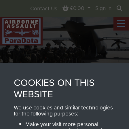
Basket
£0.00
Sign in
Contact Us
Sea
COOKIES ON THIS
WEBSITE
HORSA MK. I LASHING AND
We use cookies and similar technologies
LOADING MANUAL.
for the following purposes:
Make your visit more personal