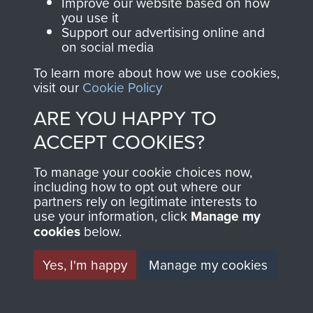
Improve our website based on how
you use it
Back to
Explore more
Support our advertising online and
on social media
Click here to sign in or subscribe and
To learn more about how we use cookies,
view this collection
visit our
Cookie Policy
ARE YOU HAPPY TO
ACCEPT COOKIES?
To manage your cookie choices now,
including how to opt out where our
partners rely on legitimate interests to
sheet
82
of 97
use your information, click
Manage my
cookies
below.
Yes, I'm happy
Manage my cookies