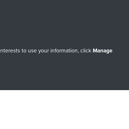
Make a donation
RNE SHOP
terests to use your information, click
Manage
 official shop of
Support Our
Regiment Charity
ade through our shop go
Paras
, so every purchase
rectly benefit The Parachute
Forces.