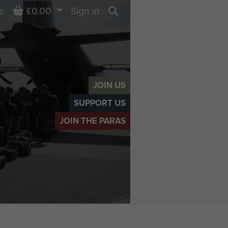
Basket
£0.00
Sign in
s
Search
JOIN US
SUPPORT US
JOIN THE PARAS