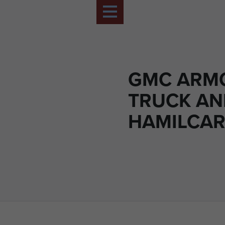
GMC ARM
TRUCK AN
HAMILCAR