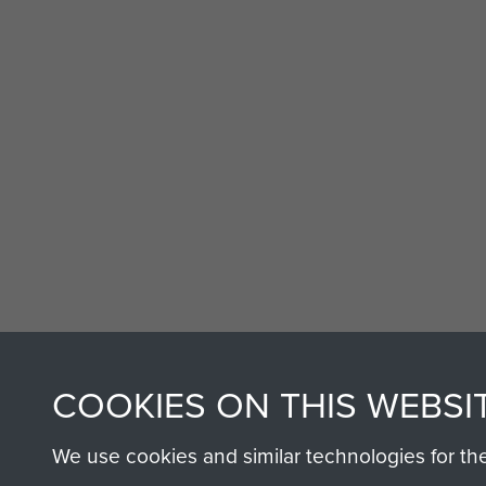
AIRBORNE A
COOKIES ON THIS WEBSI
MUSEUM
We use cookies and similar technologies for th