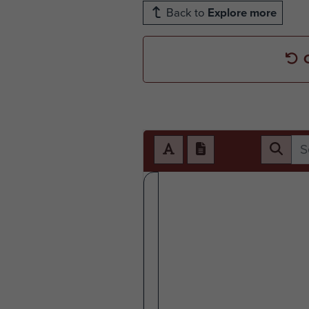
Back to
Explore more