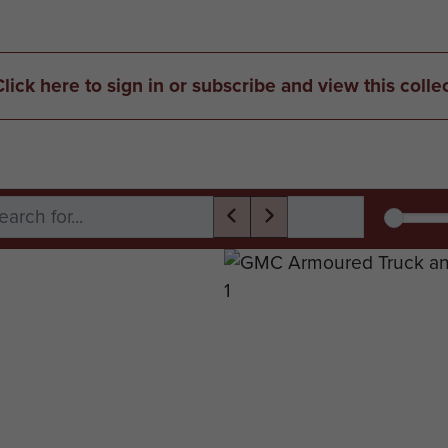
Click here to sign in or subscribe and view this colle