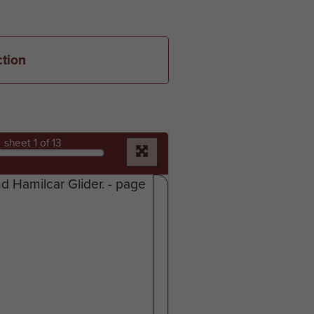
ction
sheet
1
of 13