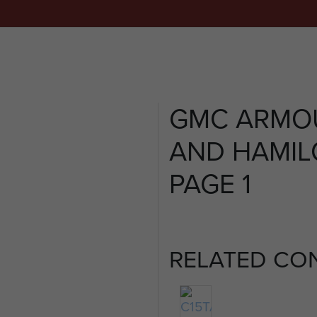
GMC ARMO
AND HAMILC
PAGE 1
RELATED CO