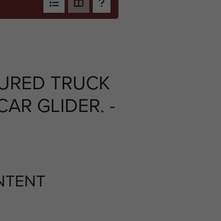
URED TRUCK
AR GLIDER. -
NTENT