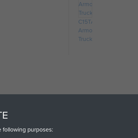
C15TA
Armoured
Truck
SSAULT
DONATE
TE
Make a donation to Airb
e following purposes:
help preserve the histo