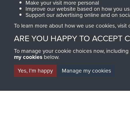
Make your visit more personal
Improve our website based on how you use
Support our advertising online and on soci
To learn more about how we use cookies, visit
ARE YOU HAPPY TO ACCEPT 
BECOME A FR
To manage your cookie choices now, including ho
my cookies
below.
THE MUSEU
Yes, I'm happy
Manage my cookies
Become a friend of the mus
an ever increasing archive of
information, including every
1946 to 2008. These can be
fully searchable.