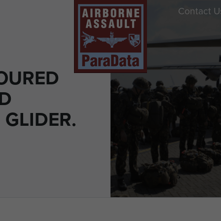
Contact U
OURED
D
 GLIDER.