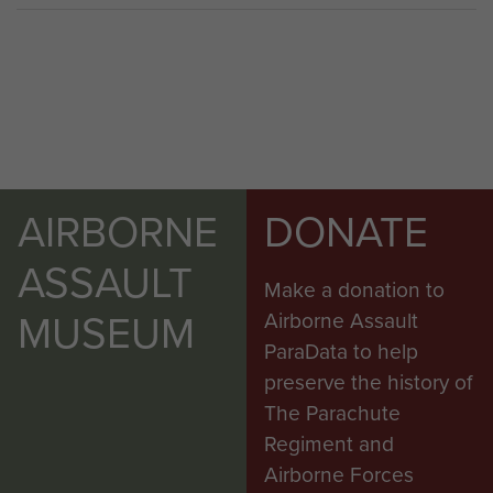
AIRBORNE
DONATE
ASSAULT
Make a donation to
MUSEUM
Airborne Assault
ParaData to help
preserve the history of
The Parachute
Regiment and
Airborne Forces