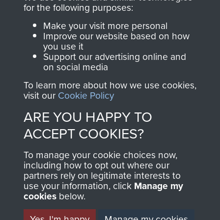
Profits from all sales
information, including
for the following purposes:
made through our
every Pegasus Journal
Make your visit more personal
shop go directly
from 1946 to 2008.
Improve our website based on how
you use it
to
Support Our Paras
These can be viewed
Support our advertising online and
, so every purchase
online and are fully
on social media
you make with us will
searchable.
To learn more about how we use cookies,
directly benefit The
visit our
Cookie Policy
Parachute Regiment
ARE YOU HAPPY TO
and Airborne Forces.
ACCEPT COOKIES?
Join us
Shop Now
To manage your cookie choices now,
including how to opt out where our
partners rely on legitimate interests to
use your information, click
Manage my
cookies
below.
Contact Us
Yes, I'm happy
Manage my cookies