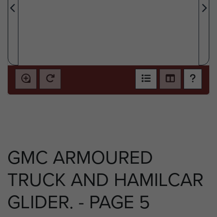
GMC ARMOURED
TRUCK AND HAMILCAR
GLIDER. - PAGE 5