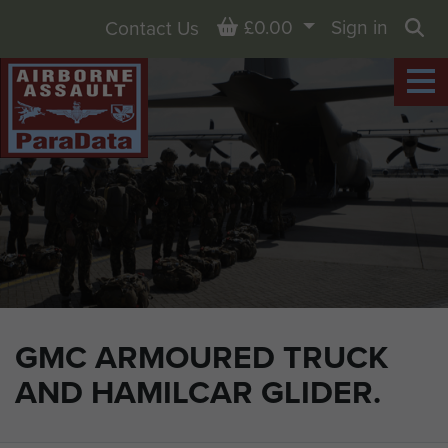
Basket
£0.00
Sign in
Contact Us
Sea
GMC ARMOURED TRUCK
AND HAMILCAR GLIDER.