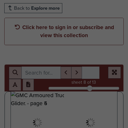
Back to
Explore more
Click here to sign in or subscribe and
view this collection
sheet
8
of 13