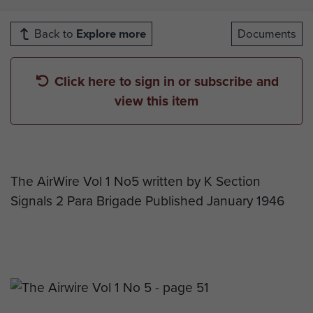
Back to
Explore more
Documents
Click here to sign in or subscribe and
view this item
The AirWire Vol 1 No5 written by K Section
Signals 2 Para Brigade Published January 1946