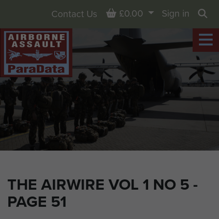
Basket
£0.00
Sign in
Contact Us
Sea
THE AIRWIRE VOL 1 NO 5 -
PAGE 51