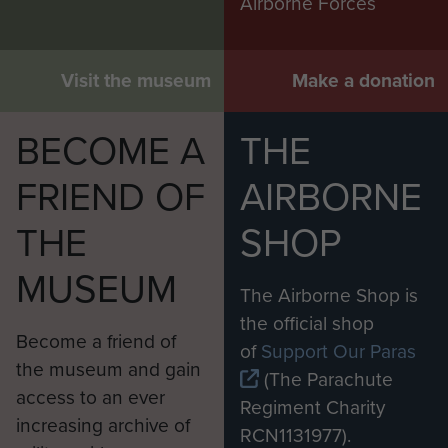
Airborne Forces
Visit the museum
Make a donation
BECOME A
THE
FRIEND OF
AIRBORNE
THE
SHOP
MUSEUM
The Airborne Shop is
the official shop
Become a friend of
of
Support Our Paras
the museum and gain
(The Parachute
access to an ever
Regiment Charity
increasing archive of
RCN1131977).