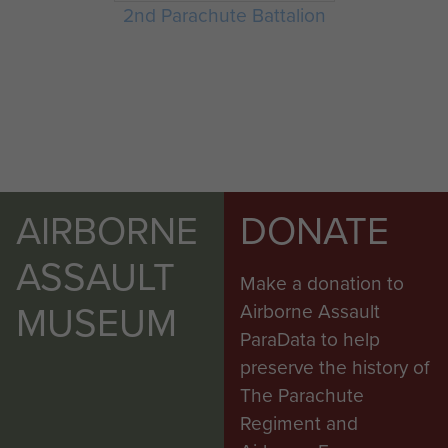
2nd Parachute Battalion
AIRBORNE
DONATE
ASSAULT
Make a donation to
MUSEUM
Airborne Assault
ParaData to help
preserve the history of
The Parachute
Regiment and