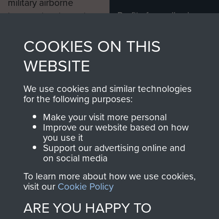
military airborne
Profits from all sales
information, including
made through our
every Pegasus Journal
COOKIES ON THIS
shop go directly
from 1946 to 2008.
to
Support Our Paras
These can be viewed
WEBSITE
, so every purchase
online and are fully
you make with us will
searchable.
We use cookies and similar technologies
directly benefit The
for the following purposes:
Parachute Regiment
Make your visit more personal
and Airborne Forces.
Improve our website based on how
you use it
Support our advertising online and
on social media
Join us
Shop Now
To learn more about how we use cookies,
visit our
Cookie Policy
ARE YOU HAPPY TO
Contact Us