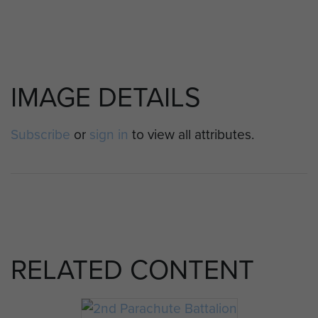
IMAGE DETAILS
Subscribe
or
sign in
to view all attributes.
RELATED CONTENT