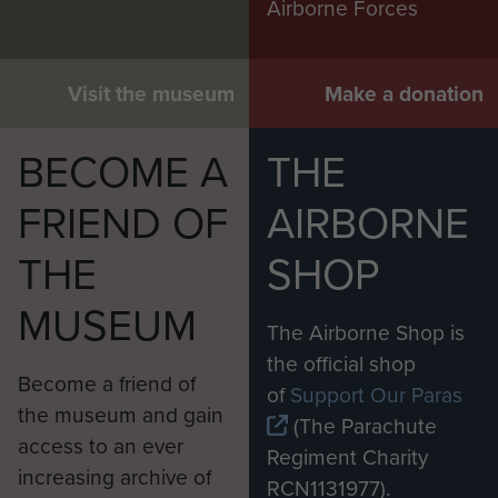
Airborne Forces
Visit the museum
Make a donation
BECOME A
THE
FRIEND OF
AIRBORNE
THE
SHOP
MUSEUM
The Airborne Shop is
the official shop
Become a friend of
of
Support Our Paras
the museum and gain
(The Parachute
access to an ever
Regiment Charity
increasing archive of
RCN1131977).