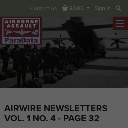
Basket
£0.00
Sign in
Contact Us
Sea
AIRWIRE NEWSLETTERS
VOL. 1 NO. 4 - PAGE 32