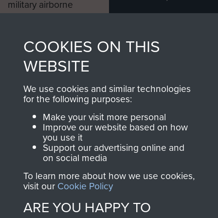
military airborne
Profits from all sales
information, including
made through our
every Pegasus Journal
COOKIES ON THIS
shop go directly
from 1946 to 2008.
to
Support Our Paras
These can be viewed
WEBSITE
, so every purchase
online and are fully
you make with us will
searchable.
We use cookies and similar technologies
for the following purposes:
directly benefit The
Parachute Regiment
Make your visit more personal
and Airborne Forces.
Improve our website based on how
you use it
Support our advertising online and
on social media
Join us
Shop Now
To learn more about how we use cookies,
visit our
Cookie Policy
ARE YOU HAPPY TO
Contact Us