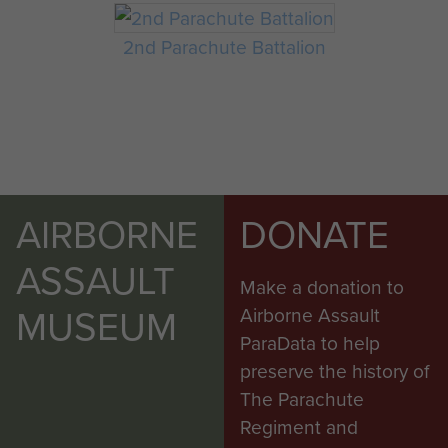
2nd Parachute Battalion
AIRBORNE
DONATE
ASSAULT
Make a donation to
MUSEUM
Airborne Assault
ParaData to help
preserve the history of
The Parachute
Regiment and