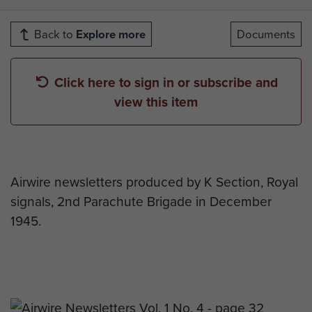
Back to
Explore more
Documents
Click here to sign in or subscribe and
view this item
Airwire newsletters produced by K Section, Royal
signals, 2nd Parachute Brigade in December
1945.