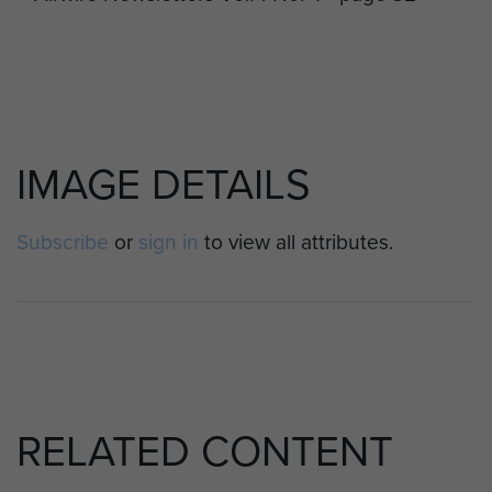
IMAGE DETAILS
Subscribe
or
sign in
to view all attributes.
RELATED CONTENT