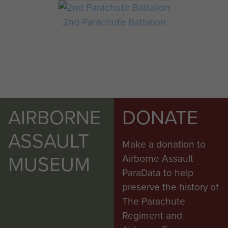
2nd Parachute Battalion
AIRBORNE
DONATE
ASSAULT
Make a donation to
MUSEUM
Airborne Assault
ParaData to help
preserve the history of
The Parachute
Regiment and