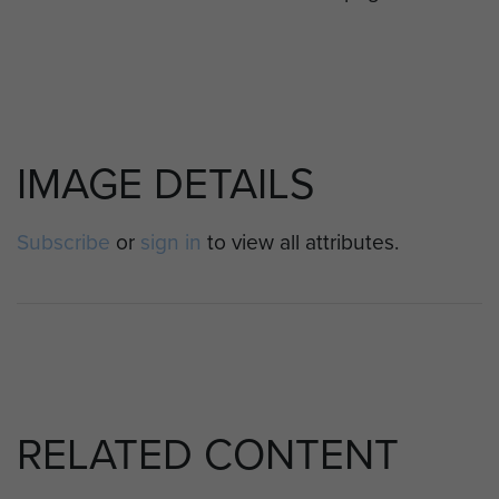
IMAGE DETAILS
Subscribe
or
sign in
to view all attributes.
RELATED CONTENT