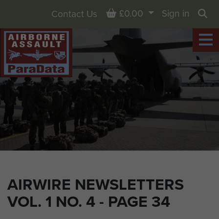
Basket
£0.00
Sign in
Contact Us
Sea
AIRWIRE NEWSLETTERS
VOL. 1 NO. 4 - PAGE 34