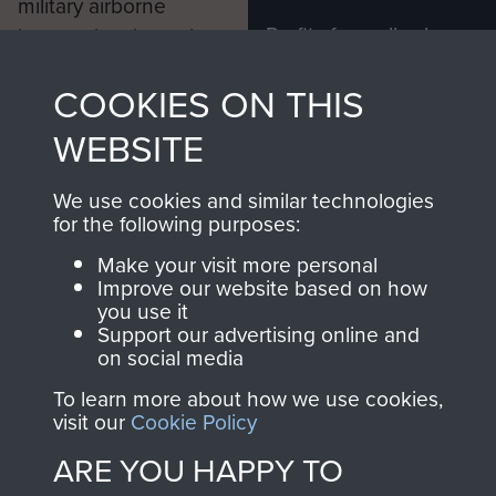
military airborne
Profits from all sales
information, including
made through our
every Pegasus Journal
COOKIES ON THIS
shop go directly
from 1946 to 2008.
to
Support Our Paras
These can be viewed
WEBSITE
, so every purchase
online and are fully
you make with us will
searchable.
We use cookies and similar technologies
directly benefit The
for the following purposes:
Parachute Regiment
Make your visit more personal
and Airborne Forces.
Improve our website based on how
you use it
Support our advertising online and
on social media
Join us
Shop Now
To learn more about how we use cookies,
visit our
Cookie Policy
ARE YOU HAPPY TO
Contact Us