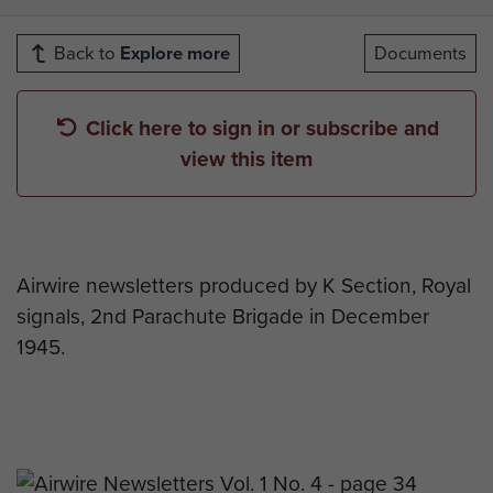
Back to
Explore more
Documents
Click here to sign in or subscribe and
view this item
Airwire newsletters produced by K Section, Royal
signals, 2nd Parachute Brigade in December
1945.