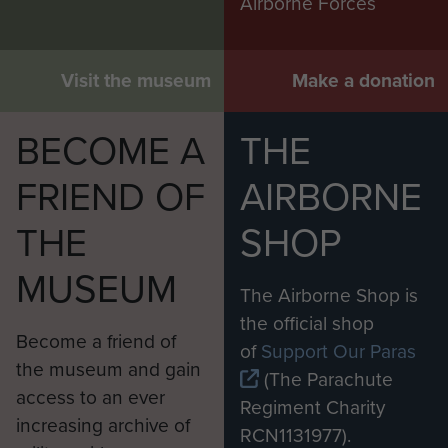
Airborne Forces
Visit the museum
Make a donation
BECOME A
THE
FRIEND OF
AIRBORNE
THE
SHOP
MUSEUM
The Airborne Shop is
the official shop
Become a friend of
of
Support Our Paras
the museum and gain
(The Parachute
access to an ever
Regiment Charity
increasing archive of
RCN1131977).