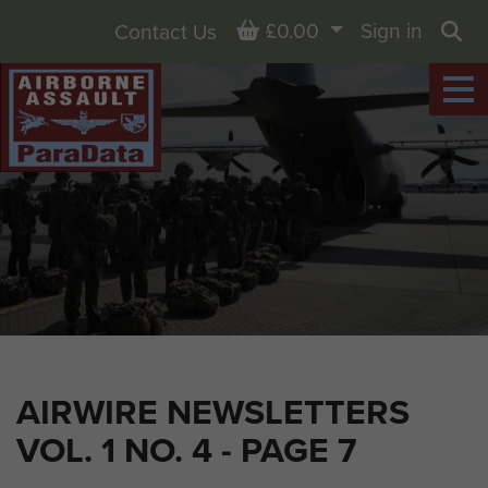
Basket
£0.00
Sign in
Contact Us
Sea
AIRWIRE NEWSLETTERS
VOL. 1 NO. 4 - PAGE 7