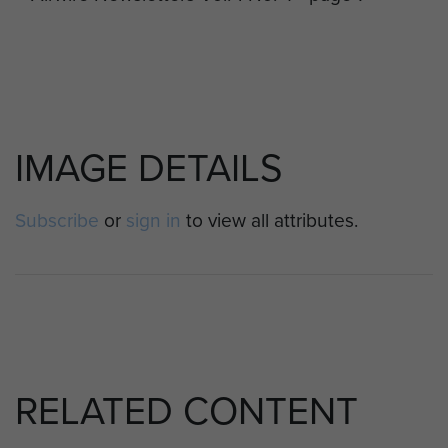
IMAGE DETAILS
Subscribe
or
sign in
to view all attributes.
RELATED CONTENT