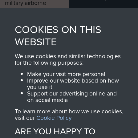
military airborne
Profits from all sales
information, including
made through our
every Pegasus Journal
COOKIES ON THIS
shop go directly
from 1946 to 2008.
to
Support Our Paras
These can be viewed
WEBSITE
, so every purchase
online and are fully
you make with us will
searchable.
We use cookies and similar technologies
for the following purposes:
directly benefit The
Parachute Regiment
Make your visit more personal
and Airborne Forces.
Improve our website based on how
you use it
Support our advertising online and
on social media
Join us
Shop Now
To learn more about how we use cookies,
visit our
Cookie Policy
ARE YOU HAPPY TO
Contact Us