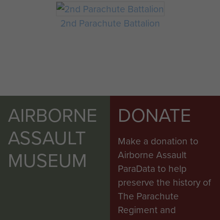
2nd Parachute Battalion
AIRBORNE
DONATE
ASSAULT
Make a donation to
MUSEUM
Airborne Assault
ParaData to help
preserve the history of
The Parachute
Regiment and