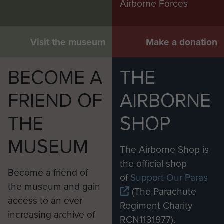
Airborne Forces
Visit the museum
Make a donation
BECOME A
THE
FRIEND OF
AIRBORNE
THE
SHOP
MUSEUM
The Airborne Shop is
the official shop
Become a friend of
of
Support Our Paras
the museum and gain
(The Parachute
access to an ever
Regiment Charity
increasing archive of
RCN1131977).