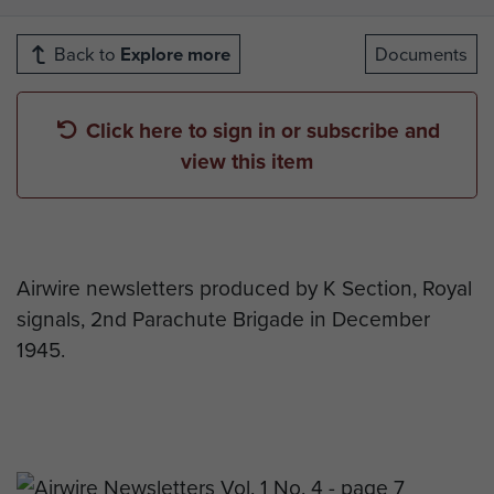
Back to
Explore more
Documents
Click here to sign in or subscribe and
view this item
Airwire newsletters produced by K Section, Royal
signals, 2nd Parachute Brigade in December
1945.