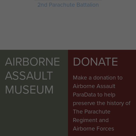
2nd Parachute Battalion
AIRBORNE
DONATE
ASSAULT
Make a donation to
MUSEUM
Airborne Assault
ParaData to help
preserve the history of
The Parachute
Regiment and
Airborne Forces