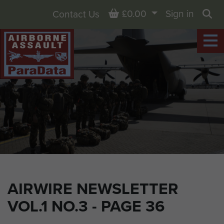
Basket
£0.00
Sign in
Contact Us
Sea
AIRWIRE NEWSLETTER
VOL.1 NO.3 - PAGE 36