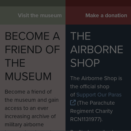
Visit the museum
Make a donation
BECOME A
THE
FRIEND OF
AIRBORNE
THE
SHOP
MUSEUM
The Airborne Shop is
the official shop
Become a friend of
of
Support Our Paras
the museum and gain
(The Parachute
access to an ever
Regiment Charity
increasing archive of
RCN1131977).
military airborne