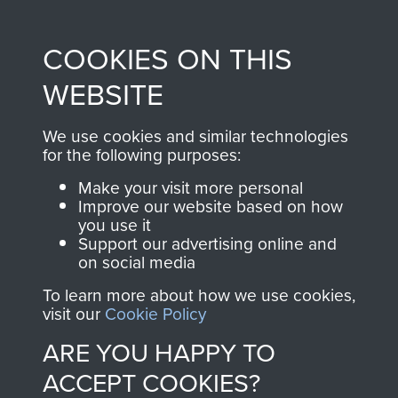
Profits from all sales
information, including
made through our
every Pegasus Journal
COOKIES ON THIS
shop go directly
from 1946 to 2008.
to
Support Our Paras
These can be viewed
WEBSITE
, so every purchase
online and are fully
you make with us will
searchable.
We use cookies and similar technologies
directly benefit The
for the following purposes:
Parachute Regiment
Make your visit more personal
and Airborne Forces.
Improve our website based on how
you use it
Support our advertising online and
on social media
Join us
Shop Now
To learn more about how we use cookies,
visit our
Cookie Policy
ARE YOU HAPPY TO
Contact Us
ACCEPT COOKIES?