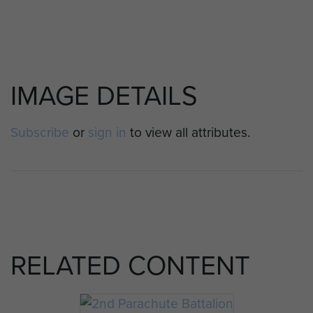
IMAGE DETAILS
Subscribe
or
sign in
to view all attributes.
RELATED CONTENT