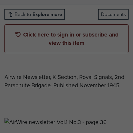
Back to
Explore more
Documents
Click here to sign in or subscribe and
view this item
Airwire Newsletter, K Section, Royal Signals, 2nd
Parachute Brigade. Published November 1945.