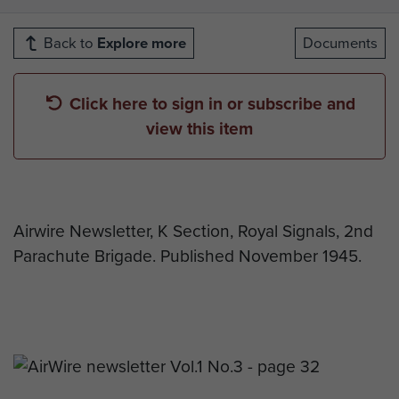
Back to
Explore more
Documents
Click here to sign in or subscribe and
view this item
Airwire Newsletter, K Section, Royal Signals, 2nd
Parachute Brigade. Published November 1945.