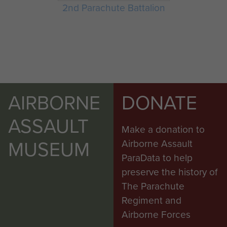
2nd Parachute Battalion
AIRBORNE
DONATE
ASSAULT
Make a donation to
MUSEUM
Airborne Assault
ParaData to help
preserve the history of
The Parachute
Regiment and
Airborne Forces