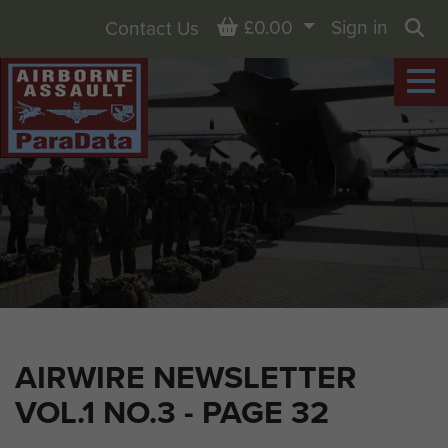
Basket
£0.00
Sign in
Contact Us
Sea
AIRWIRE NEWSLETTER
VOL.1 NO.3 - PAGE 32