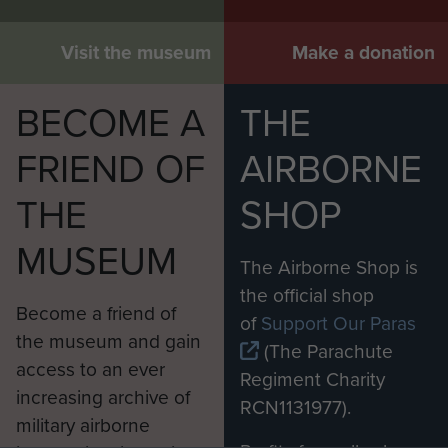
Visit the museum
Make a donation
BECOME A
THE
FRIEND OF
AIRBORNE
THE
SHOP
MUSEUM
The Airborne Shop is
the official shop
Become a friend of
of
Support Our Paras
the museum and gain
(The Parachute
access to an ever
Regiment Charity
increasing archive of
RCN1131977).
military airborne