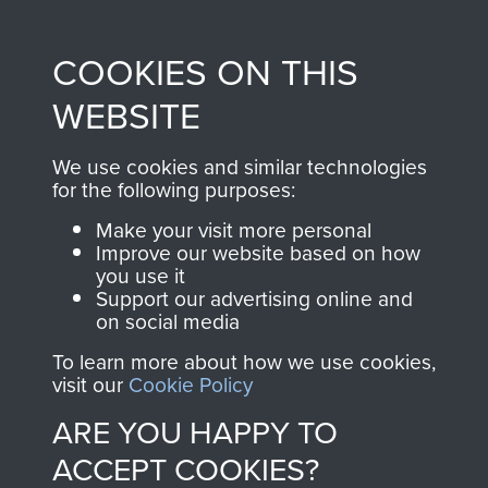
Profits from all sales
information, including
made through our
every Pegasus Journal
COOKIES ON THIS
shop go directly
from 1946 to 2008.
to
Support Our Paras
These can be viewed
WEBSITE
, so every purchase
online and are fully
you make with us will
searchable.
We use cookies and similar technologies
directly benefit The
for the following purposes:
Parachute Regiment
Make your visit more personal
and Airborne Forces.
Improve our website based on how
you use it
Support our advertising online and
on social media
Join us
Shop Now
To learn more about how we use cookies,
visit our
Cookie Policy
ARE YOU HAPPY TO
Contact Us
ACCEPT COOKIES?