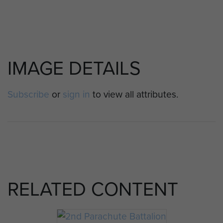
IMAGE DETAILS
Subscribe
or
sign in
to view all attributes.
RELATED CONTENT