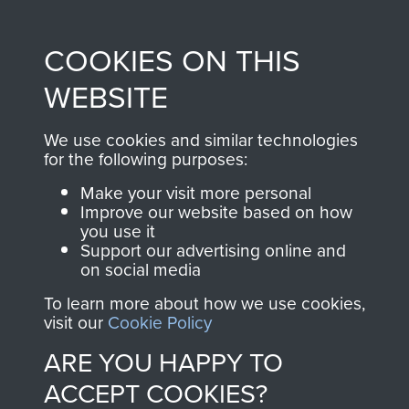
Profits from all sales
information, including
made through our
every Pegasus Journal
COOKIES ON THIS
shop go directly
from 1946 to 2008.
to
Support Our Paras
These can be viewed
WEBSITE
, so every purchase
online and are fully
you make with us will
searchable.
We use cookies and similar technologies
directly benefit The
for the following purposes:
Parachute Regiment
Make your visit more personal
and Airborne Forces.
Improve our website based on how
you use it
Support our advertising online and
on social media
Join us
Shop Now
To learn more about how we use cookies,
visit our
Cookie Policy
ARE YOU HAPPY TO
Contact Us
ACCEPT COOKIES?