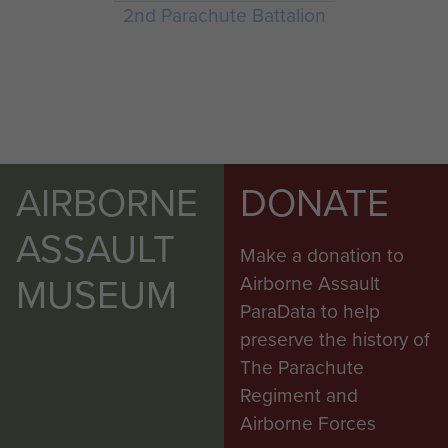
2nd Parachute Battalion
AIRBORNE
DONATE
ASSAULT
Make a donation to
MUSEUM
Airborne Assault
ParaData to help
preserve the history of
The Parachute
Regiment and
Airborne Forces