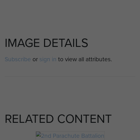
IMAGE DETAILS
Subscribe
or
sign in
to view all attributes.
RELATED CONTENT