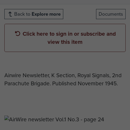
Back to
Explore more
Documents
Click here to sign in or subscribe and
view this item
Airwire Newsletter, K Section, Royal Signals, 2nd
Parachute Brigade. Published November 1945.