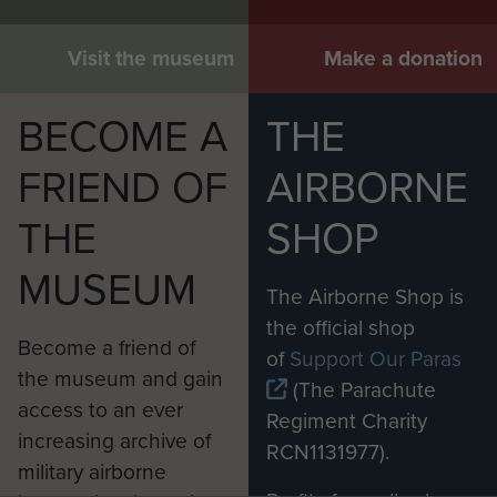
Visit the museum
Make a donation
BECOME A
THE
FRIEND OF
AIRBORNE
THE
SHOP
MUSEUM
The Airborne Shop is
the official shop
Become a friend of
of
Support Our Paras
the museum and gain
(The Parachute
access to an ever
Regiment Charity
increasing archive of
RCN1131977).
military airborne