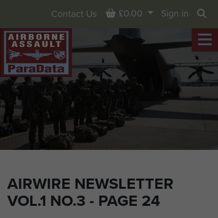
Basket
£0.00
Sign in
Contact Us
Sea
AIRWIRE NEWSLETTER
VOL.1 NO.3 - PAGE 24