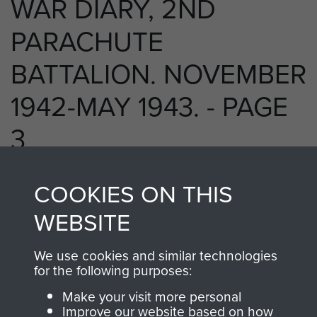
WAR DIARY, 2ND
PARACHUTE
BATTALION. NOVEMBER
1942-MAY 1943. - PAGE
3
COOKIES ON THIS
RELATED CONTENT
WEBSITE
We use cookies and similar technologies
for the following purposes:
2nd Parachute Battalion
Make your visit more personal
Improve our website based on how