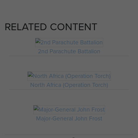
RELATED CONTENT
2nd Parachute Battalion
North Africa (Operation Torch)
Major-General John Frost