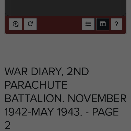
WAR DIARY, 2ND
PARACHUTE
BATTALION. NOVEMBER
1942-MAY 1943. - PAGE
2