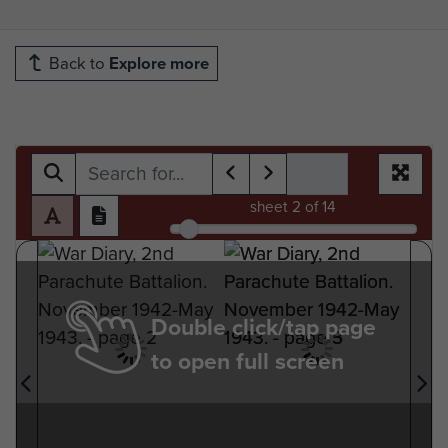
Back to
Explore more
sheet
2
of 14
Double click/tap page
to open full screen