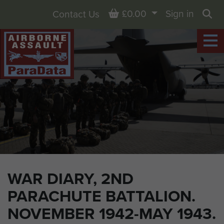
Basket
£0.00
Sign in
Contact Us
Sea
WAR DIARY, 2ND
PARACHUTE BATTALION.
NOVEMBER 1942-MAY 1943.