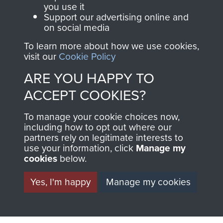
you use it
Support our advertising online and
North Africa (Operation Torch)
on social media
To learn more about how we use cookies,
visit our
Cookie Policy
ARE YOU HAPPY TO
Major-General John Frost
ACCEPT COOKIES?
To manage your cookie choices now,
including how to opt out where our
partners rely on legitimate interests to
use your information, click
Manage my
cookies
below.
Yes, I'm happy
Manage my cookies
AIRBORNE
DONATE
ASSAULT
Make a donation to