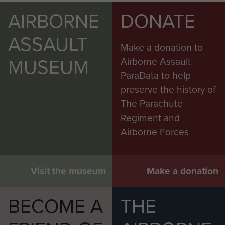
AIRBORNE
DONATE
ASSAULT
Make a donation to
MUSEUM
Airborne Assault
ParaData to help
preserve the history of
The Parachute
Regiment and
Airborne Forces
Visit the museum
Make a donation
BECOME A
THE