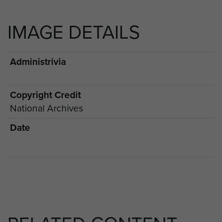
IMAGE DETAILS
Administrivia
Copyright Credit
National Archives
Date