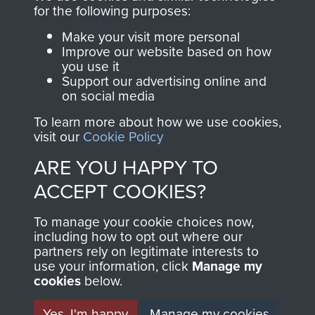
directly benefit The
for the following purposes:
Parachute Regiment
Make your visit more personal
and Airborne Forces.
Improve our website based on how
you use it
Support our advertising online and
on social media
Join us
Shop Now
To learn more about how we use cookies,
visit our
Cookie Policy
ARE YOU HAPPY TO
Contact Us
ACCEPT COOKIES?
Help
To manage your cookie choices now,
Privacy Policy
including how to opt out where our
partners rely on legitimate interests to
use your information, click
Terms and Conditions
Manage my
cookies
below.
COPYRIGHT © 2026 AIRBORNE ASSAULT
MUSEUM
Yes, I'm happy
Manage my cookies