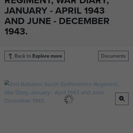
JANUARY - APRIL 1943
AND JUNE - DECEMBER
1943.
Back to
Explore more
Documents