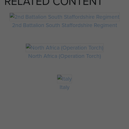
RELATED CONTENT
2nd Battalion South Staffordshire Regiment
North Africa (Operation Torch)
Italy