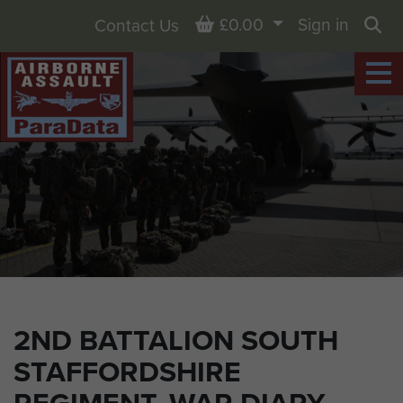
Basket
£0.00
Sign in
Contact Us
Sea
2ND BATTALION SOUTH
STAFFORDSHIRE
REGIMENT, WAR DIARY,