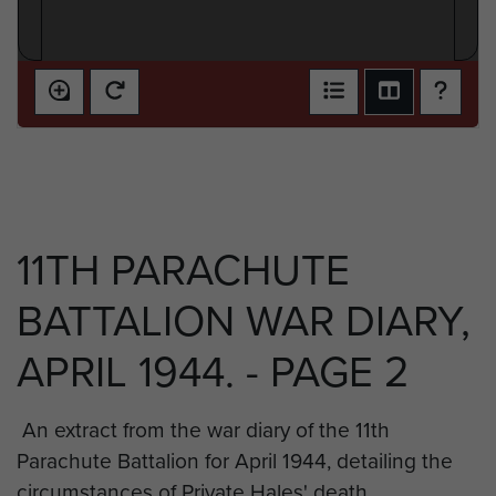
11TH PARACHUTE
BATTALION WAR DIARY,
APRIL 1944. - PAGE 2
An extract from the war diary of the 11th
Parachute Battalion for April 1944, detailing the
circumstances of Private Hales' death.