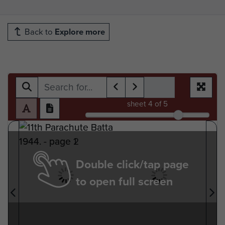
Back to
Explore more
sheet
4
of 5
Double click/tap page
to open full screen