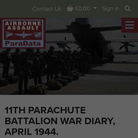
Basket
£0.00
Sign in
Contact Us
Sea
11TH PARACHUTE
BATTALION WAR DIARY,
APRIL 1944.