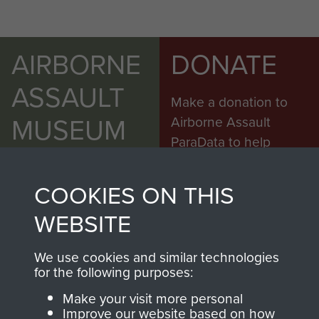
AIRBORNE
DONATE
ASSAULT
Make a donation to
MUSEUM
Airborne Assault
ParaData to help
preserve the history of
The Parachute
COOKIES ON THIS
Regiment and
WEBSITE
Airborne Forces
We use cookies and similar technologies
for the following purposes:
Visit the museum
Make a donation
Make your visit more personal
Improve our website based on how