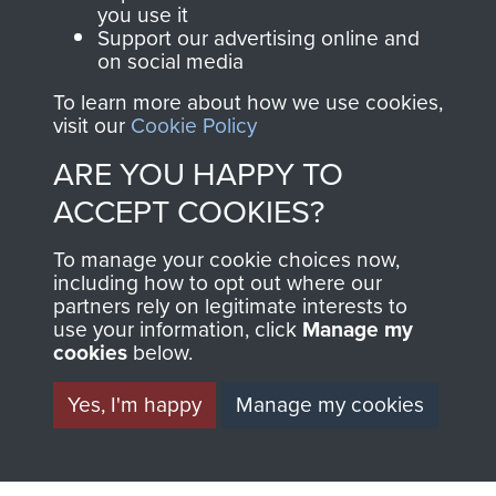
BECOME A
THE
you use it
Support our advertising online and
FRIEND OF
AIRBORNE
on social media
THE
SHOP
To learn more about how we use cookies,
visit our
Cookie Policy
MUSEUM
ARE YOU HAPPY TO
The Airborne Shop is
the official shop
ACCEPT COOKIES?
Become a friend of
of
Support Our Paras
the museum and gain
To manage your cookie choices now,
(The Parachute
including how to opt out where our
access to an ever
Regiment Charity
partners rely on legitimate interests to
increasing archive of
RCN1131977).
use your information, click
Manage my
military airborne
cookies
below.
Profits from all sales
information, including
Yes, I'm happy
Manage my cookies
made through our
every Pegasus Journal
shop go directly
from 1946 to 2008.
to
Support Our Paras
These can be viewed