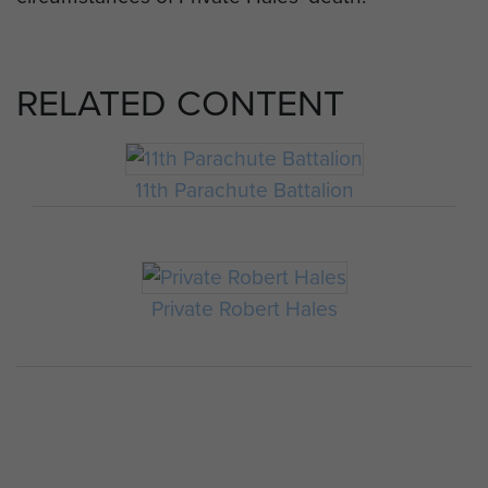
RELATED CONTENT
11th Parachute Battalion
Private Robert Hales