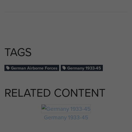
TAGS
German Airborne Forces
Germany 1933-45
RELATED CONTENT
Germany 1933-45