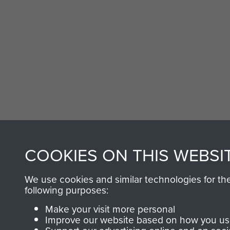
COOKIES ON THIS WEBSI
We use cookies and similar technologies for th
following purposes:
Make your visit more personal
Improve our website based on how you use