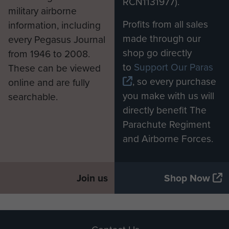
RCN1131977).
military airborne
Profits from all sales
information, including
made through our
every Pegasus Journal
shop go directly
from 1946 to 2008.
to
Support Our Paras
These can be viewed
, so every purchase
online and are fully
you make with us will
searchable.
directly benefit The
Parachute Regiment
and Airborne Forces.
Join us
Shop Now