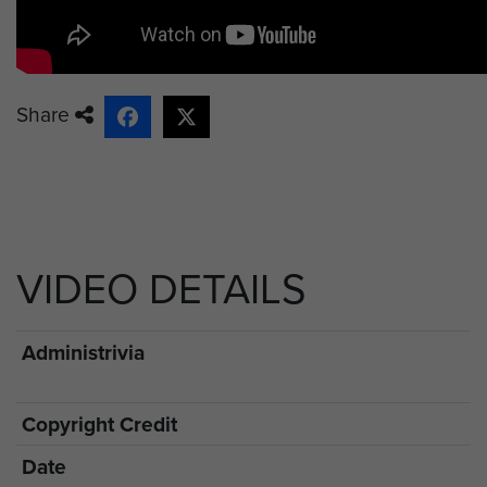
Share
VIDEO DETAILS
Administrivia
Copyright Credit
Date