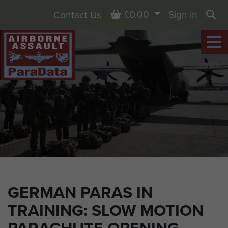
Basket
£0.00
Sign in
Contact Us
Sea
GERMAN PARAS IN
TRAINING: SLOW MOTION
PARACHUTE OPENING