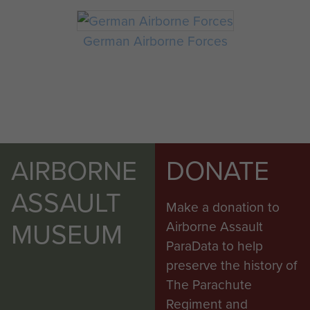
German Airborne Forces
AIRBORNE
DONATE
ASSAULT
Make a donation to
MUSEUM
Airborne Assault
ParaData to help
preserve the history of
The Parachute
Regiment and