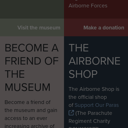
Airborne Forces
Visit the museum
Make a donation
BECOME A
THE
FRIEND OF
AIRBORNE
THE
SHOP
MUSEUM
The Airborne Shop is
the official shop
Become a friend of
of
Support Our Paras
the museum and gain
(The Parachute
access to an ever
Regiment Charity
increasing archive of