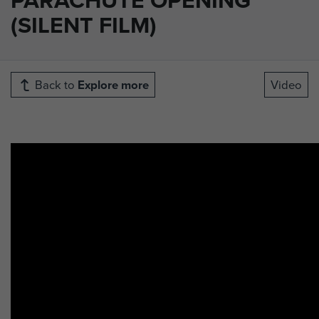
(SILENT FILM)
Back to
Explore more
Video