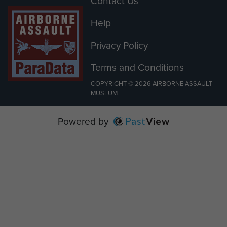
Contact Us
Help
Privacy Policy
Terms and Conditions
COPYRIGHT © 2026 AIRBORNE ASSAULT
MUSEUM
Powered by
Past
View