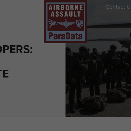
Contact U
PERS:
TE