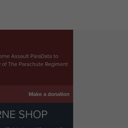
orne Assault ParaData to
ry of The Parachute Regiment
Make a donation
RNE SHOP