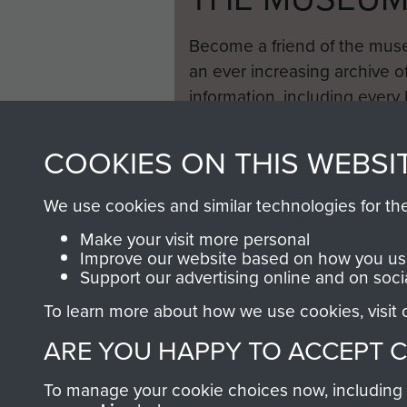
Become a friend of the mus
an ever increasing archive of
information, including every
1946 to 2008. These can be
fully searchable.
COOKIES ON THIS WEBSI
We use cookies and similar technologies for th
Make your visit more personal
Improve our website based on how you use
Support our advertising online and on soci
To learn more about how we use cookies, visit
ARE YOU HAPPY TO ACCEPT 
To manage your cookie choices now, including ho