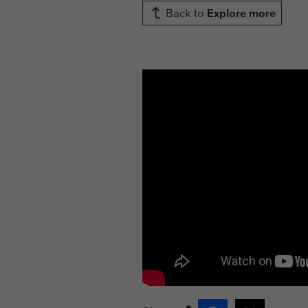
Back to
Explore more