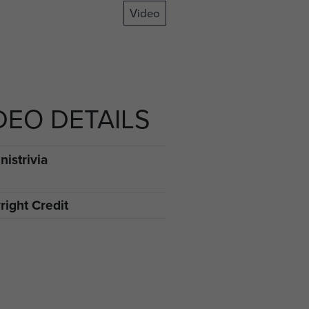
Video
DEO DETAILS
istrivia
right Credit