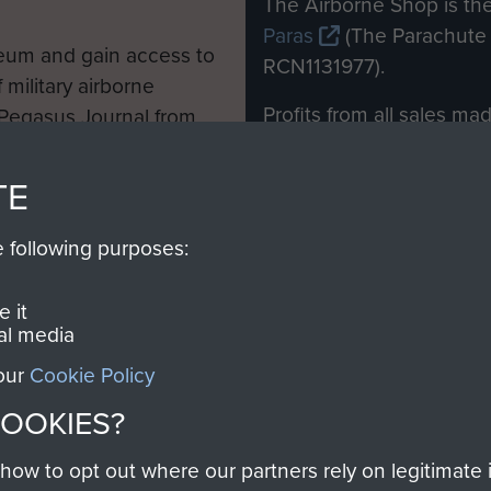
The Airborne Shop is the
Paras
(The Parachute 
eum and gain access to
RCN1131977).
 military airborne
Profits from all sales m
 Pegasus Journal from
directly to
Support Our 
 viewed online and are
you make with us will di
TE
Regiment and Airborne 
e following purposes:
Join us
 it
al media
 our
Cookie Policy
Contact Us
Help
Privacy Po
COOKIES?
COPYRIG
w to opt out where our partners rely on legitimate in