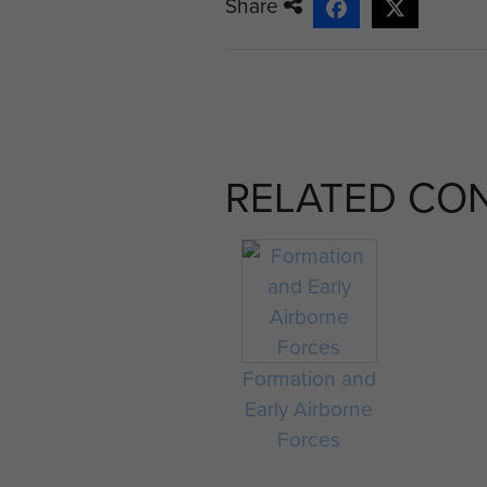
Share
RELATED CO
Formation and
Early Airborne
Forces