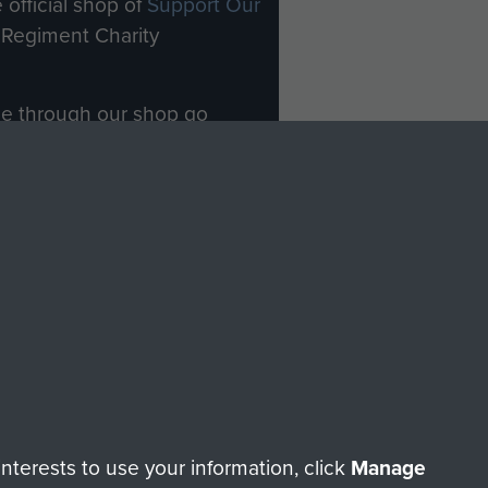
 official shop of
Support Our
Regiment Charity
ade through our shop go
Paras
, so every purchase
rectly benefit The Parachute
Forces.
Shop Now
licy
Terms and Conditions
HT © 2026 AIRBORNE ASSAULT MUSEUM
terests to use your information, click
Manage