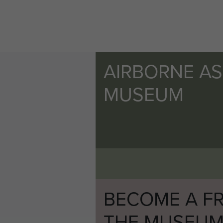
AIRBORNE A
MUSEUM
BECOME A FR
THE MUSEU