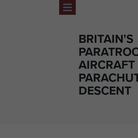
BRITAIN'S
PARATROO
AIRCRAFT
PARACHU
DESCENT