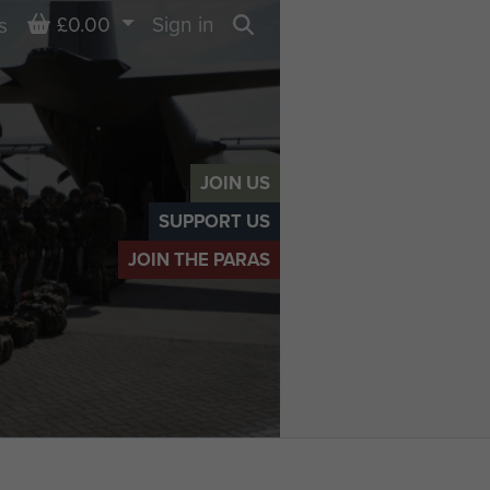
Basket
£0.00
Sign in
s
Search
JOIN US
SUPPORT US
JOIN THE PARAS