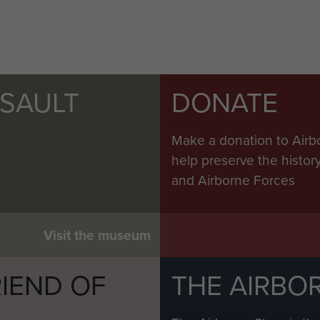
SSAULT
DONATE
Make a donation to Airb
help preserve the histo
and Airborne Forces
Visit the museum
IEND OF
THE AIRBO
M