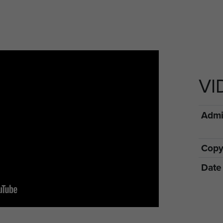
VI
Admin
Copy
Date