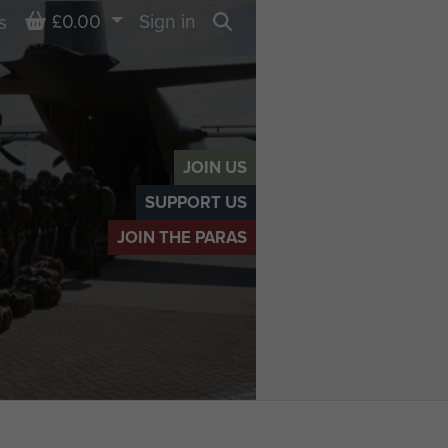
Basket
£0.00
Sign in
s
Search
JOIN US
SUPPORT US
JOIN THE PARAS