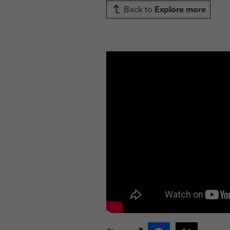
Back to
Explore more