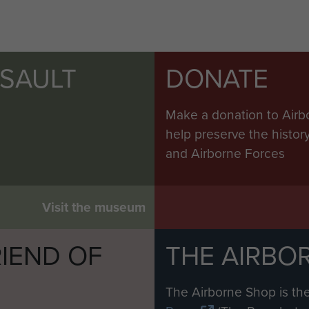
SSAULT
DONATE
Make a donation to Airb
help preserve the histo
and Airborne Forces
Visit the museum
IEND OF
THE AIRBO
M
The Airborne Shop is the