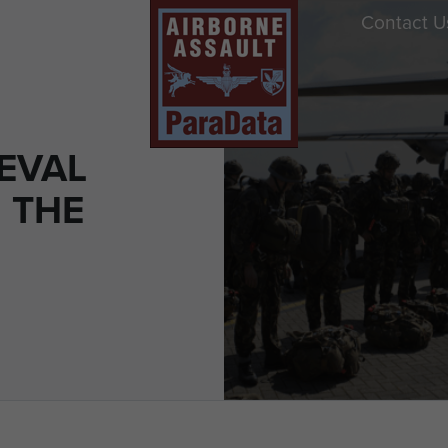
Contact U
EVAL
: THE