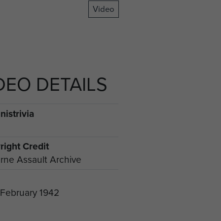
Video
DEO DETAILS
istrivia
right Credit
rne Assault Archive
 February 1942