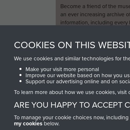
Become a friend of the mus
an ever increasing archive of
information, including every
1946 to 2008. These can be
fully searchable.
COOKIES ON THIS WEBSI
We use cookies and similar technologies for th
Make your visit more personal
Improve our website based on how you use
Support our advertising online and on soci
To learn more about how we use cookies, visit
ARE YOU HAPPY TO ACCEPT 
To manage your cookie choices now, including ho
my cookies
below.