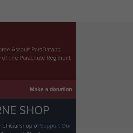
orne Assault ParaData to
ry of The Parachute Regiment
Make a donation
RNE SHOP
 official shop of
Support Our