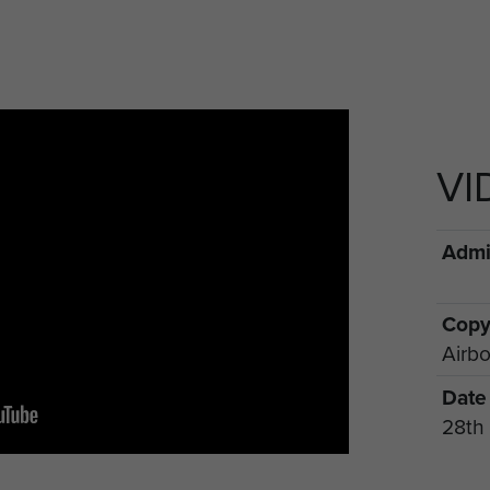
VI
Admin
Copy
Airbo
Date
28th