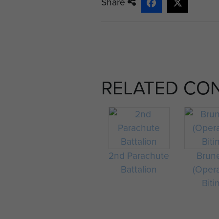
Share
RELATED CO
2nd Parachute
Brun
Battalion
(Oper
Biti