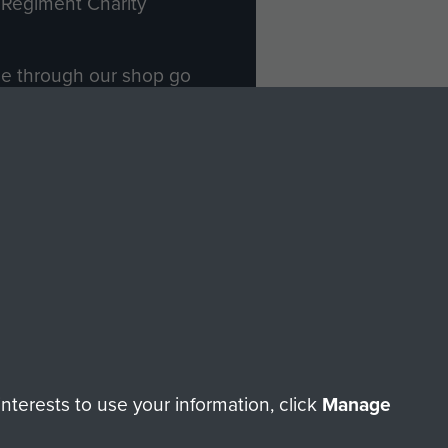
Regiment Charity
ade through our shop go
Paras
, so every purchase
rectly benefit The Parachute
Forces.
Shop Now
licy
Terms and Conditions
HT © 2026 AIRBORNE ASSAULT MUSEUM
terests to use your information, click
Manage