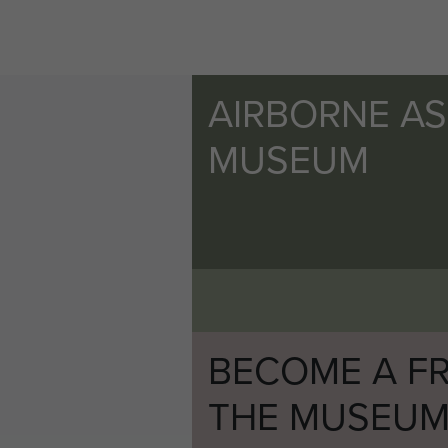
AIRBORNE A
MUSEUM
BECOME A FR
THE MUSEU