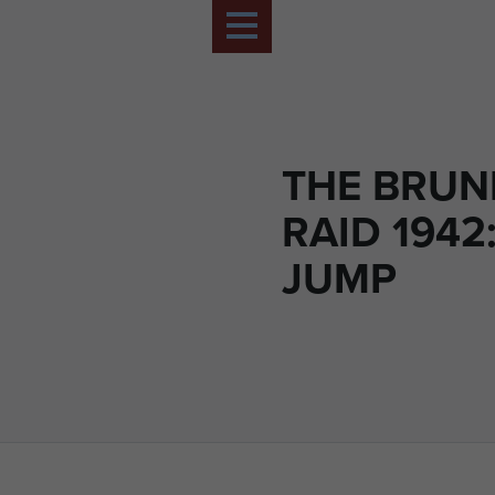
THE BRUN
RAID 1942
JUMP