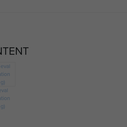
NTENT
eval
ation
ng)