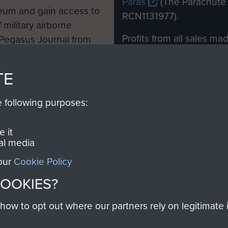
Paras
(The Parachute 
eum and gain access to
RCN1131977).
 military airborne
Profits from all sales m
 Pegasus Journal from
directly to
Support Our 
 viewed online and are
you make with us will di
TE
Regiment and Airborne 
e following purposes:
Join us
 it
al media
 our
Cookie Policy
Contact Us
Help
Privacy Po
COOKIES?
COPYRIG
w to opt out where our partners rely on legitimate in