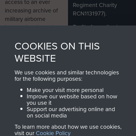
access to an ever
Regiment Charity
increasing archive of
RCN1131977).
military airborne
Profits from all sales
information, including
made through our
every Pegasus Journal
COOKIES ON THIS
shop go directly
from 1946 to 2008.
to
Support Our Paras
These can be viewed
WEBSITE
, so every purchase
online and are fully
you make with us will
searchable.
We use cookies and similar technologies
directly benefit The
for the following purposes:
Parachute Regiment
Make your visit more personal
and Airborne Forces.
Improve our website based on how
you use it
Support our advertising online and
on social media
Join us
Shop Now
To learn more about how we use cookies,
visit our
Cookie Policy