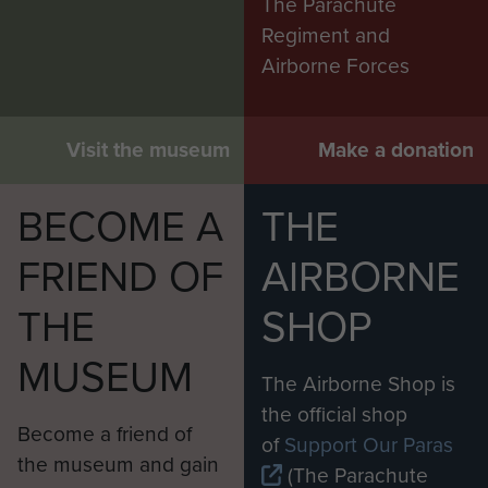
The Parachute
Regiment and
Airborne Forces
Visit the museum
Make a donation
BECOME A
THE
FRIEND OF
AIRBORNE
THE
SHOP
MUSEUM
The Airborne Shop is
the official shop
Become a friend of
of
Support Our Paras
the museum and gain
(The Parachute