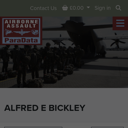
Basket
£0.00
Sign in
Contact Us
Sea
ALFRED E BICKLEY