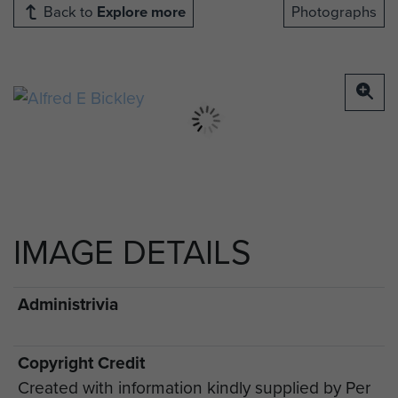
Back to
Explore more
Photographs
IMAGE DETAILS
Administrivia
Copyright Credit
Created with information kindly supplied by Per