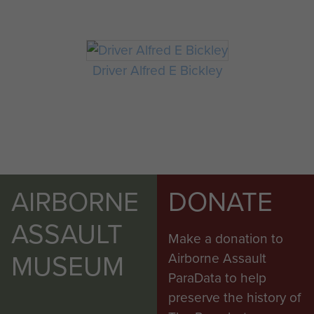
Driver Alfred E Bickley
AIRBORNE
DONATE
ASSAULT
Make a donation to
MUSEUM
Airborne Assault
ParaData to help
preserve the history of