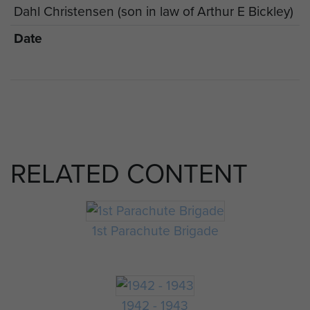
Dahl Christensen (son in law of Arthur E Bickley)
Date
RELATED CONTENT
1st Parachute Brigade
1942 - 1943