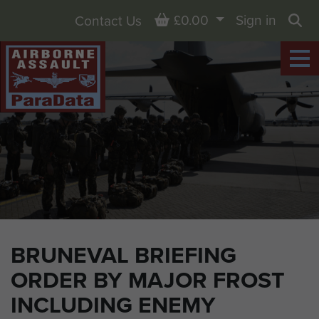
Basket
£0.00
Sign in
Contact Us
Sea
BRUNEVAL BRIEFING
ORDER BY MAJOR FROST
INCLUDING ENEMY