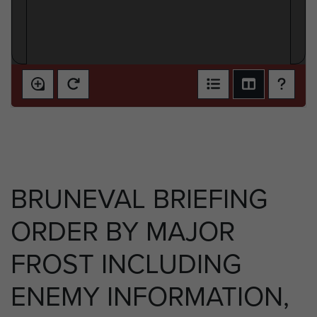
BRUNEVAL BRIEFING
ORDER BY MAJOR
FROST INCLUDING
ENEMY INFORMATION,