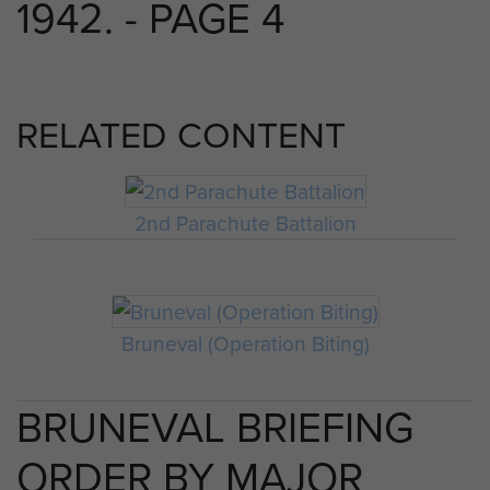
1942. - PAGE 4
RELATED CONTENT
2nd Parachute Battalion
Bruneval (Operation Biting)
BRUNEVAL BRIEFING
ORDER BY MAJOR