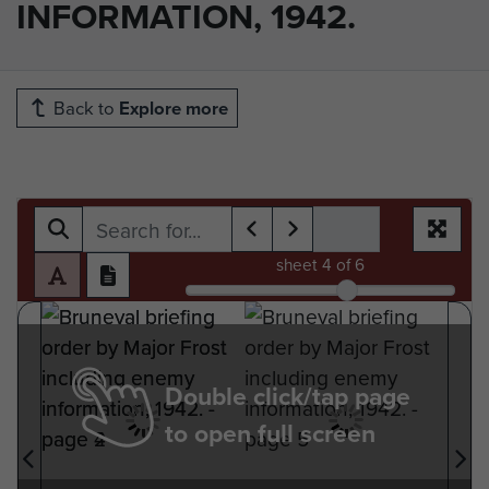
INFORMATION, 1942.
Back to
Explore more
sheet
4
of 6
Double click/tap page
to open full screen