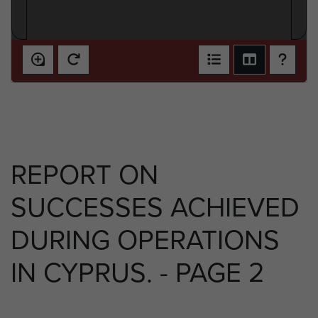
REPORT ON
SUCCESSES ACHIEVED
DURING OPERATIONS
IN CYPRUS. - PAGE 2