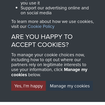
you use it
EOKA Cyprus
Support our advertising online and
on social media
To learn more about how we use cookies,
RELATED CONTENT
visit our
Cookie Policy
ARE YOU HAPPY TO
ACCEPT COOKIES?
The 1st Battalion The Parachute Regiment (1
To manage your cookie choices now,
PARA)
including how to opt out where our
partners rely on legitimate interests to
use your information, click
Manage my
cookies
below.
Cyprus (EOKA Campaign)
Yes, I'm happy
Manage my cookies