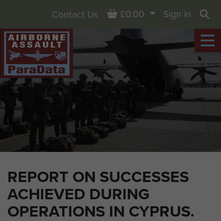
Basket
£0.00
Sign in
Contact Us
Sea
REPORT ON SUCCESSES
ACHIEVED DURING
OPERATIONS IN CYPRUS.