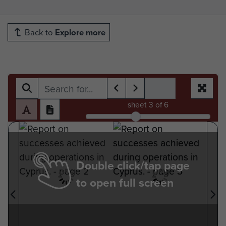
Back to
Explore more
sheet
3
of 6
Double click/tap page
to open full screen