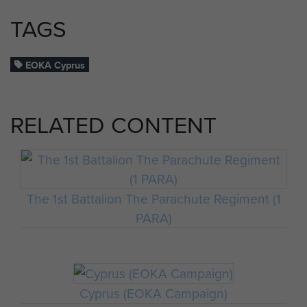
TAGS
EOKA Cyprus
RELATED CONTENT
The 1st Battalion The Parachute Regiment (1
PARA)
Cyprus (EOKA Campaign)