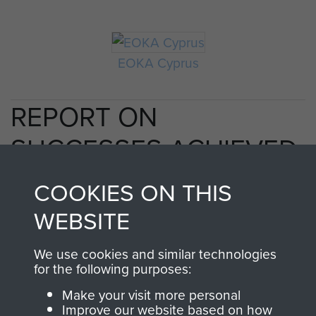
EOKA Cyprus
REPORT ON
SUCCESSES ACHIEVED
DURING OPERATIONS
COOKIES ON THIS
IN CYPRUS. - PAGE 3
WEBSITE
We use cookies and similar technologies
for the following purposes:
TAGS
Make your visit more personal
Improve our website based on how