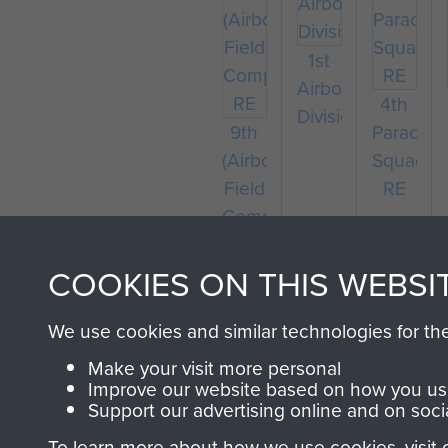
1st
Airborne
4th
Division
9th
Parachu
(Airborne)
Squadro
Field
RE
Company
RE
COOKIES ON THIS WEBSI
We use cookies and similar technologies for th
Make your visit more personal
Improve our website based on how you use
Support our advertising online and on soci
To learn more about how we use cookies, visit