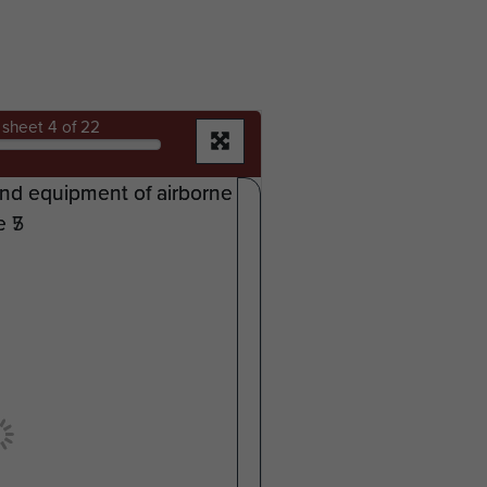
sheet
4
of 22