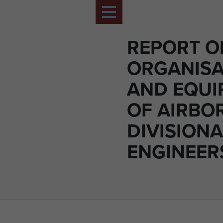
REPORT O
ORGANISA
AND EQUI
OF AIRBO
DIVISIONA
ENGINEER