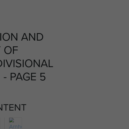
ION AND
 OF
IVISIONAL
 - PAGE 5
NTENT