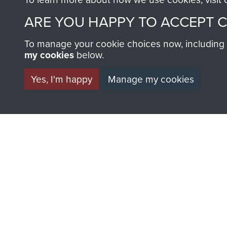
AIRBORNE A
ARE YOU HAPPY TO ACCEPT 
MUSEUM
To manage your cookie choices now, including ho
my cookies
below.
Yes, I'm happy
Manage my cookies
BECOME A FR
THE MUSEU
Become a friend of the mus
an ever increasing archive of
information, including every