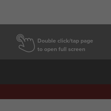
Double click/tap page
to open full screen