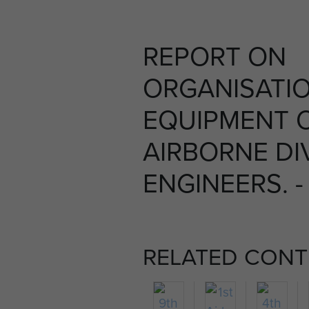
REPORT ON
ORGANISATI
EQUIPMENT 
AIRBORNE DI
ENGINEERS. -
RELATED CONT