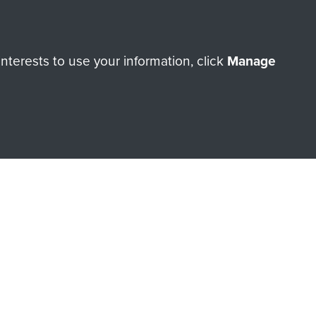
terests to use your information, click
Manage
orne Assault ParaData to
ry of The Parachute Regiment
Make a donation
RNE SHOP
 official shop of
Support Our
Regiment Charity
ade through our shop go