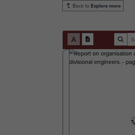
Back to
Explore more