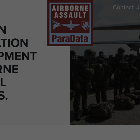
Contact U
N
TION
PMENT
RNE
L
S.