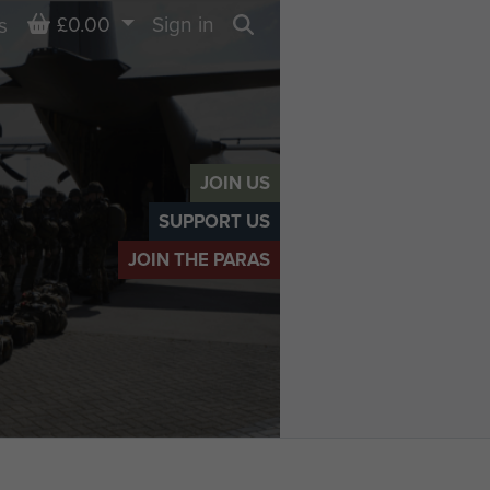
Basket
£0.00
Sign in
s
Search
JOIN US
SUPPORT US
JOIN THE PARAS