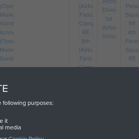
1st
Airborne
Arnhem
4th
Division
te
(Operation
9th
Para
n
Market
(Airborne)
Squa
Garden)
Field
RE
Company
RE
TE
e following purposes:
 it
al media
 our
Cookie Policy