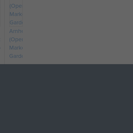
Arnhem
chute
(Operation
dron
Market
Garden)