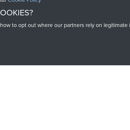
SSAULT
DONATE
COOKIES?
w to opt out where our partners rely on legitimate in
Make a donation to Airb
help preserve the histo
and Airborne Forces
Visit the museum
IEND OF
THE AIRBO
M
The Airborne Shop is the
Paras
(The Parachute 
eum and gain access to
RCN1131977).
 military airborne
Profits from all sales m
 Pegasus Journal from