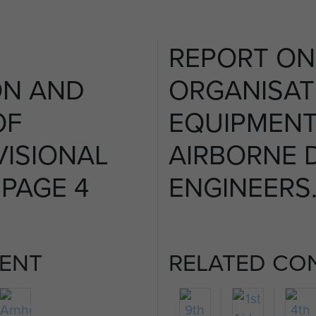
REPORT ON
ON AND
ORGANISAT
OF
EQUIPMENT
VISIONAL
AIRBORNE D
 PAGE 4
ENGINEERS.
ENT
RELATED CO