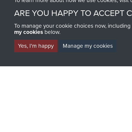
To learn more about how we use cookies, visit
ARE YOU HAPPY TO ACCEPT 
AIRBORNE A
To manage your cookie choices now, including ho
my cookies
below.
MUSEUM
Yes, I'm happy
Manage my cookies
BECOME A FR
THE MUSEU
Become a friend of the mus