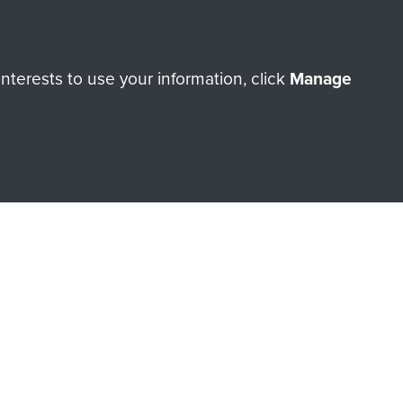
terests to use your information, click
Manage
orne Assault ParaData to
ry of The Parachute Regiment
Make a donation
RNE SHOP
 official shop of
Support Our
Regiment Charity