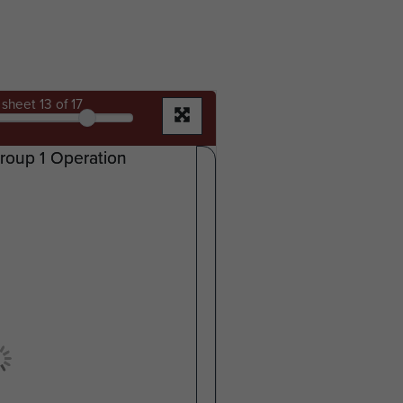
sheet
13
of 17