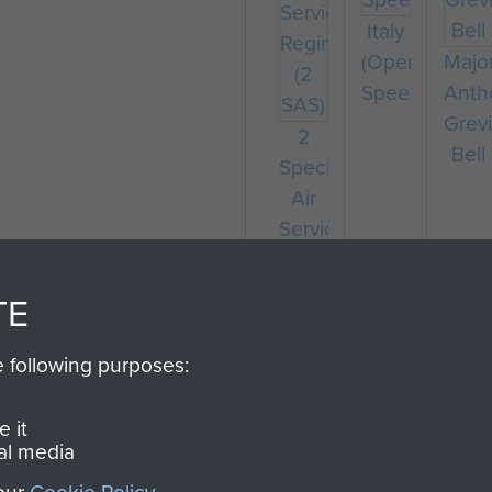
Italy
(Operation
Majo
Speedwell)
Anth
Grevi
2
Bell
Special
Air
Service
Regiment
(2
TE
SAS)
e following purposes:
 it
al media