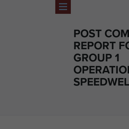
POST CO
REPORT F
GROUP 1
OPERATIO
SPEEDWELL