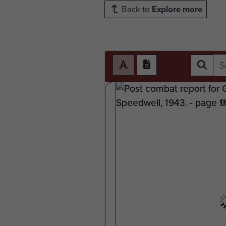
Back to
Explore more