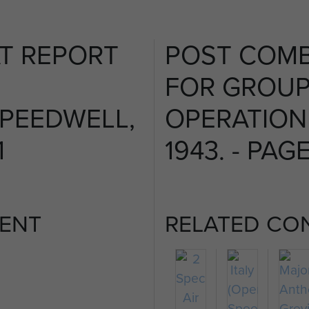
T REPORT
POST COMB
FOR GROUP
PEEDWELL,
OPERATION
1
1943. - PAGE
ENT
RELATED CO