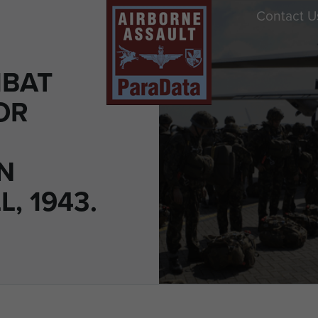
Contact U
MBAT
OR
N
, 1943.