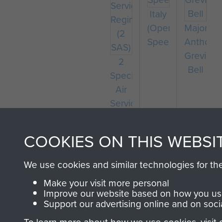
Italy
(Operation
Major
Speedwell)
Anthony
Greville-
2
Bell
Special
Air
Service
Regiment
(2
COOKIES ON THIS WEBSI
SAS)
We use cookies and similar technologies for th
Make your visit more personal
Improve our website based on how you use
Support our advertising online and on soci