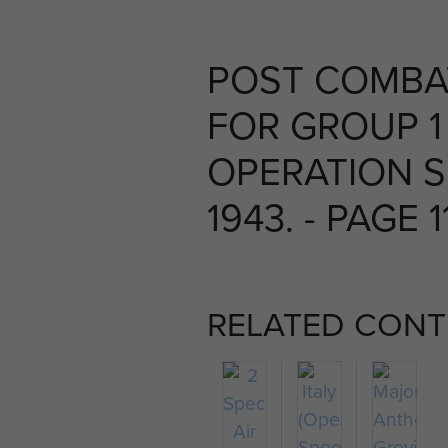
POST COMBA
FOR GROUP 1
OPERATION S
1943. - PAGE 1
RELATED CONT