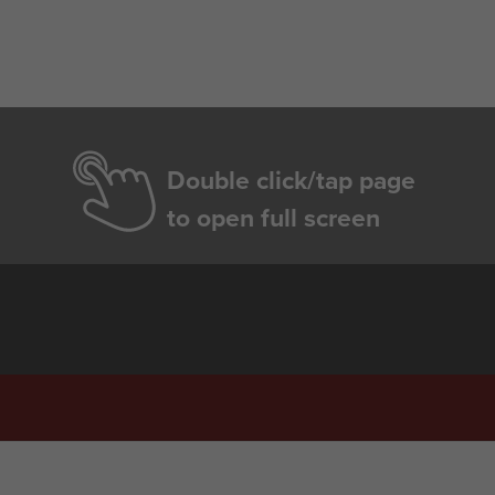
Double click/tap page
to open full screen