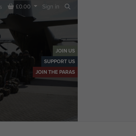
Basket
£0.00
Sign in
s
Search
JOIN US
SUPPORT US
JOIN THE PARAS