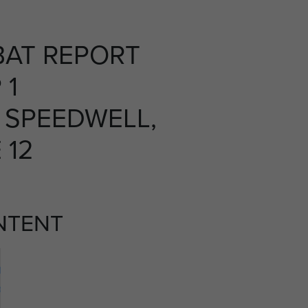
AT REPORT
 1
 SPEEDWELL,
 12
NTENT