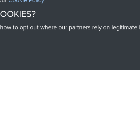
 our
Cookie Policy
COOKIES?
SSAULT
DONATE
w to opt out where our partners rely on legitimate in
Make a donation to Airb
help preserve the histo
and Airborne Forces
Visit the museum
IEND OF
THE AIRBO
M
The Airborne Shop is the
Paras
(The Parachute 
eum and gain access to
RCN1131977).