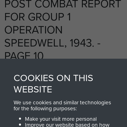
POST COMBAT REPORT
FOR GROUP 1
OPERATION
SPEEDWELL, 1943. -
PAGE 10
COOKIES ON THIS
RELATED CONTENT
WEBSITE
We use cookies and similar technologies
for the following purposes:
2 Special Air Service Regiment (2 SAS)
Make your visit more personal
Improve our website based on how