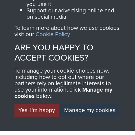
you use it
Support our advertising online and
Italy (Operation Speedwell)
on social media
To learn more about how we use cookies,
visit our
Cookie Policy
ARE YOU HAPPY TO
Major Anthony Greville-Bell
ACCEPT COOKIES?
To manage your cookie choices now,
including how to opt out where our
partners rely on legitimate interests to
use your information, click
Manage my
cookies
below.
Yes, I'm happy
Manage my cookies
AIRBORNE
DONATE
ASSAULT
Make a donation to