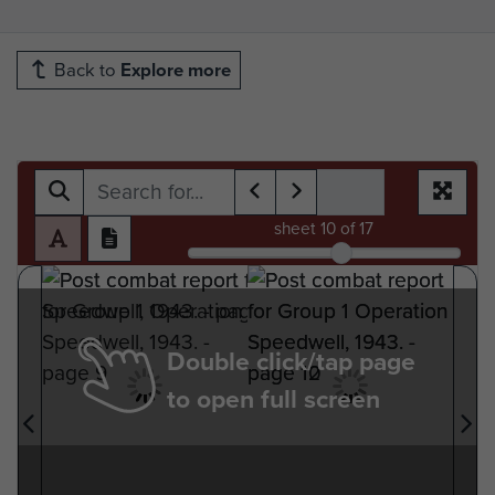
Back to
Explore more
sheet
10
of 17
Double click/tap page
to open full screen