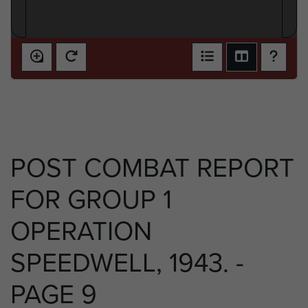
POST COMBAT REPORT
FOR GROUP 1
OPERATION
SPEEDWELL, 1943. -
PAGE 9