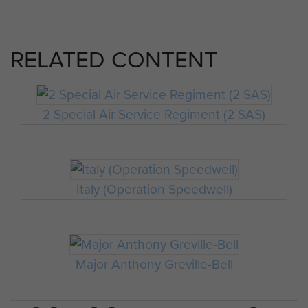
RELATED CONTENT
2 Special Air Service Regiment (2 SAS)
Italy (Operation Speedwell)
Major Anthony Greville-Bell