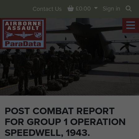
Basket
£0.00
Sign in
Contact Us
Sea
POST COMBAT REPORT
FOR GROUP 1 OPERATION
SPEEDWELL, 1943.