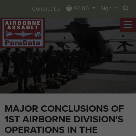
Basket
£0.00
Sign in
Contact Us
Sea
MAJOR CONCLUSIONS OF
1ST AIRBORNE DIVISION'S
OPERATIONS IN THE