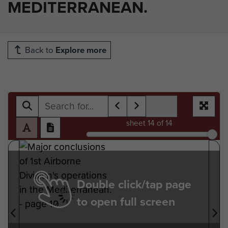
MEDITERRANEAN.
Back to
Explore more
sheet
14
of 14
Double click/tap page
to open full screen