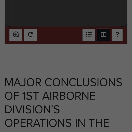
MAJOR CONCLUSIONS
OF 1ST AIRBORNE
DIVISION'S
OPERATIONS IN THE