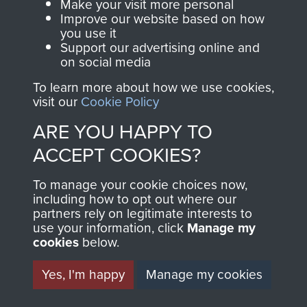
Make your visit more personal
Visit the museum
Make a donation
Improve our website based on how
you use it
Support our advertising online and
BECOME A
THE
on social media
FRIEND OF
AIRBORNE
To learn more about how we use cookies,
visit our
Cookie Policy
THE
SHOP
ARE YOU HAPPY TO
MUSEUM
ACCEPT COOKIES?
The Airborne Shop is
the official shop
To manage your cookie choices now,
Become a friend of
of
Support Our Paras
including how to opt out where our
the museum and gain
partners rely on legitimate interests to
(The Parachute
access to an ever
use your information, click
Manage my
Regiment Charity
cookies
below.
increasing archive of
RCN1131977).
military airborne
Yes, I'm happy
Manage my cookies
Profits from all sales
information, including
made through our
every Pegasus Journal