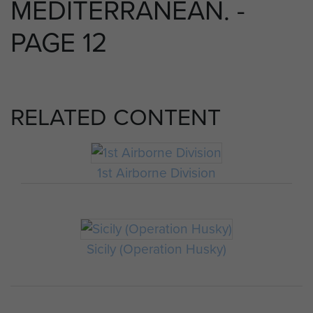
MEDITERRANEAN. -
PAGE 12
RELATED CONTENT
1st Airborne Division
Sicily (Operation Husky)