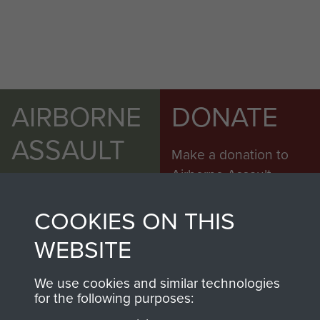
AIRBORNE
DONATE
ASSAULT
Make a donation to
MUSEUM
Airborne Assault
ParaData to help
COOKIES ON THIS
preserve the history of
The Parachute
WEBSITE
Regiment and
Airborne Forces
We use cookies and similar technologies
for the following purposes: