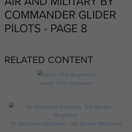
AIR AND MILITARY BY
COMMANDER GLIDER
PILOTS - PAGE 8
RELATED CONTENT
Glider Pilot Regiment
1st (Airborne) Battalion, The Border Regiment