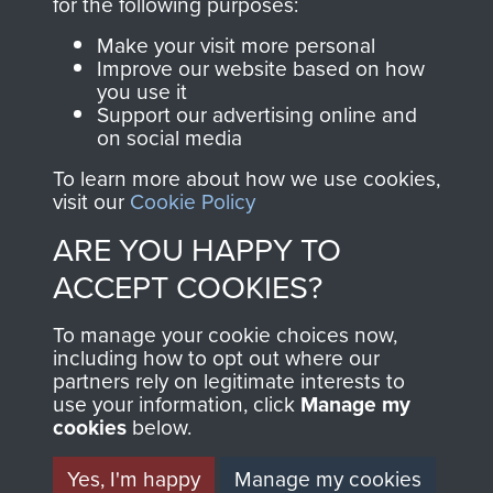
for the following purposes:
RELATED CONTENT
Make your visit more personal
Improve our website based on how
you use it
Support our advertising online and
Glider Pilot Regiment
on social media
To learn more about how we use cookies,
visit our
Cookie Policy
ARE YOU HAPPY TO
ACCEPT COOKIES?
1st (Airborne) Battalion, The Border Regiment
To manage your cookie choices now,
including how to opt out where our
partners rely on legitimate interests to
use your information, click
Manage my
Arnhem (Operation Market Garden)
cookies
below.
Yes, I'm happy
Manage my cookies