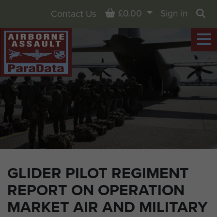
Basket
£0.00
Sign in
Contact Us
Sea
GLIDER PILOT REGIMENT
REPORT ON OPERATION
MARKET AIR AND MILITARY