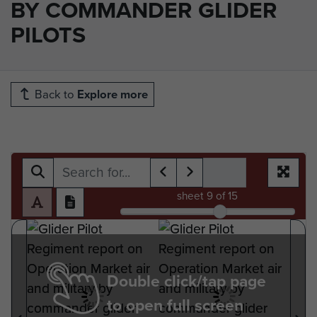
BY COMMANDER GLIDER
PILOTS
Back to
Explore more
sheet
9
of 15
Double click/tap page
to open full screen