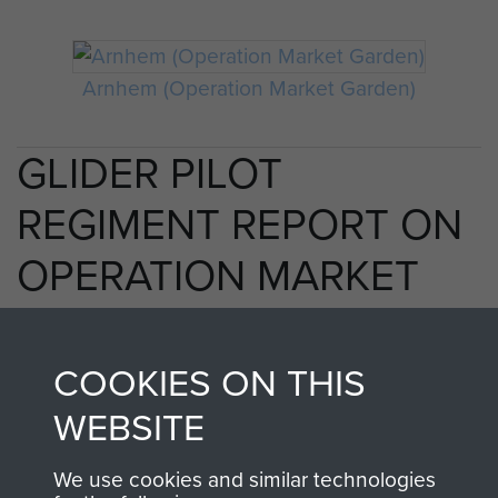
Arnhem (Operation Market Garden)
GLIDER PILOT
REGIMENT REPORT ON
OPERATION MARKET
AIR AND MILITARY BY
COMMANDER GLIDER
COOKIES ON THIS
PILOTS - PAGE 9
WEBSITE
We use cookies and similar technologies