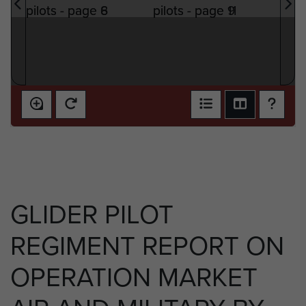
GLIDER PILOT
REGIMENT REPORT ON
OPERATION MARKET