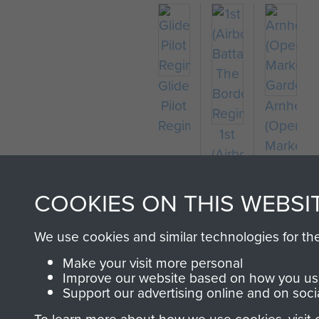
Glider
Pilot
Arnhem
Regiment
(Operati
1st
Market
(Airborne)
Garden)
Battalion,
The
COOKIES ON THIS WEBSI
Border
Regiment
We use cookies and similar technologies for th
Make your visit more personal
Improve our website based on how you use
Support our advertising online and on soci