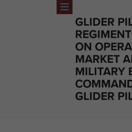
GLIDER PI
REGIMENT
ON OPERA
MARKET A
MILITARY 
COMMAN
GLIDER PI