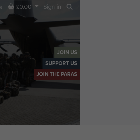
Basket
£0.00
Sign in
s
Search
JOIN US
SUPPORT US
JOIN THE PARAS