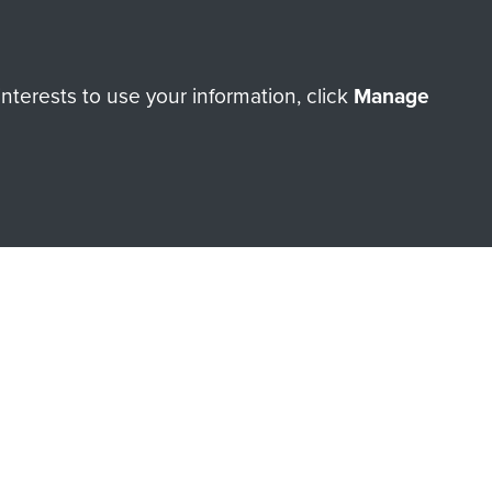
terests to use your information, click
Manage
orne Assault ParaData to
ry of The Parachute Regiment
Make a donation
RNE SHOP
 official shop of
Support Our