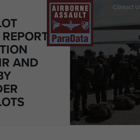
Contact U
LOT
 REPORT
TION
IR AND
BY
DER
LOTS