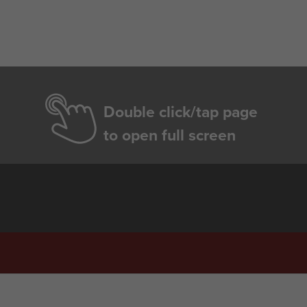
Double click/tap page
to open full screen