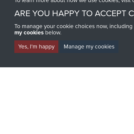
To learn more about how we use cookies, visit
ARE YOU HAPPY TO ACCEPT 
To manage your cookie choices now, including ho
AIRBORNE A
my cookies
below.
MUSEUM
Yes, I'm happy
Manage my cookies
BECOME A FR
THE MUSEU