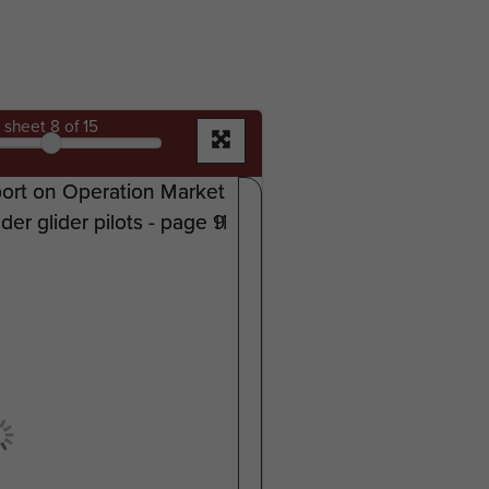
sheet
8
of 15