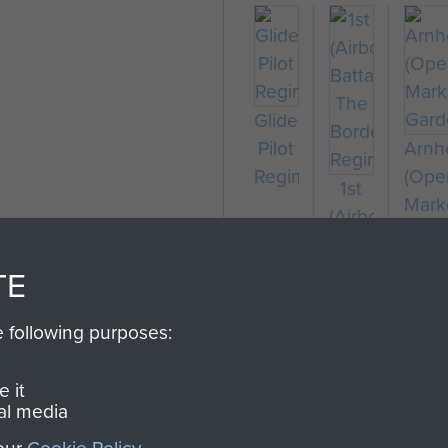
Glider
Pilot
Arn
on
Regiment
(Ope
1st
Mark
(Airborne)
Gard
Battalion,
The
TE
Border
Regiment
e following purposes:
 it
al media