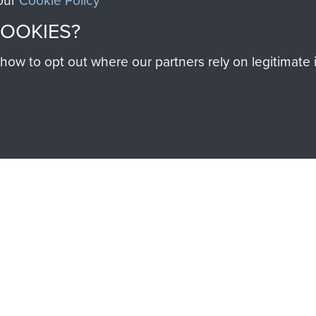
 our
Cookie Policy
COOKIES?
w to opt out where our partners rely on legitimate in
SSAULT
DONATE
Make a donation to Airb
help preserve the histo
and Airborne Forces
Visit the museum
IEND OF
THE AIRBO
M
The Airborne Shop is the