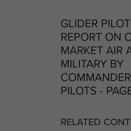
GLIDER PILO
REPORT ON 
MARKET AIR 
MILITARY BY
COMMANDER 
PILOTS - PAG
RELATED CONT