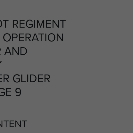
OT REGIMENT
 OPERATION
R AND
Y
R GLIDER
GE 9
NTENT