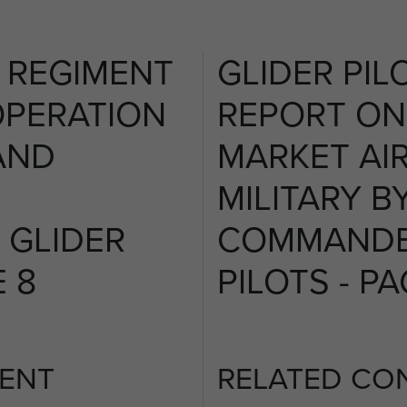
T REGIMENT
GLIDER PIL
OPERATION
REPORT ON
AND
MARKET AI
MILITARY B
GLIDER
COMMANDE
E 8
PILOTS - PA
ENT
RELATED CO