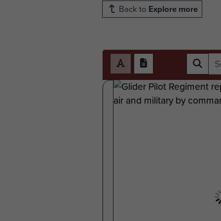
Back to
Explore more