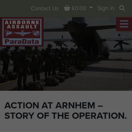
Basket
£0.00
Sign in
Contact Us
Sea
ACTION AT ARNHEM –
STORY OF THE OPERATION.