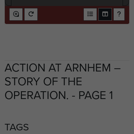
ACTION AT ARNHEM –
STORY OF THE
OPERATION. - PAGE 1
TAGS