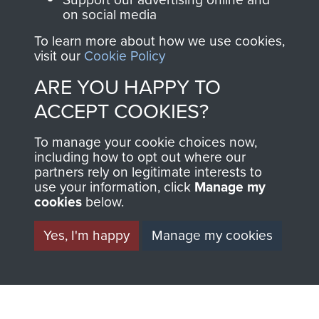
on social media
To learn more about how we use cookies,
visit our
Cookie Policy
ARE YOU HAPPY TO
ACCEPT COOKIES?
To manage your cookie choices now,
AIRBORNE
DONATE
including how to opt out where our
partners rely on legitimate interests to
ASSAULT
use your information, click
Manage my
Make a donation to
cookies
below.
MUSEUM
Airborne Assault
ParaData to help
Yes, I'm happy
Manage my cookies
preserve the history of
The Parachute
Regiment and
Airborne Forces