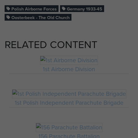
Polish Airborne Forces
Germany 1933-45
Oosterbeek - The Old Church
RELATED CONTENT
1st Airborne Division
1st Polish Independent Parachute Brigade
156 Parachute Battalion