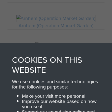
Arnhem (Operation Market Garden)
Germany 1933-45
COOKIES ON THIS
WEBSITE
Oosterbeek - The Old Church
We use cookies and similar technologies
for the following purposes:
Make your visit more personal
Improve our website based on how
you use it
Polish Airborne Forces
Support our advertising online and