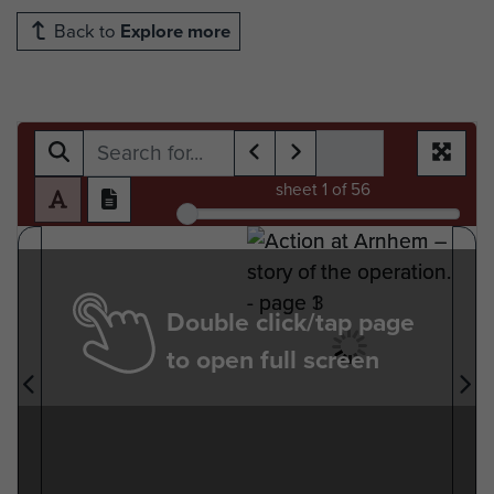
Back to
Explore more
sheet
1
of 56
Double click/tap page
to open full screen