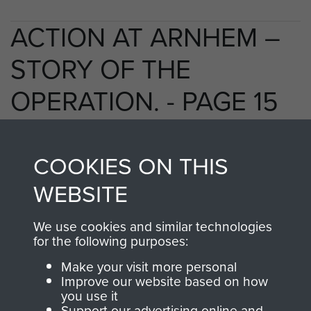
ACTION AT ARNHEM –
STORY OF THE
OPERATION. - PAGE 15
COOKIES ON THIS
TAGS
WEBSITE
Polish Airborne Forces
Germany 1933-45
We use cookies and similar technologies
Oosterbeek - The Old Church
for the following purposes:
Make your visit more personal
Improve our website based on how
RELATED CONTENT
you use it
Support our advertising online and