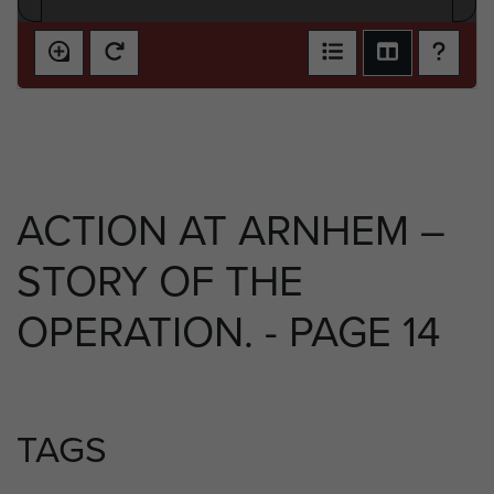
ACTION AT ARNHEM –
STORY OF THE
OPERATION. - PAGE 14
TAGS