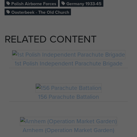
Polish Airborne Forces
Germany 1933-45
Oosterbeek - The Old Church
RELATED CONTENT
1st Polish Independent Parachute Brigade
156 Parachute Battalion
Arnhem (Operation Market Garden)