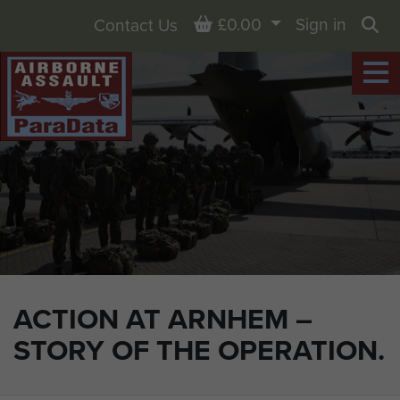
Basket
£0.00
Sign in
Contact Us
Sea
ACTION AT ARNHEM –
STORY OF THE OPERATION.