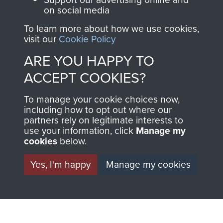
on social media
1st Polish Independent Parachute Brigade
To learn more about how we use cookies,
visit our
Cookie Policy
ARE YOU HAPPY TO
ACCEPT COOKIES?
156 Parachute Battalion
To manage your cookie choices now,
including how to opt out where our
partners rely on legitimate interests to
use your information, click
Manage my
Arnhem (Operation Market Garden)
cookies
below.
Yes, I'm happy
Manage my cookies