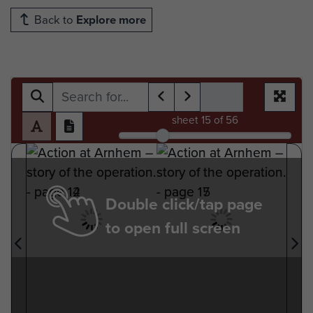
Back to
Explore more
sheet
15
of 56
Double click/tap page
to open full screen