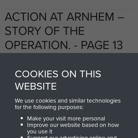
ACTION AT ARNHEM –
STORY OF THE
OPERATION. - PAGE 13
COOKIES ON THIS
TAGS
WEBSITE
Polish Airborne Forces
Germany 1933-45
We use cookies and similar technologies
Oosterbeek - The Old Church
for the following purposes:
Make your visit more personal
Improve our website based on how
RELATED CONTENT
you use it
Support our advertising online and