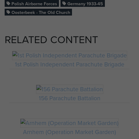
Polish Airborne Forces
Germany 1933-45
Oosterbeek - The Old Church
RELATED CONTENT
1st Polish Independent Parachute Brigade
156 Parachute Battalion
Arnhem (Operation Market Garden)