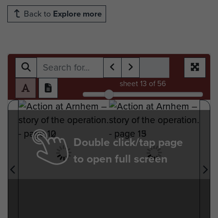
Back to
Explore more
sheet
13
of 56
Double click/tap page
to open full screen