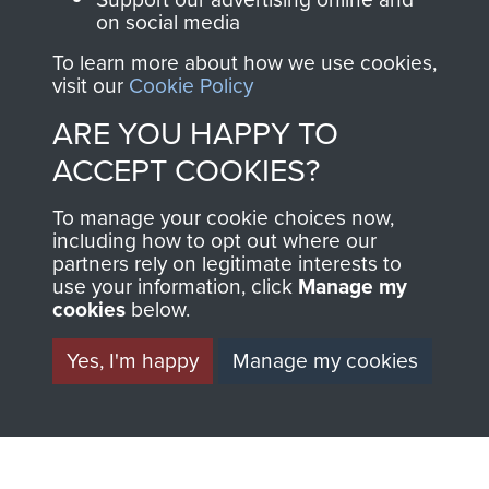
on social media
1st Polish Independent Parachute Brigade
To learn more about how we use cookies,
visit our
Cookie Policy
ARE YOU HAPPY TO
ACCEPT COOKIES?
156 Parachute Battalion
To manage your cookie choices now,
including how to opt out where our
partners rely on legitimate interests to
use your information, click
Manage my
Arnhem (Operation Market Garden)
cookies
below.
Yes, I'm happy
Manage my cookies