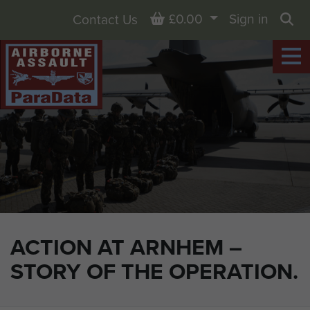
Basket
£0.00
Sign in
Contact Us
Sea
ACTION AT ARNHEM –
STORY OF THE OPERATION.