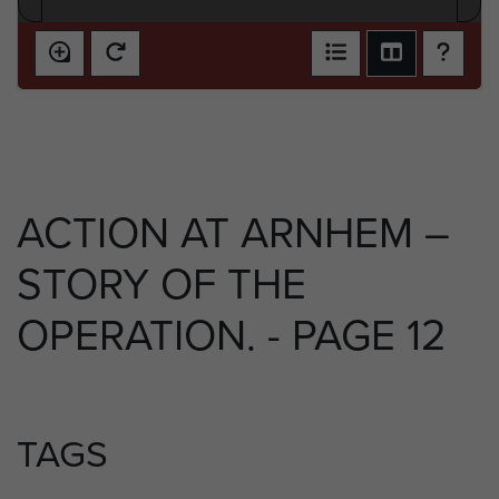
ACTION AT ARNHEM –
STORY OF THE
OPERATION. - PAGE 12
TAGS