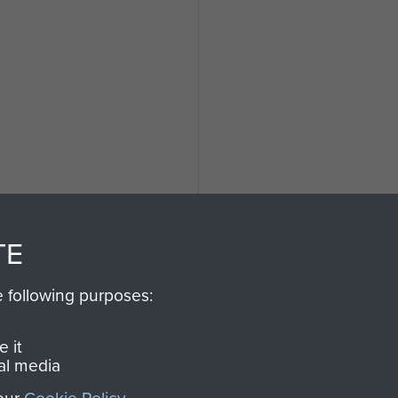
TE
e following purposes:
 it
al media