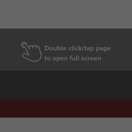
Double click/tap page
to open full screen