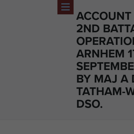
ACCOUNT 
2ND BATT
OPERATIO
ARNHEM 1
SEPTEMBE
BY MAJ A 
TATHAM-
DSO.