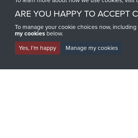
To learn more about how we use cookies, visit
AIRBORNE A
ARE YOU HAPPY TO ACCEPT 
MUSEUM
To manage your cookie choices now, including ho
my cookies
below.
Yes, I'm happy
Manage my cookies
BECOME A FR
THE MUSEU
Become a friend of the mus
an ever increasing archive of
information, including every