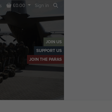
Basket
£0.00
Sign in
s
Search
JOIN US
SUPPORT US
JOIN THE PARAS