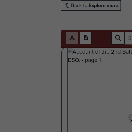
Back to
Explore more