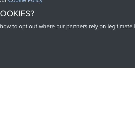
 our
Cookie Policy
SSAULT
DONATE
COOKIES?
Make a donation to Airb
w to opt out where our partners rely on legitimate in
help preserve the histo
and Airborne Forces
Visit the museum
IEND OF
THE AIRBO
M
The Airborne Shop is the
Paras
(The Parachute 
eum and gain access to
RCN1131977).
 military airborne
Profits from all sales m
 Pegasus Journal from