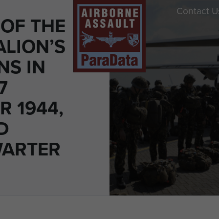
Contact U
OF THE
ALION’S
NS IN
7
R 1944,
D
WARTER