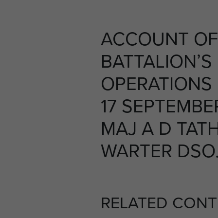
ACCOUNT OF
BATTALION’S
OPERATIONS
17 SEPTEMBER
MAJ A D TAT
WARTER DSO. 
RELATED CONT