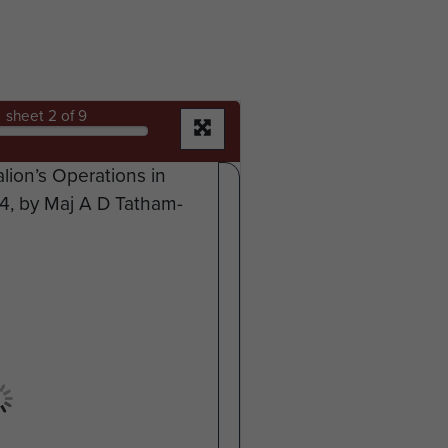
sheet
2
of 9