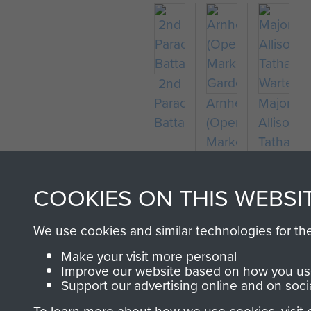
2nd
Parachute
Arnhem
Major
Battalion
(Operation
Allison
Market
Tatham-
Garden)
Warter
COOKIES ON THIS WEBSI
We use cookies and similar technologies for th
Make your visit more personal
Improve our website based on how you use
Support our advertising online and on soci