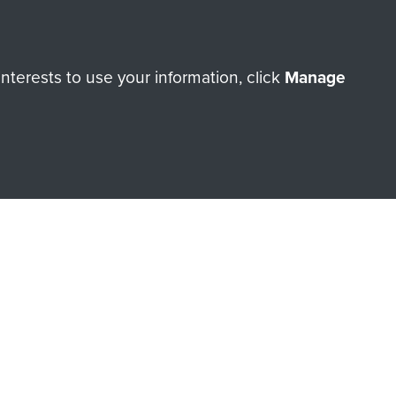
orne Assault ParaData to
terests to use your information, click
Manage
ry of The Parachute Regiment
Make a donation
RNE SHOP
 official shop of
Support Our
Regiment Charity
ade through our shop go