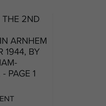
 THE 2ND
 IN ARNHEM
 1944, BY
HAM-
- PAGE 1
ENT