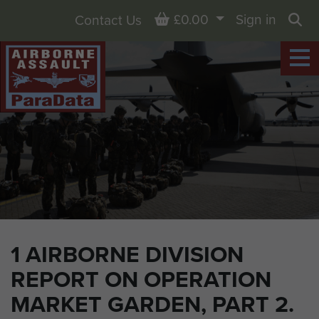
Basket
£0.00
Sign in
Contact Us
Sea
1 AIRBORNE DIVISION
REPORT ON OPERATION
MARKET GARDEN, PART 2.