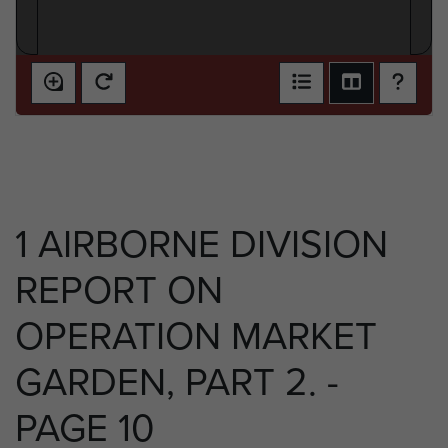
1 AIRBORNE DIVISION
REPORT ON
OPERATION MARKET
GARDEN, PART 2. -
PAGE 10