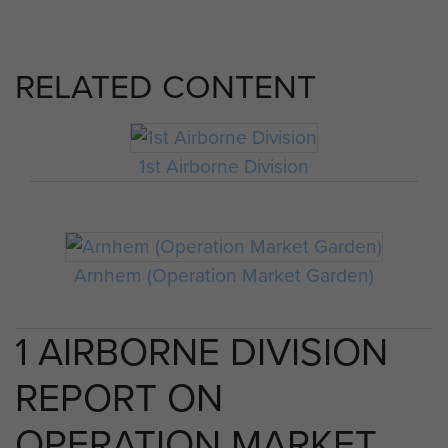
RELATED CONTENT
1st Airborne Division
Arnhem (Operation Market Garden)
1 AIRBORNE DIVISION
REPORT ON
OPERATION MARKET