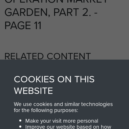
GARDEN, PART 2. -
PAGE 11
RELATED CONTENT
COOKIES ON THIS
1st Airborne Division
WEBSITE
We use cookies and similar technologies
for the following purposes:
Arnhem (Operation Market Garden)
Make your visit more personal
Improve our website based on how