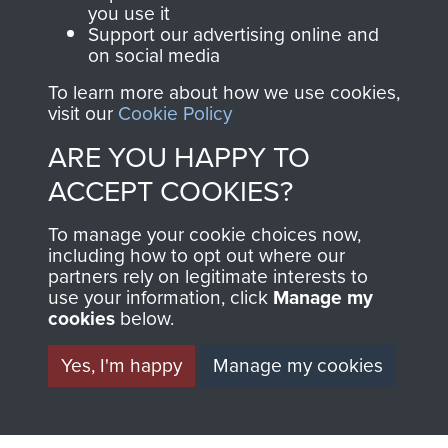
you use it
Support our advertising online and
on social media
To learn more about how we use cookies,
visit our
Cookie Policy
ARE YOU HAPPY TO
AIRBORNE
DONATE
ACCEPT COOKIES?
ASSAULT
Make a donation to
To manage your cookie choices now,
MUSEUM
Airborne Assault
including how to opt out where our
partners rely on legitimate interests to
ParaData to help
use your information, click
Manage my
preserve the history of
cookies
below.
The Parachute
Yes, I'm happy
Manage my cookies
Regiment and
Airborne Forces