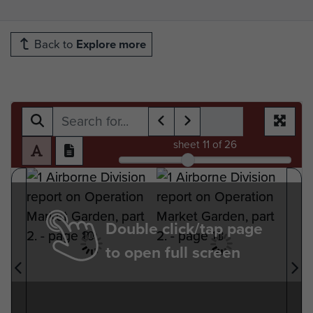
Back to
Explore more
sheet
11
of 26
Double click/tap page
to open full screen