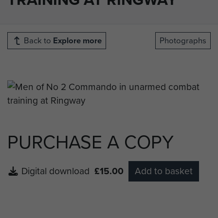
Back to
Explore more
Photographs
PURCHASE A COPY
Digital download
£15.00
Add to basket