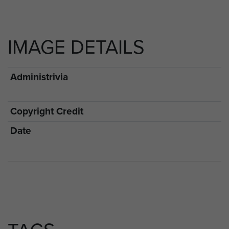
IMAGE DETAILS
Administrivia
Copyright Credit
Date