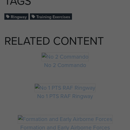
TAGS
Ringway
Training Exercises
RELATED CONTENT
No 2 Commando
No 1 PTS RAF Ringway
Formation and Early Airborne Forces