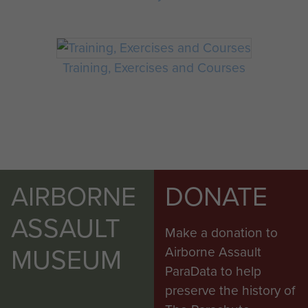
Training, Exercises and Courses
AIRBORNE
DONATE
ASSAULT
Make a donation to
MUSEUM
Airborne Assault
ParaData to help
preserve the history of