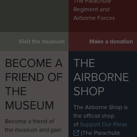
The Parachute
Regiment and
Airborne Forces
Visit the museum
Make a donation
BECOME A
THE
FRIEND OF
AIRBORNE
THE
SHOP
MUSEUM
The Airborne Shop is
the official shop
Become a friend of
of
Support Our Paras
the museum and gain
(The Parachute