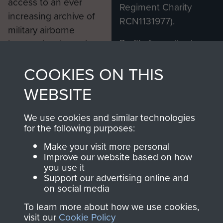
access to an ever
Regiment Charity
increasing archive of
RCN1131977).
military airborne
Profits from all sales
information, including
made through our
every Pegasus Journal
COOKIES ON THIS
shop go directly
from 1946 to 2008.
to
Support Our Paras
These can be viewed
WEBSITE
, so every purchase
online and are fully
you make with us will
searchable.
We use cookies and similar technologies
directly benefit The
for the following purposes:
Parachute Regiment
Make your visit more personal
and Airborne Forces.
Improve our website based on how
you use it
Support our advertising online and
on social media
Join us
Shop Now
To learn more about how we use cookies,
visit our
Cookie Policy