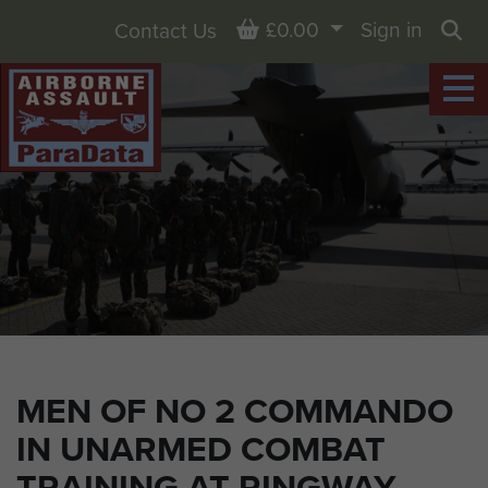
Basket
£0.00
Sign in
Contact Us
Sea
MEN OF NO 2 COMMANDO
IN UNARMED COMBAT
TRAINING AT RINGWAY