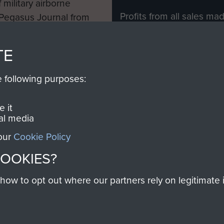
 military airborne
Profits from all sales m
 Pegasus Journal from
directly to
Support Our 
 viewed online and are
you make with us will di
TE
Regiment and Airborne 
e following purposes:
Join us
 it
al media
 our
Cookie Policy
Contact Us
Help
Privacy Po
COOKIES?
COPYRIG
w to opt out where our partners rely on legitimate in