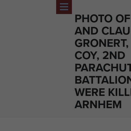
PHOTO O
AND CLAU
GRONERT,
COY, 2ND
PARACHU
BATTALION
WERE KILL
ARNHEM