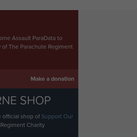
orne Assault ParaData to
ry of The Parachute Regiment
Make a donation
RNE SHOP
 official shop of
Support Our
Regiment Charity