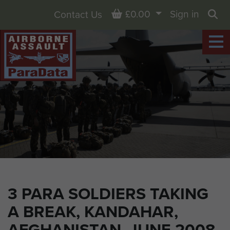
Basket
£0.00
Sign in
Contact Us
Sea
3 PARA SOLDIERS TAKING
A BREAK, KANDAHAR,
AFGHANISTAN, JUNE 2008