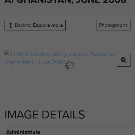
Back to
Explore more
Photographs
IMAGE DETAILS
Administrivia