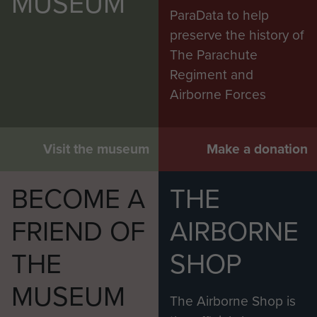
MUSEUM
ParaData to help
preserve the history of
The Parachute
Regiment and
Airborne Forces
Visit the museum
Make a donation
BECOME A
THE
FRIEND OF
AIRBORNE
THE
SHOP
MUSEUM
The Airborne Shop is