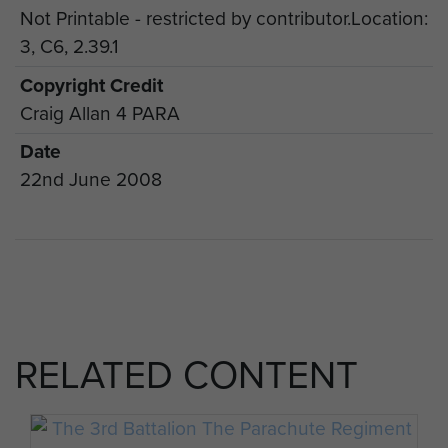
Not Printable - restricted by contributor.Location:
3, C6, 2.39.1
Copyright Credit
Craig Allan 4 PARA
Date
22nd June 2008
RELATED CONTENT