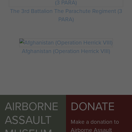
The 3rd Battalion The Parachute Regiment (3
PARA)
Afghanistan (Operation Herrick VIII)
AIRBORNE
DONATE
ASSAULT
Make a donation to
Airborne Assault