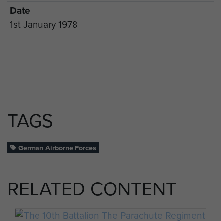
Date
1st January 1978
TAGS
German Airborne Forces
RELATED CONTENT