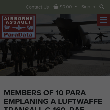
Basket
£0.00
Sign in
Contact Us
Sea
MEMBERS OF 10 PARA
EMPLANING A LUFTWAFFE
TRANSALL C-160, RAF