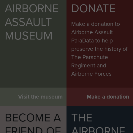
AIRBORNE
DONATE
ASSAULT
Make a donation to
MUSEUM
Airborne Assault
ParaData to help
preserve the history of
The Parachute
Regiment and
Airborne Forces
Visit the museum
Make a donation
BECOME A
THE
FRIEND OF
AIRBORNE