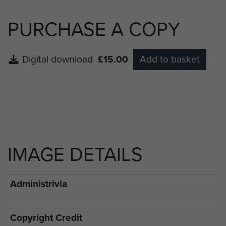
PURCHASE A COPY
Digital download
£15.00
Add to basket
IMAGE DETAILS
Administrivia
Copyright Credit