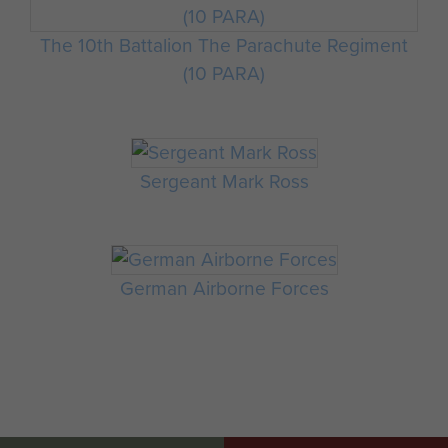
The 10th Battalion The Parachute Regiment
(10 PARA)
Sergeant Mark Ross
German Airborne Forces