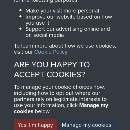
Parachute Regiment
Make your visit more personal
and Airborne Forces.
Improve our website based on how
you use it
Support our advertising online and
on social media
Join us
Shop Now
To learn more about how we use cookies,
visit our
Cookie Policy
ARE YOU HAPPY TO
Contact Us
ACCEPT COOKIES?
Help
To manage your cookie choices now,
Privacy Policy
including how to opt out where our
partners rely on legitimate interests to
use your information, click
Manage my
Terms and Conditions
cookies
below.
COPYRIGHT © 2026 AIRBORNE ASSAULT
MUSEUM
Yes, I'm happy
Manage my cookies