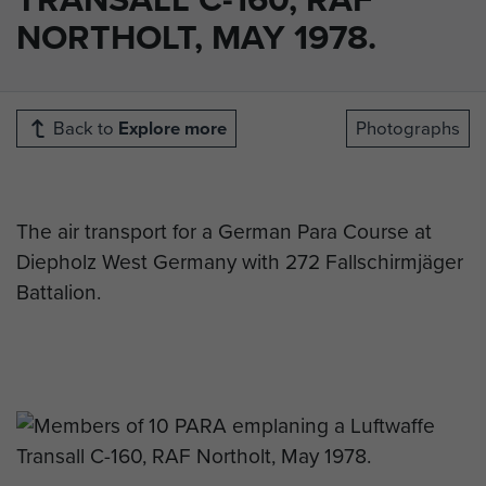
NORTHOLT, MAY 1978.
Back to
Explore more
Photographs
The air transport for a German Para Course at
Diepholz West Germany with 272 Fallschirmjäger
Battalion.