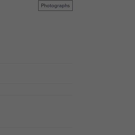
Photographs