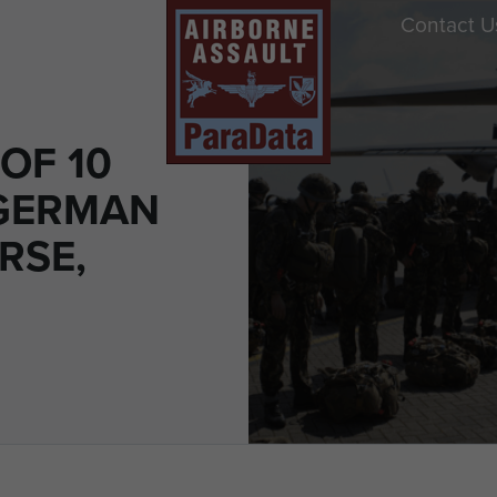
Contact U
OF 10
GERMAN
RSE,