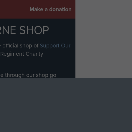
Make a donation
RNE SHOP
 official shop of
Support Our
Regiment Charity
ade through our shop go
Paras
, so every purchase
rectly benefit The Parachute
Forces.
Shop Now