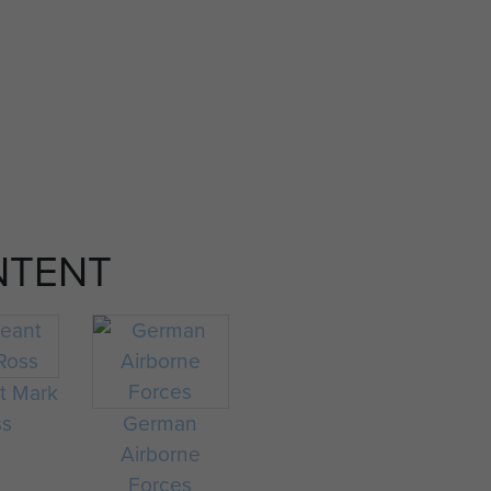
NTENT
t Mark
ss
German
Airborne
Forces