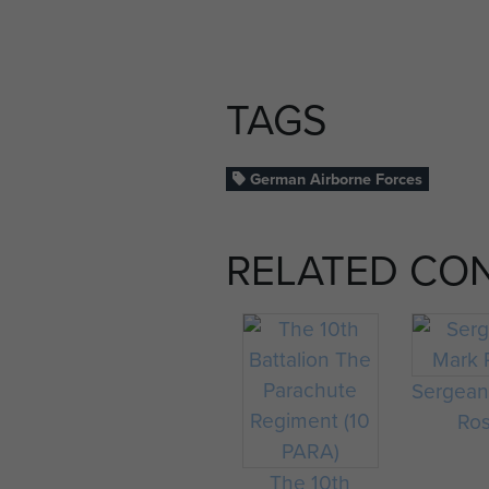
TAGS
German Airborne Forces
RELATED CO
Sergean
Ro
The 10th