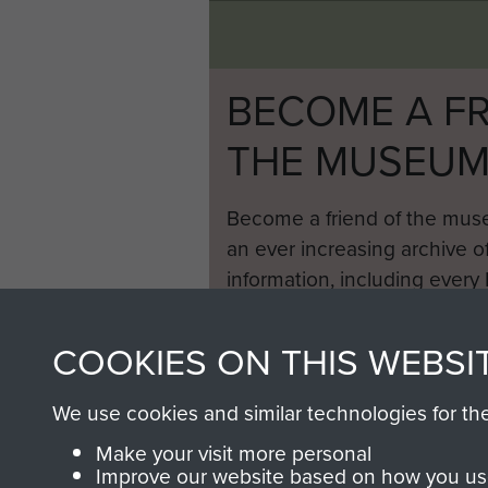
BECOME A FR
THE MUSEU
Become a friend of the mus
an ever increasing archive of
information, including every
1946 to 2008. These can be
fully searchable.
COOKIES ON THIS WEBSI
We use cookies and similar technologies for th
Make your visit more personal
Improve our website based on how you use