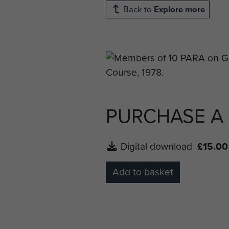
Back to
Explore more
PURCHASE A
Digital download
£15.00
Add to basket