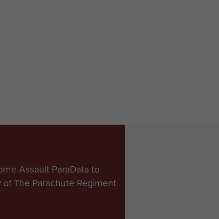
orne Assault ParaData to
ry of The Parachute Regiment