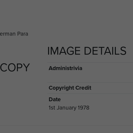
IMAGE DETAILS
 COPY
Administrivia
Copyright Credit
Date
1st January 1978