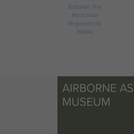
Battalion The
Parachute
Regiment (10
PARA)
AIRBORNE A
MUSEUM