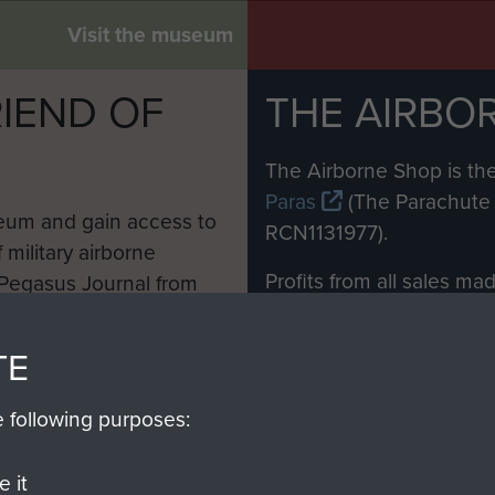
Visit the museum
IEND OF
THE AIRBO
M
The Airborne Shop is the
Paras
(The Parachute 
eum and gain access to
RCN1131977).
 military airborne
Profits from all sales m
 Pegasus Journal from
directly to
Support Our 
 viewed online and are
you make with us will di
TE
Regiment and Airborne 
e following purposes:
Join us
 it