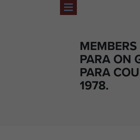
MEMBERS 
PARA ON 
PARA COU
1978.