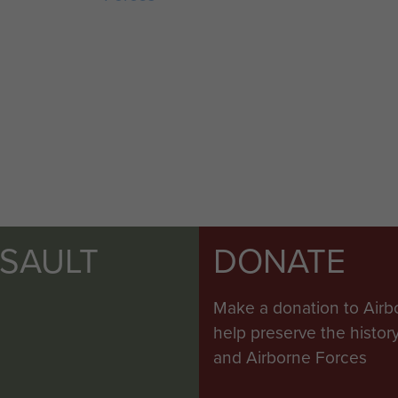
SSAULT
DONATE
Make a donation to Airb
help preserve the histo
and Airborne Forces