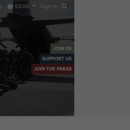
Basket
£0.00
Sign in
s
Search
JOIN US
SUPPORT US
JOIN THE PARAS