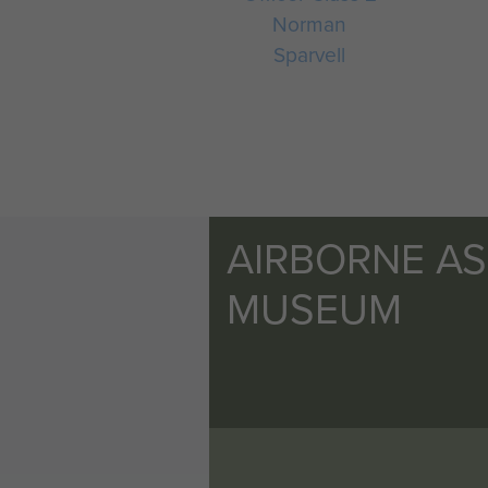
Norman
Sparvell
AIRBORNE A
MUSEUM