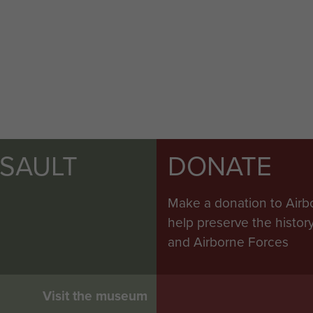
SSAULT
DONATE
Make a donation to Airb
help preserve the histo
and Airborne Forces
Visit the museum