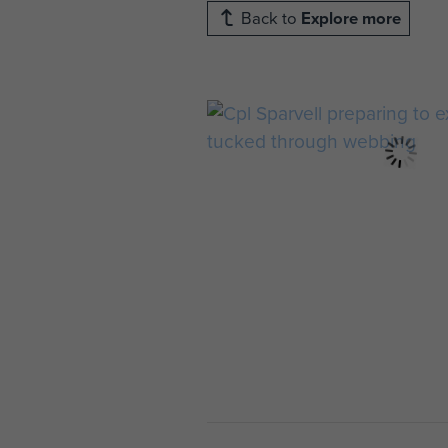
Back to
Explore more