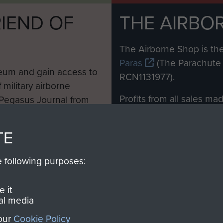
IEND OF
THE AIRBO
M
The Airborne Shop is the
Paras
(The Parachute 
eum and gain access to
RCN1131977).
 military airborne
Profits from all sales m
 Pegasus Journal from
directly to
Support Our 
 viewed online and are
you make with us will di
TE
Regiment and Airborne 
e following purposes:
Join us
 it
al media
 our
Cookie Policy