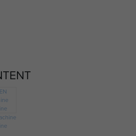
NTENT
achine
ine