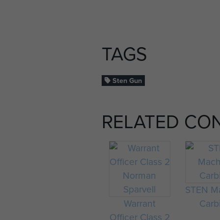
TAGS
Sten Gun
RELATED CO
STEN M
Warrant
Carb
Officer Class 2