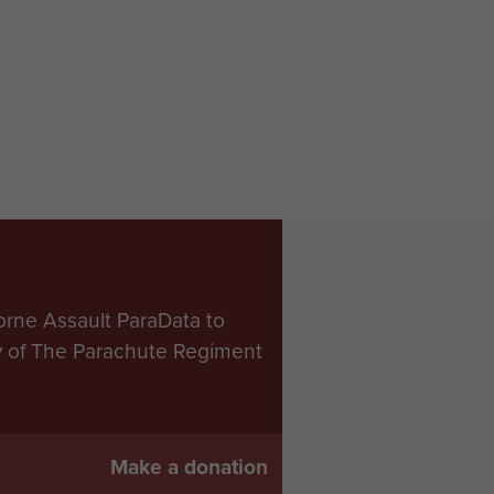
orne Assault ParaData to
ry of The Parachute Regiment
Make a donation