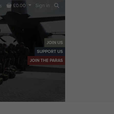
Basket
£0.00
Sign in
s
Search
JOIN US
SUPPORT US
JOIN THE PARAS