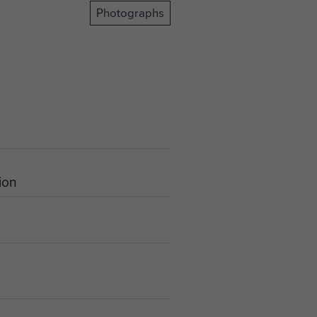
Photographs
tion