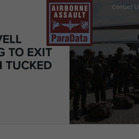
Contact U
VELL
 TO EXIT
N TUCKED