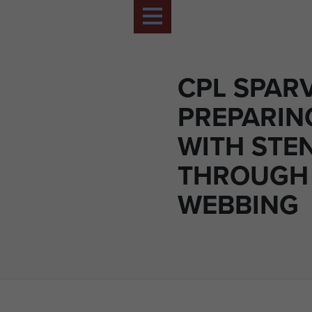
CPL SPAR
PREPARING
WITH STE
THROUGH
WEBBING