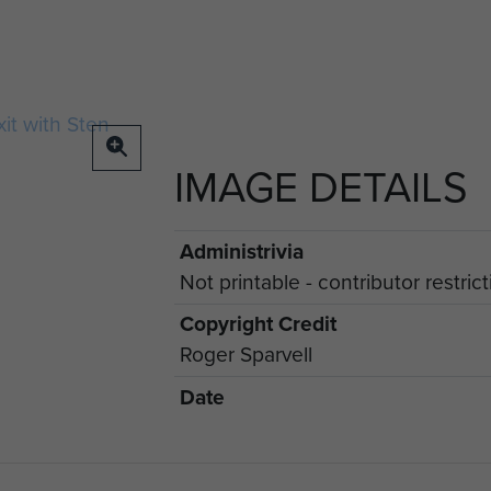
IMAGE DETAILS
Administrivia
Not printable - contributor restric
Copyright Credit
Roger Sparvell
Date