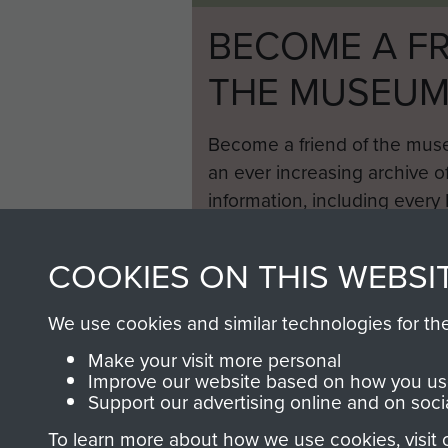
BECOME A FR
THE MUSEU
Become a friend of the mus
an ever increasing archive of
information, including every
1946 to 2008. These can be
fully searchable.
COOKIES ON THIS WEBSI
We use cookies and similar technologies for th
Make your visit more personal
Improve our website based on how you use
Support our advertising online and on soci
To learn more about how we use cookies, visit