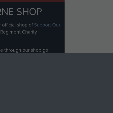
RNE SHOP
 official shop of
Support Our
Regiment Charity
ade through our shop go
Paras
, so every purchase
rectly benefit The Parachute
Forces.
Shop Now