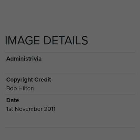
IMAGE DETAILS
Administrivia
Copyright Credit
Bob Hilton
Date
1st November 2011