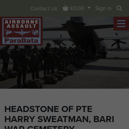
Basket
£0.00
Sign in
Contact Us
Sea
HEADSTONE OF PTE
HARRY SWEATMAN, BARI
WAR CEMETERY,