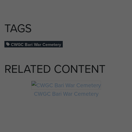
TAGS
CWGC Bari War Cemetery
RELATED CONTENT
CWGC Bari War Cemetery