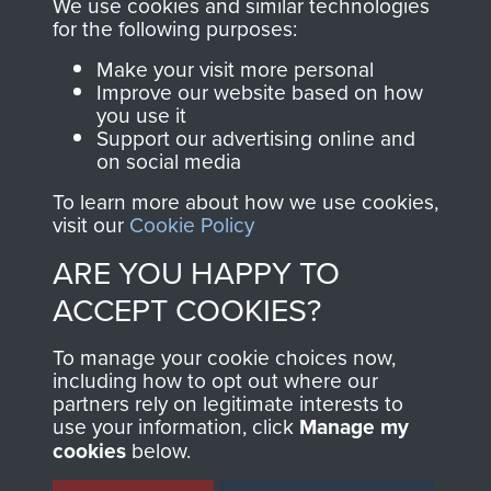
We use cookies and similar technologies
for the following purposes:
directly benefit The
Parachute Regiment
Make your visit more personal
and Airborne Forces.
Improve our website based on how
you use it
Support our advertising online and
on social media
Join us
Shop Now
To learn more about how we use cookies,
visit our
Cookie Policy
ARE YOU HAPPY TO
Contact Us
ACCEPT COOKIES?
Help
To manage your cookie choices now,
including how to opt out where our
Privacy Policy
partners rely on legitimate interests to
use your information, click
Manage my
Terms and Conditions
cookies
below.
COPYRIGHT © 2026 AIRBORNE ASSAULT
MUSEUM