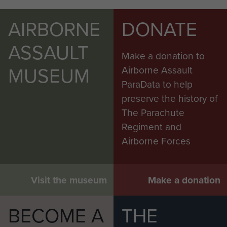
AIRBORNE
DONATE
ASSAULT
Make a donation to
MUSEUM
Airborne Assault
ParaData to help
preserve the history of
The Parachute
Regiment and
Airborne Forces
Visit the museum
Make a donation
BECOME A
THE