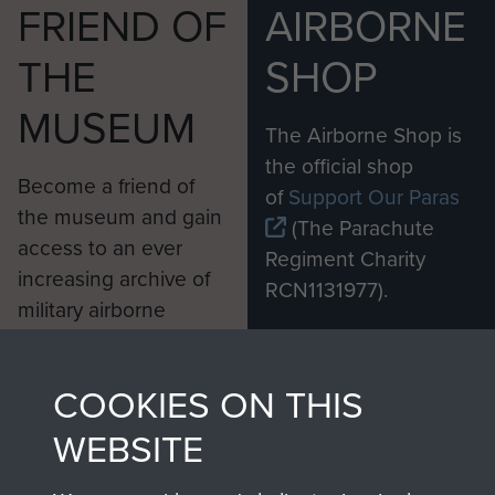
FRIEND OF
AIRBORNE
THE
SHOP
MUSEUM
The Airborne Shop is
the official shop
Become a friend of
of
Support Our Paras
the museum and gain
(The Parachute
access to an ever
Regiment Charity
increasing archive of
RCN1131977).
military airborne
Profits from all sales
information, including
made through our
every Pegasus Journal
COOKIES ON THIS
shop go directly
from 1946 to 2008.
to
Support Our Paras
These can be viewed
WEBSITE
, so every purchase
online and are fully
you make with us will
searchable.