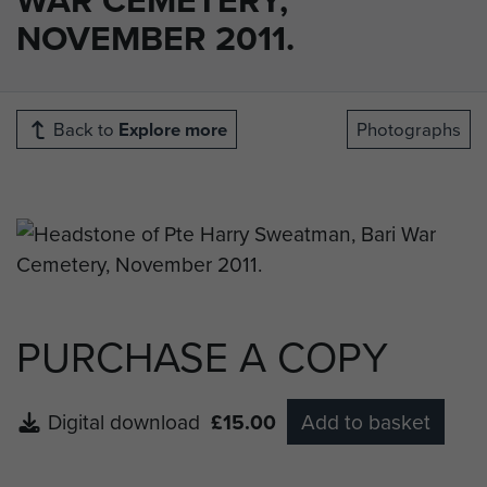
NOVEMBER 2011.
Back to
Explore more
Photographs
PURCHASE A COPY
Digital download
£15.00
Add to basket