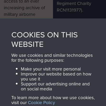
access to an ever
Regiment Charity
increasing archive of
RCN1131977).
military airborne
Profits from all sales
information, including
made through our
every Pegasus Journal
COOKIES ON THIS
shop go directly
from 1946 to 2008.
to
Support Our Paras
These can be viewed
WEBSITE
, so every purchase
online and are fully
you make with us will
searchable.
We use cookies and similar technologies
for the following purposes:
directly benefit The
Parachute Regiment
Make your visit more personal
and Airborne Forces.
Improve our website based on how
you use it
Support our advertising online and
on social media
Join us
Shop Now
To learn more about how we use cookies,
visit our
Cookie Policy