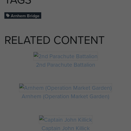
Arnhem Bridge
RELATED CONTENT
2nd Parachute Battalion
Arnhem (Operation Market Garden)
Captain John Killick