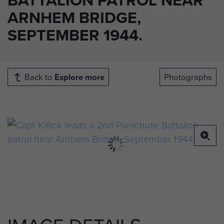
ARNHEM BRIDGE,
SEPTEMBER 1944.
Back to
Explore more
Photographs