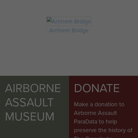
Arnhem Bridge
AIRBORNE
DONATE
ASSAULT
Make a donation to
MUSEUM
Airborne Assault
ParaData to help
preserve the history of