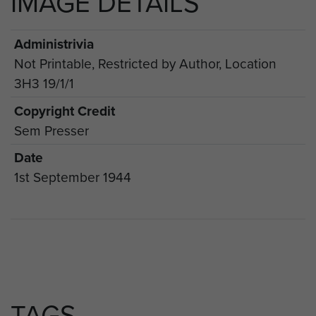
IMAGE DETAILS
Administrivia
Not Printable, Restricted by Author, Location
3H3 19/1/1
Copyright Credit
Sem Presser
Date
1st September 1944
TAGS