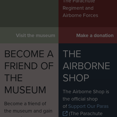
The Parachute
Regiment and
Airborne Forces
Visit the museum
Make a donation
BECOME A
THE
FRIEND OF
AIRBORNE
THE
SHOP
MUSEUM
The Airborne Shop is
the official shop
Become a friend of
of
Support Our Paras
the museum and gain
(The Parachute