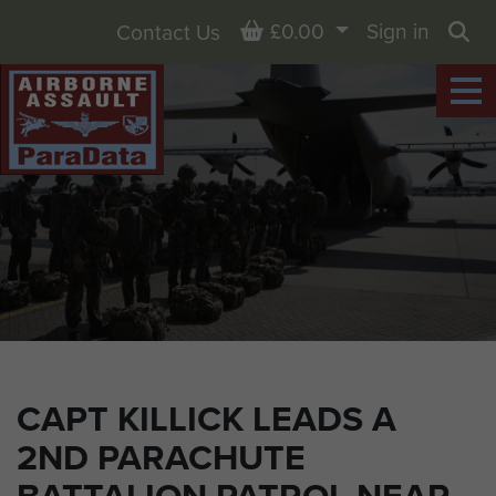
Basket
£0.00
Sign in
Contact Us
Sea
CAPT KILLICK LEADS A
2ND PARACHUTE
BATTALION PATROL NEAR