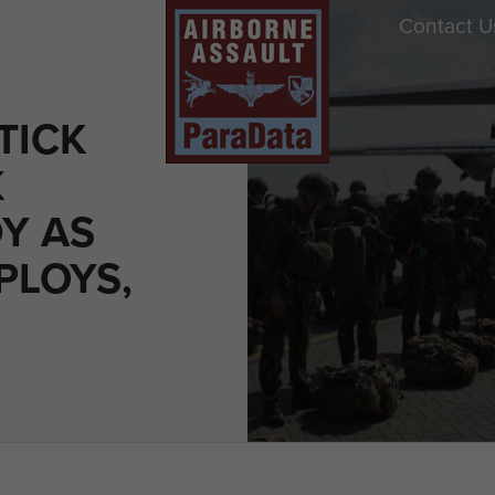
Contact U
TICK
K
Y AS
PLOYS,
0