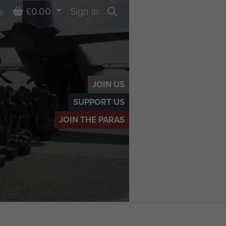
Basket
£0.00
Sign in
s
Search
JOIN US
SUPPORT US
JOIN THE PARAS