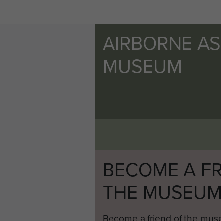
AIRBORNE A
MUSEUM
BECOME A FR
THE MUSEU
Become a friend of the mus