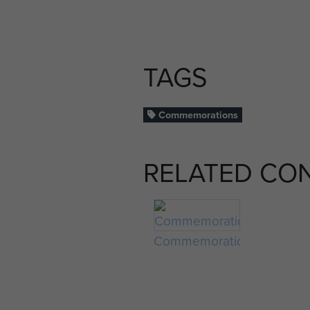
TAGS
Commemorations
RELATED CO
Commemorations