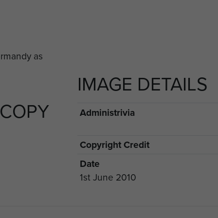
IMAGE DETAILS
 COPY
Administrivia
Copyright Credit
Date
1st June 2010