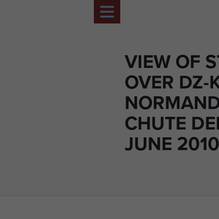
VIEW OF S
OVER DZ-
NORMAND
CHUTE DE
JUNE 201