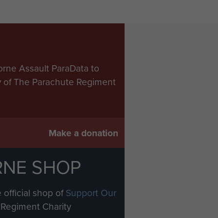
orne Assault ParaData to
ry of The Parachute Regiment
Make a donation
RNE SHOP
 official shop of
Support Our
Regiment Charity