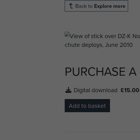
Back to
Explore more
PURCHASE A
Digital download
£15.00
Add to basket