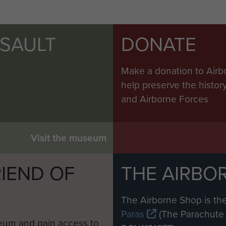
SSAULT
DONATE
Make a donation to Airb
help preserve the histo
and Airborne Forces
Visit the museum
IEND OF
THE AIRBO
M
The Airborne Shop is the
Paras
(The Parachute 
eum and gain access to