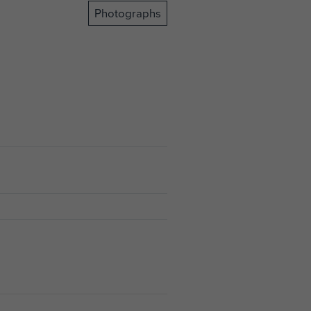
Photographs