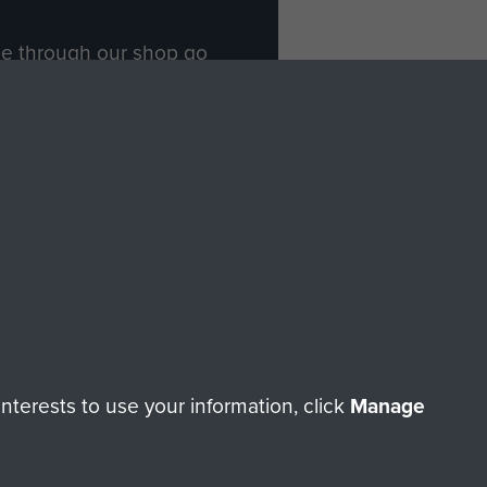
ade through our shop go
Paras
, so every purchase
rectly benefit The Parachute
Forces.
Shop Now
licy
Terms and Conditions
HT © 2026 AIRBORNE ASSAULT MUSEUM
terests to use your information, click
Manage