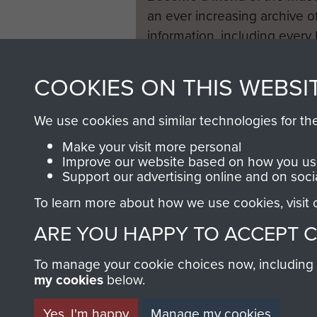
an ever increasing archive of
information, including every
1946 to 2008. These can be
fully searchable.
COOKIES ON THIS WEBSI
We use cookies and similar technologies for th
Make your visit more personal
Improve our website based on how you use
Support our advertising online and on soci
To learn more about how we use cookies, visit
ARE YOU HAPPY TO ACCEPT 
To manage your cookie choices now, including ho
my cookies
below.
Yes, I'm happy
Manage my cookies