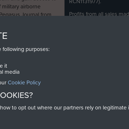
RCN1131977).
 military airborne
Profits from all sales m
 Pegasus Journal from
directly to
Support Our 
 viewed online and are
you make with us will di
TE
Regiment and Airborne 
e following purposes:
Join us
 it
al media
 our
Cookie Policy
Contact Us
Help
Privacy Po
COOKIES?
COPYRIG
w to opt out where our partners rely on legitimate in