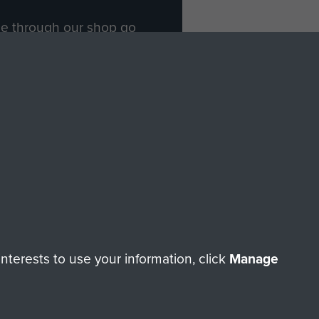
ade through our shop go
Paras
, so every purchase
rectly benefit The Parachute
Forces.
Shop Now
licy
Terms and Conditions
HT © 2026 AIRBORNE ASSAULT MUSEUM
terests to use your information, click
Manage