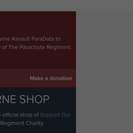
orne Assault ParaData to
ry of The Parachute Regiment
Make a donation
RNE SHOP
 official shop of
Support Our
Regiment Charity