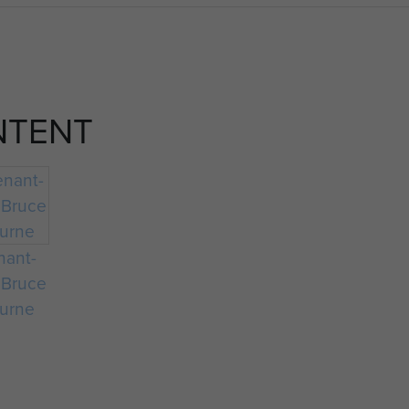
NTENT
nant-
 Bruce
urne