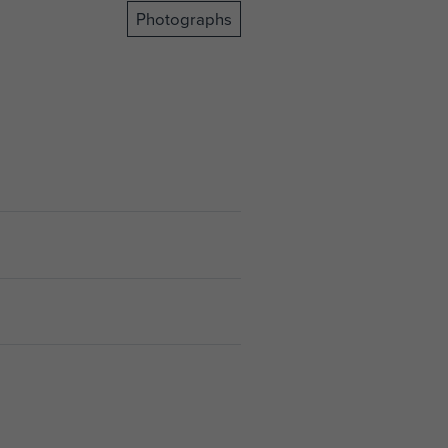
Photographs