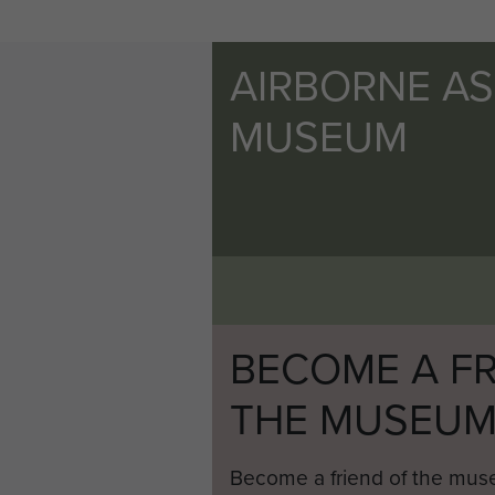
AIRBORNE A
MUSEUM
BECOME A FR
THE MUSEU
Become a friend of the mus