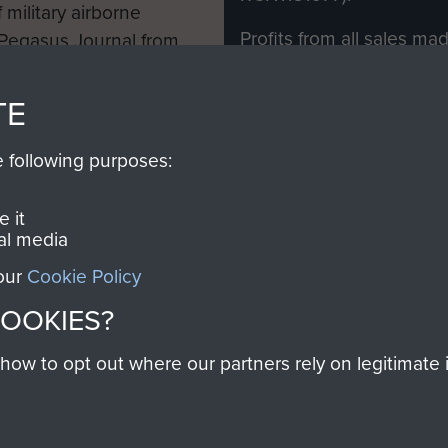
 military airborne
Profits from all sales m
 Pegasus Journal from
directly to
Support Our 
 viewed online and are
you make with us will di
TE
Regiment and Airborne 
e following purposes:
Join us
 it
al media
 our
Cookie Policy
Contact Us
Help
Privacy Po
COOKIES?
COPYRIG
w to opt out where our partners rely on legitimate in