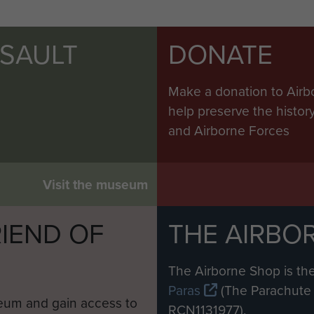
SSAULT
DONATE
Make a donation to Airb
help preserve the histo
and Airborne Forces
Visit the museum
IEND OF
THE AIRBO
M
The Airborne Shop is the
Paras
(The Parachute 
eum and gain access to
RCN1131977).