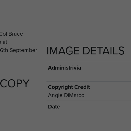
IMAGE DETAILS
Administrivia
 COPY
Copyright Credit
Angie DiMarco
Date