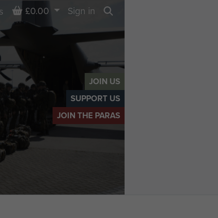
Basket
£0.00
Sign in
s
Search
JOIN US
SUPPORT US
JOIN THE PARAS