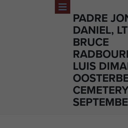
PADRE J
DANIEL, L
BRUCE
RADBOUR
LUIS DIM
OOSTERBE
CEMETERY
SEPTEMBE