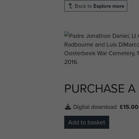
Back to
Explore more
PURCHASE A
Digital download
£15.00
Add to basket