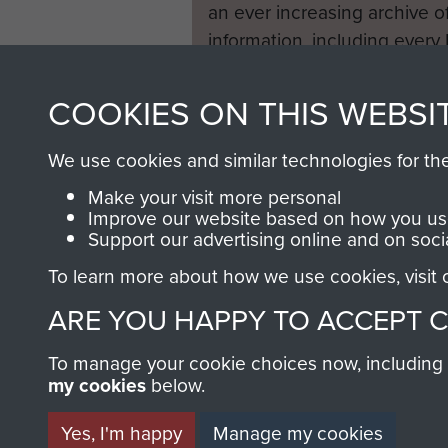
an ever increasing archive of
information, including every
1946 to 2008. These can be
fully searchable.
COOKIES ON THIS WEBSI
We use cookies and similar technologies for th
Make your visit more personal
Improve our website based on how you use
Support our advertising online and on soci
To learn more about how we use cookies, visit
ARE YOU HAPPY TO ACCEPT 
To manage your cookie choices now, including ho
my cookies
below.
Yes, I'm happy
Manage my cookies