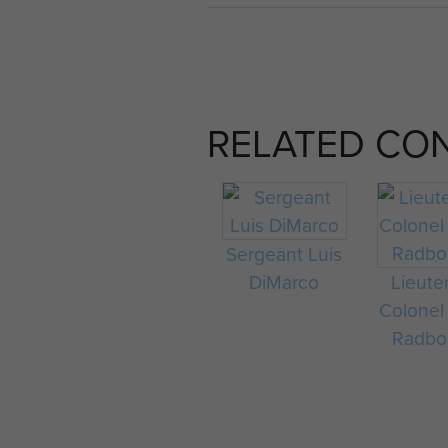
RELATED CO
Sergeant Luis
DiMarco
Lieute
Colonel
Radbo