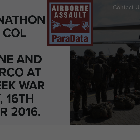
Contact U
ONATHON
T COL
NE AND
ARCO AT
EK WAR
, 16TH
R 2016.