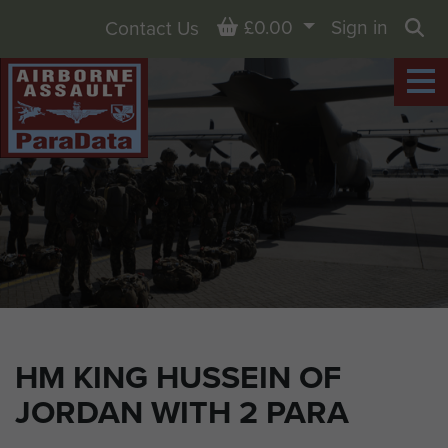
Basket
£0.00
Sign in
Contact Us
Sea
HM KING HUSSEIN OF
JORDAN WITH 2 PARA