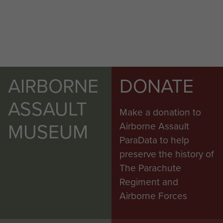
AIRBORNE
DONATE
ASSAULT
Make a donation to
MUSEUM
Airborne Assault
ParaData to help
preserve the history of
The Parachute
Regiment and
Airborne Forces