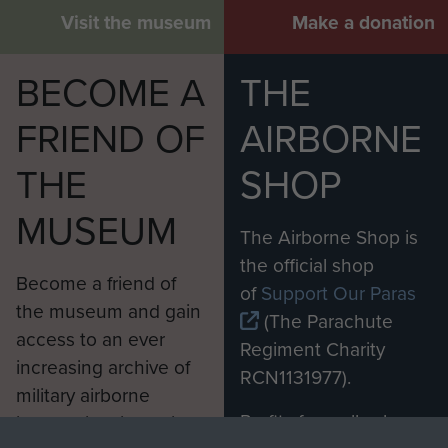
Visit the museum
Make a donation
BECOME A
THE
FRIEND OF
AIRBORNE
THE
SHOP
MUSEUM
The Airborne Shop is
the official shop
Become a friend of
of
Support Our Paras
the museum and gain
(The Parachute
access to an ever
Regiment Charity
increasing archive of
RCN1131977).
military airborne
Profits from all sales
information, including