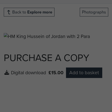
Back to
Explore more
Photographs
PURCHASE A COPY
Digital download
£15.00
Add to basket