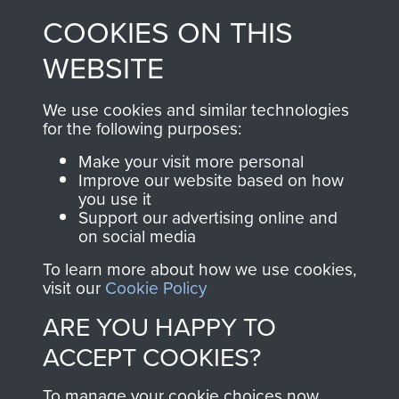
made through our
every Pegasus Journal
COOKIES ON THIS
shop go directly
from 1946 to 2008.
to
Support Our Paras
These can be viewed
WEBSITE
, so every purchase
online and are fully
you make with us will
searchable.
We use cookies and similar technologies
directly benefit The
for the following purposes:
Parachute Regiment
Make your visit more personal
and Airborne Forces.
Improve our website based on how
you use it
Support our advertising online and
on social media
Join us
Shop Now
To learn more about how we use cookies,
visit our
Cookie Policy
ARE YOU HAPPY TO
Contact Us
ACCEPT COOKIES?
Help
To manage your cookie choices now,