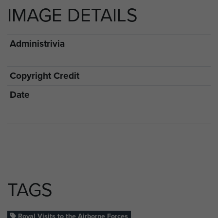
IMAGE DETAILS
Administrivia
Copyright Credit
Date
TAGS
Royal Visits to the Airborne Forces