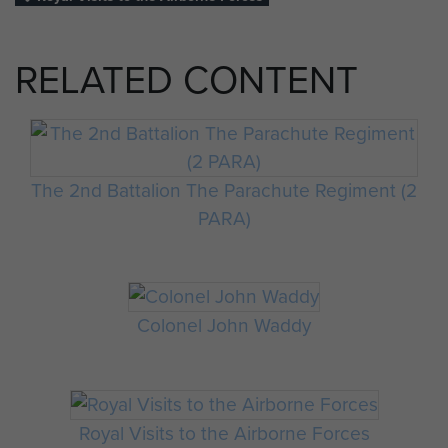
RELATED CONTENT
The 2nd Battalion The Parachute Regiment (2
PARA)
Colonel John Waddy
Royal Visits to the Airborne Forces