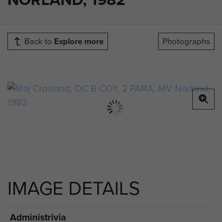
Back to
Explore more
Photographs
IMAGE DETAILS
Administrivia