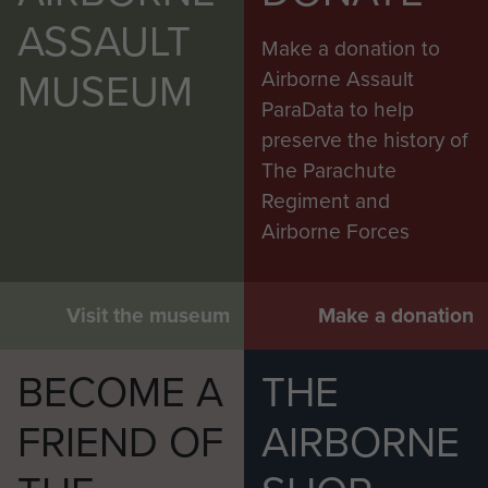
ASSAULT
Make a donation to
MUSEUM
Airborne Assault
ParaData to help
preserve the history of
The Parachute
Regiment and
Airborne Forces
Visit the museum
Make a donation
BECOME A
THE
FRIEND OF
AIRBORNE