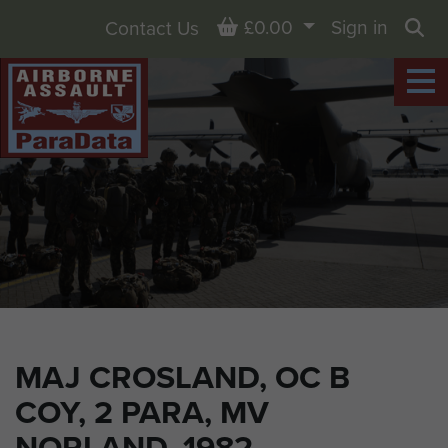
Basket
£0.00
Sign in
Contact Us
Sea
MAJ CROSLAND, OC B
COY, 2 PARA, MV
NORLAND, 1982