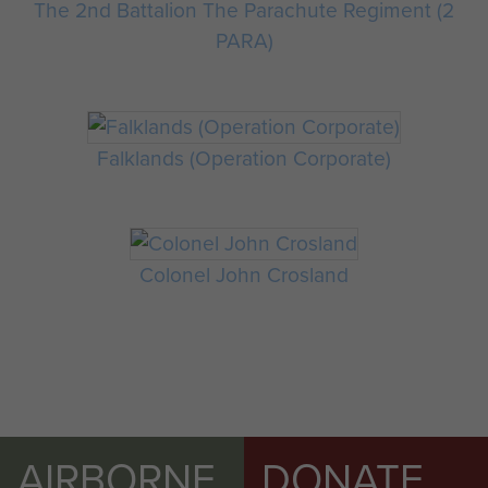
The 2nd Battalion The Parachute Regiment (2
PARA)
Falklands (Operation Corporate)
Colonel John Crosland
AIRBORNE
DONATE