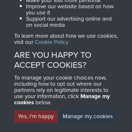
Make your visit more personal
and Airborne Forces.
Improve our website based on how
you use it
Support our advertising online and
on social media
Join us
Shop Now
To learn more about how we use cookies,
visit our
Cookie Policy
ARE YOU HAPPY TO
Contact Us
ACCEPT COOKIES?
Help
To manage your cookie choices now,
Privacy Policy
including how to opt out where our
partners rely on legitimate interests to
use your information, click
Manage my
Terms and Conditions
cookies
below.
COPYRIGHT © 2026 AIRBORNE ASSAULT
MUSEUM
Yes, I'm happy
Manage my cookies
Powered by
Past
View