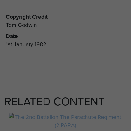
Copyright Credit
Tom Godwin
Date
1st January 1982
RELATED CONTENT