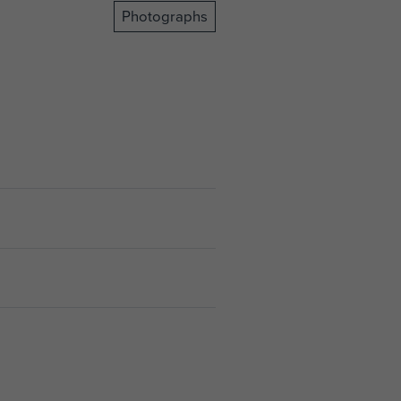
Photographs