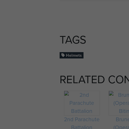
TAGS
Helmets
RELATED CO
2nd Parachute
Brun
Battalion
(Oper