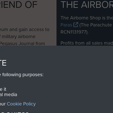
IEND OF
THE AIRBO
M
The Airborne Shop is the
Paras
(The Parachute 
eum and gain access to
RCN1131977).
 military airborne
Profits from all sales m
 Pegasus Journal from
directly to
Support Our 
 viewed online and are
you make with us will di
TE
Regiment and Airborne 
e following purposes:
Join us
 it
al media
 our
Cookie Policy
Contact Us
Help
Privacy Po