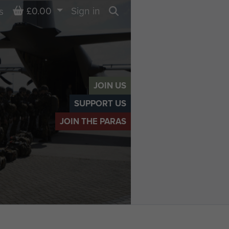
Basket
£0.00
Sign in
s
Search
JOIN US
SUPPORT US
JOIN THE PARAS