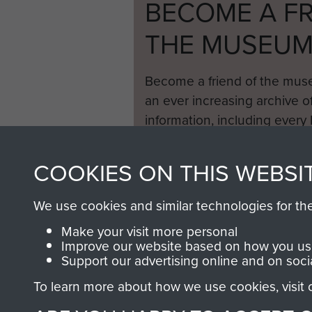
BECOME A FR
THE MUSEU
Become a friend of the mus
an ever increasing archive of
information, including every
1946 to 2008. These can be
fully searchable.
COOKIES ON THIS WEBSI
We use cookies and similar technologies for th
Make your visit more personal
Improve our website based on how you use
Support our advertising online and on soci
To learn more about how we use cookies, visit