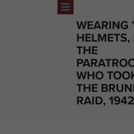
WEARING 
HELMETS,
THE
PARATRO
WHO TOOK
THE BRUN
RAID, 1942