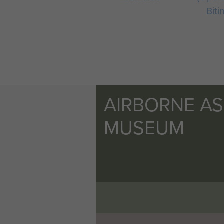
Biti
AIRBORNE A
MUSEUM