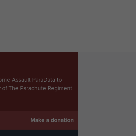
orne Assault ParaData to
ry of The Parachute Regiment
Make a donation