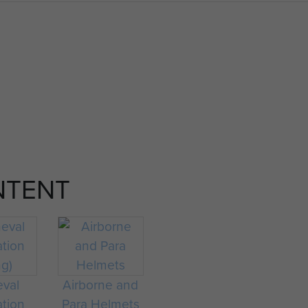
NTENT
eval
Airborne and
ation
Para Helmets