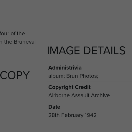
IMAGE DETAILS
Administrivia
 COPY
album: Brun Photos;
Copyright Credit
Airborne Assault Archive
Date
28th February 1942