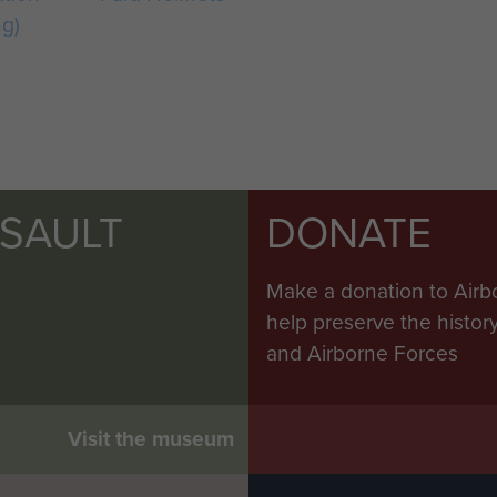
ng)
SSAULT
DONATE
Make a donation to Airb
help preserve the histo
and Airborne Forces
Visit the museum