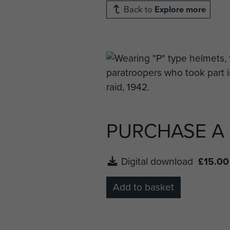
Back to
Explore more
PURCHASE A
Digital download
£15.00
Add to basket