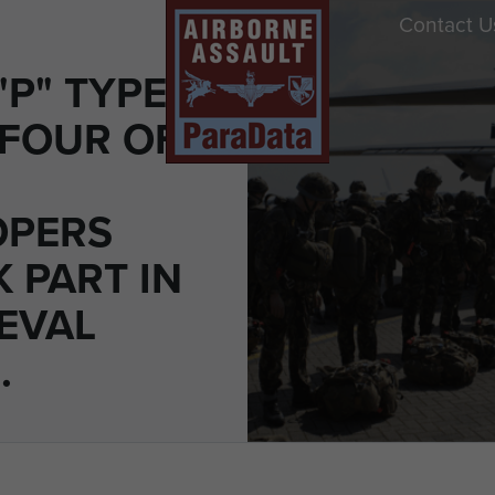
Contact U
"P" TYPE
 FOUR OF
OPERS
 PART IN
EVAL
.