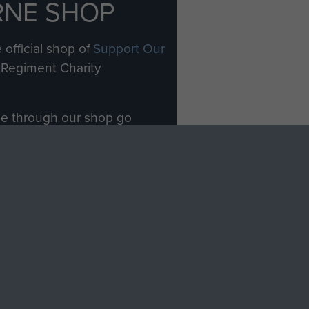
RNE SHOP
 official shop of
Support Our
Regiment Charity
ade through our shop go
Paras
, so every purchase
rectly benefit The Parachute
Forces.
Shop Now
licy
Terms and Conditions