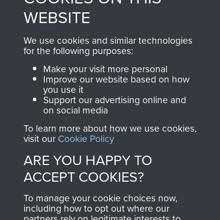
to
Support Our Paras
These can be viewed
WEBSITE
, so every purchase
online and are fully
you make with us will
searchable.
We use cookies and similar technologies
directly benefit The
for the following purposes:
Parachute Regiment
Make your visit more personal
and Airborne Forces.
Improve our website based on how
you use it
Support our advertising online and
on social media
Join us
Shop Now
To learn more about how we use cookies,
visit our
Cookie Policy
ARE YOU HAPPY TO
Contact Us
ACCEPT COOKIES?
Help
To manage your cookie choices now,
Privacy Policy
including how to opt out where our
partners rely on legitimate interests to