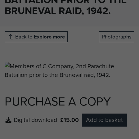
BRUNEVAL RAID, 1942.
Back to
Explore more
Photographs
PURCHASE A COPY
Digital download
£15.00
Add to basket