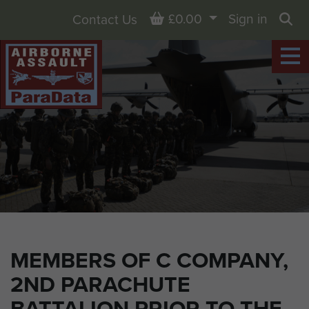
Basket
£0.00
Sign in
Contact Us
Sea
MEMBERS OF C COMPANY,
2ND PARACHUTE
BATTALION PRIOR TO THE