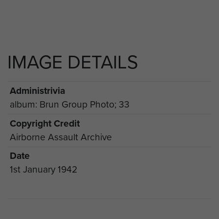
IMAGE DETAILS
Administrivia
album: Brun Group Photo; 33
Copyright Credit
Airborne Assault Archive
Date
1st January 1942