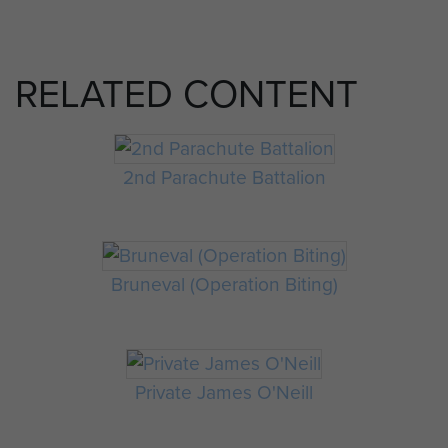
RELATED CONTENT
2nd Parachute Battalion
Bruneval (Operation Biting)
Private James O'Neill