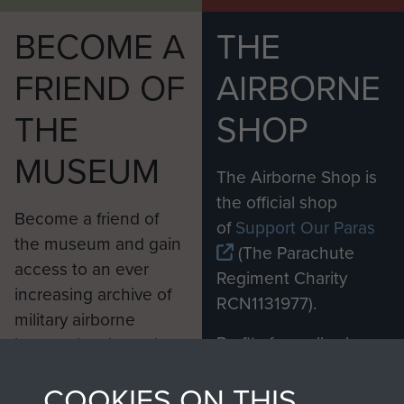
BECOME A
THE
FRIEND OF
AIRBORNE
THE
SHOP
MUSEUM
The Airborne Shop is
the official shop
Become a friend of
of
Support Our Paras
the museum and gain
(The Parachute
access to an ever
Regiment Charity
increasing archive of
RCN1131977).
military airborne
Profits from all sales
information, including
made through our
every Pegasus Journal
COOKIES ON THIS
shop go directly
from 1946 to 2008.