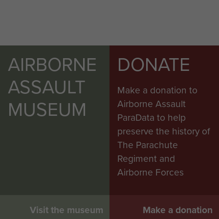
AIRBORNE
DONATE
ASSAULT
Make a donation to
MUSEUM
Airborne Assault
ParaData to help
preserve the history of
The Parachute
Regiment and
Airborne Forces
Visit the museum
Make a donation