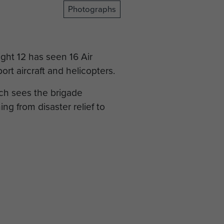
Photographs
ight 12 has seen 16 Air
rt aircraft and helicopters.
ich sees the brigade
ng from disaster relief to