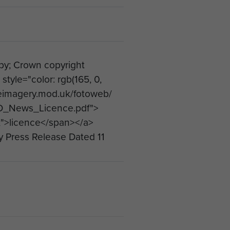
; Crown copyright
yle="color: rgb(165, 0,
ceimagery.mod.uk/fotoweb/
_News_Licence.pdf">
);">licence</span></a>
y Press Release Dated 11