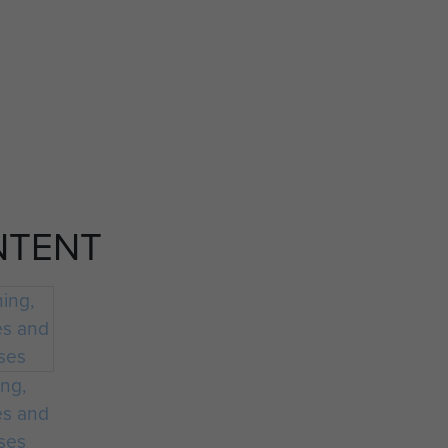
NTENT
ing,
es and
ses