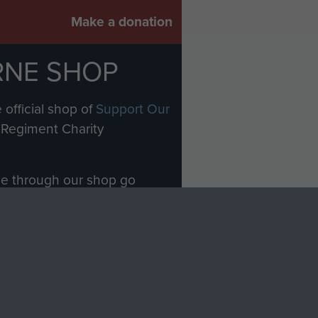
Make a donation
RNE SHOP
 official shop of
Support Our
Regiment Charity
ade through our shop go
Paras
, so every purchase
rectly benefit The Parachute
Forces.
Shop Now