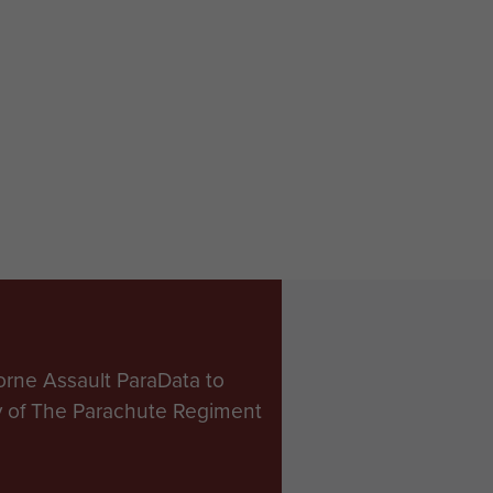
orne Assault ParaData to
ry of The Parachute Regiment