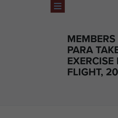
MEMBERS 
PARA TAKE
EXERCISE
FLIGHT, 20