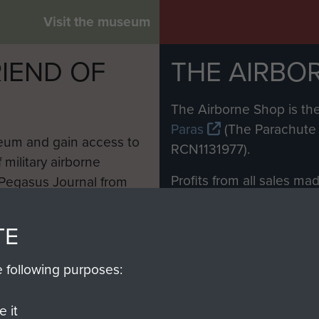
Visit the museum
IEND OF
THE AIRBO
M
The Airborne Shop is the
Paras
(The Parachute 
eum and gain access to
RCN1131977).
 military airborne
Profits from all sales m
 Pegasus Journal from
directly to
Support Our 
 viewed online and are
you make with us will di
TE
Regiment and Airborne 
e following purposes:
Join us
 it