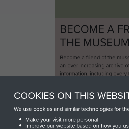
BECOME A FR
THE MUSEU
Become a friend of the mus
an ever increasing archive of
information, including every
1946 to 2008. These can be
fully searchable.
COOKIES ON THIS WEBSI
We use cookies and similar technologies for th
Make your visit more personal
Improve our website based on how you use