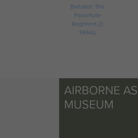
Battalion The
Parachute
Regiment (3
PARA)
AIRBORNE A
MUSEUM