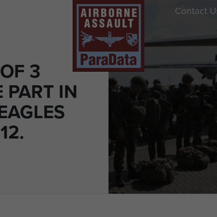
Contact U
OF 3
 PART IN
 EAGLES
12.