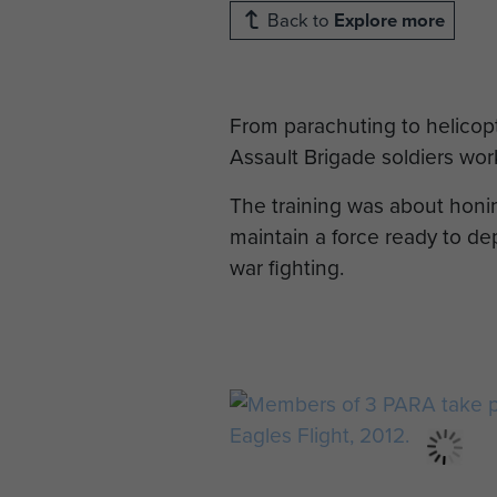
Back to
Explore more
From parachuting to helicopt
Assault Brigade soldiers wor
The training was about honin
maintain a force ready to dep
war fighting.