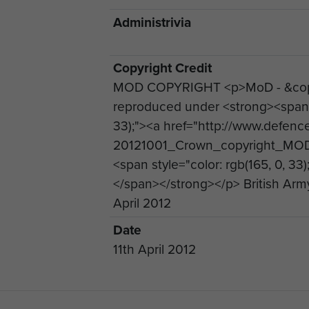
Administrivia
Copyright Credit
MOD COPYRIGHT <p>MoD - &copy
reproduced under <strong><span st
33);"><a href="http://www.defen
20121001_Crown_copyright_MOD
<span style="color: rgb(165, 0, 33
</span></strong></p> British Arm
April 2012
Date
11th April 2012