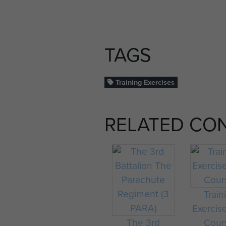
TAGS
Training Exercises
RELATED CO
Train
Exercis
The 3rd
Cour