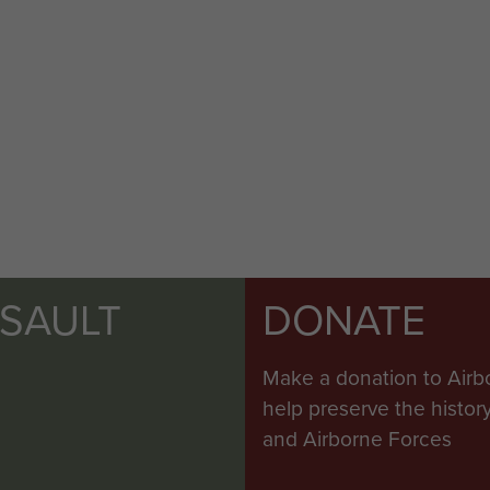
SSAULT
DONATE
Make a donation to Airb
help preserve the histo
and Airborne Forces