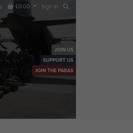
Basket
£0.00
Sign in
s
Search
JOIN US
SUPPORT US
JOIN THE PARAS