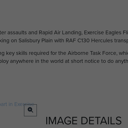
er assaults and Rapid Air Landing, Exercise Eagles Fl
king on Salisbury Plain with RAF C130 Hercules transpo
g key skills required for the Airborne Task Force, wh
loy anywhere in the world at short notice to do anythi
IMAGE DETAILS