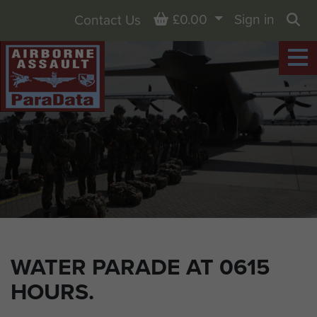
Basket
£0.00
Sign in
Contact Us
Sea
WATER PARADE AT 0615
HOURS.