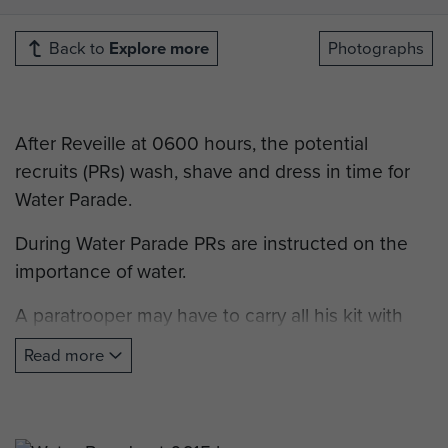
Back to
Explore more
Photographs
After Reveille at 0600 hours, the potential
recruits (PRs) wash, shave and dress in time for
Water Parade.
During Water Parade PRs are instructed on the
importance of water.
A paratrooper may have to carry all his kit with
him for long periods of time and the conservation
Read more
and appreciation of this vital resource is crucial.
The PRs are then expected to drink the entire
contents of their mugs, which are filled to the