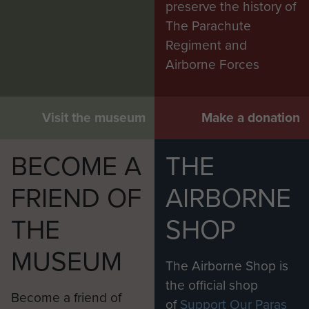
preserve the history of
The Parachute
Regiment and
Airborne Forces
Visit the museum
Make a donation
BECOME A
THE
FRIEND OF
AIRBORNE
THE
SHOP
MUSEUM
The Airborne Shop is
the official shop
Become a friend of
of
Support Our Paras