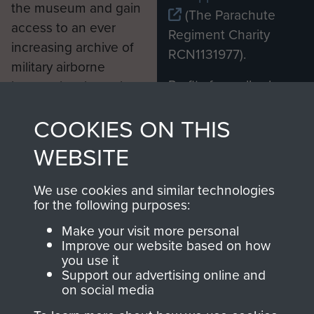
the museum and gain
(The Parachute
access to an ever
Regiment Charity
increasing archive of
RCN1131977).
military airborne
Profits from all sales
information, including
made through our
every Pegasus Journal
COOKIES ON THIS
shop go directly
from 1946 to 2008.
to
Support Our Paras
These can be viewed
WEBSITE
, so every purchase
online and are fully
you make with us will
searchable.
We use cookies and similar technologies
directly benefit The
for the following purposes:
Parachute Regiment
Make your visit more personal
and Airborne Forces.
Improve our website based on how
you use it
Support our advertising online and
on social media
Join us
Shop Now