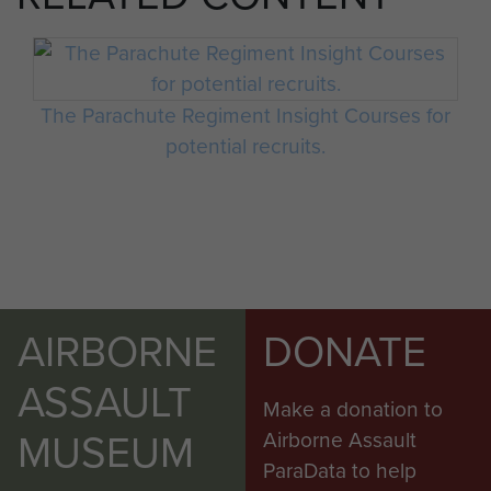
The Parachute Regiment Insight Courses for
potential recruits.
AIRBORNE
DONATE
ASSAULT
Make a donation to
MUSEUM
Airborne Assault
ParaData to help