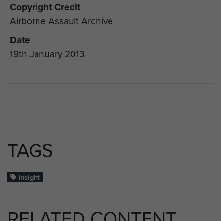
Copyright Credit
Airborne Assault Archive
Date
19th January 2013
TAGS
Insight
RELATED CONTENT