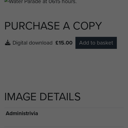
max.
PURCHASE A COPY
Digital download
£15.00
Add to basket
IMAGE DETAILS
Administrivia