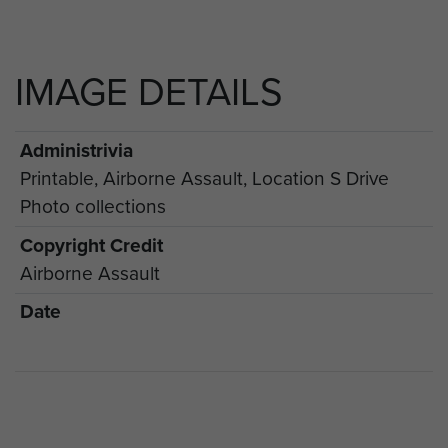
IMAGE DETAILS
Administrivia
Printable, Airborne Assault, Location S Drive
Photo collections
Copyright Credit
Airborne Assault
Date