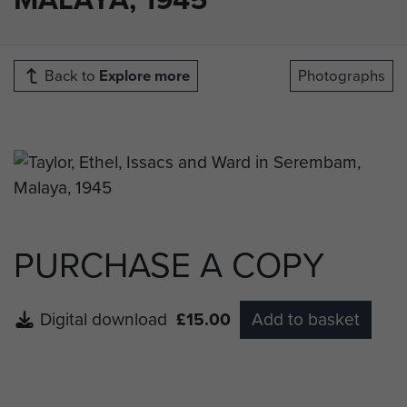
Back to
Explore more
Photographs
PURCHASE A COPY
Digital download
£15.00
Add to basket