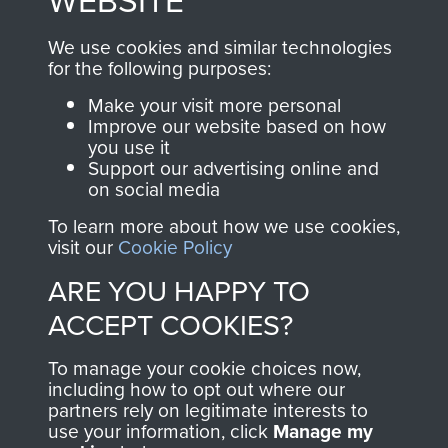
WEBSITE
, so every purchase
online and are fully
you make with us will
searchable.
We use cookies and similar technologies
directly benefit The
for the following purposes:
Parachute Regiment
Make your visit more personal
and Airborne Forces.
Improve our website based on how
you use it
Support our advertising online and
on social media
Join us
Shop Now
To learn more about how we use cookies,
visit our
Cookie Policy
ARE YOU HAPPY TO
Contact Us
ACCEPT COOKIES?
Help
To manage your cookie choices now,
Privacy Policy
including how to opt out where our
partners rely on legitimate interests to
use your information, click
Terms and Conditions
Manage my