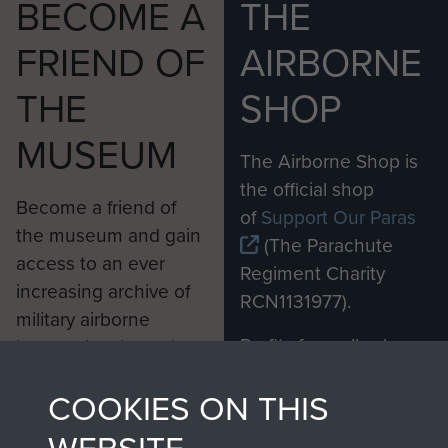
BECOME A
THE
FRIEND OF
AIRBORNE
THE
SHOP
MUSEUM
The Airborne Shop is
the official shop
Become a friend of
of
Support Our Paras
the museum and gain
(The Parachute
access to an ever
Regiment Charity
increasing archive of
RCN1131977).
military airborne
Profits from all sales
information, including
made through our
every Pegasus Journal
COOKIES ON THIS
shop go directly
from 1946 to 2008.
to
Support Our Paras
These can be viewed