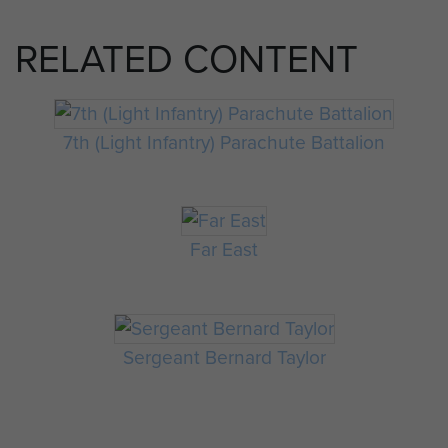
RELATED CONTENT
7th (Light Infantry) Parachute Battalion
Far East
Sergeant Bernard Taylor