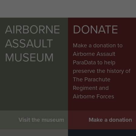
AIRBORNE
DONATE
ASSAULT
Make a donation to
MUSEUM
Airborne Assault
ParaData to help
preserve the history of
The Parachute
Regiment and
Airborne Forces
Visit the museum
Make a donation