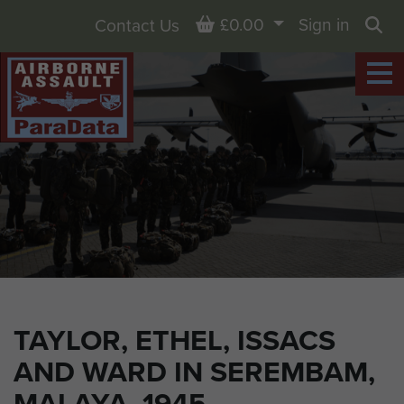
Basket
£0.00
Sign in
Contact Us
Sea
TAYLOR, ETHEL, ISSACS
AND WARD IN SEREMBAM,
MALAYA, 1945