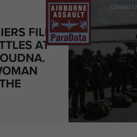
Contact U
ERS FILL
TTLES AT
 OUDNA.
 WOMAN
 THE