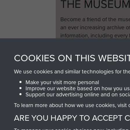
THE MUSEU
Become a friend of the mus
an ever increasing archive of
information, including every
1946 to 2008. These can be
fully searchable.
COOKIES ON THIS WEBSI
We use cookies and similar technologies for th
Make your visit more personal
Improve our website based on how you use
Support our advertising online and on soci
To learn more about how we use cookies, visit
ARE YOU HAPPY TO ACCEPT 