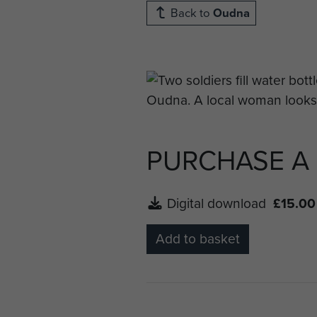
Back to
Oudna
PURCHASE A
Digital download
£15.00
Add to basket