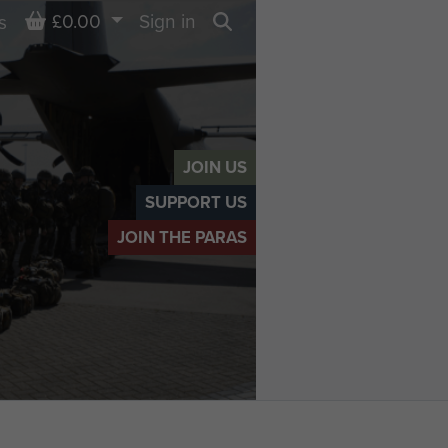
Basket
£0.00
Sign in
s
Search
JOIN US
SUPPORT US
JOIN THE PARAS