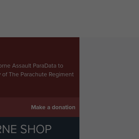
orne Assault ParaData to
ry of The Parachute Regiment
Make a donation
RNE SHOP