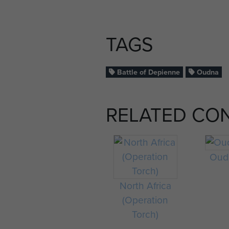
TAGS
Battle of Depienne
Oudna
RELATED CO
Oud
North Africa
(Operation
Torch)