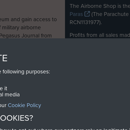
M
The Airborne Shop is the
Paras
(The Parachute 
eum and gain access to
RCN1131977).
 military airborne
Profits from all sales m
 Pegasus Journal from
directly to
Support Our 
 viewed online and are
you make with us will di
TE
Regiment and Airborne 
e following purposes:
Join us
 it
al media
 our
Cookie Policy
Contact Us
Help
Privacy Po
COOKIES?
COPYRIG