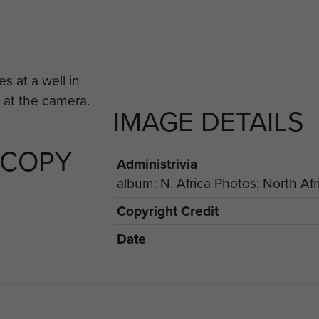
IMAGE DETAILS
 COPY
Administrivia
album: N. Africa Photos; North Afr
Copyright Credit
Date