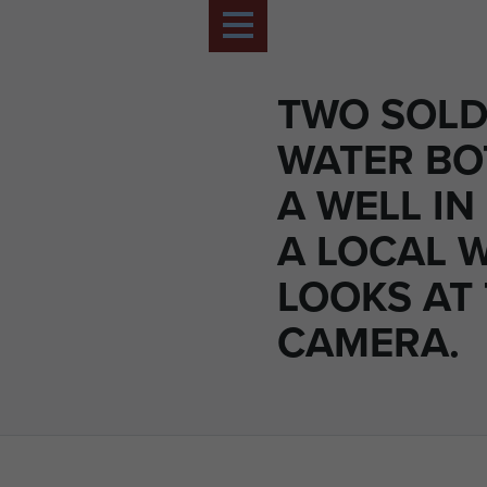
TWO SOLDI
WATER BO
A WELL IN
A LOCAL
LOOKS AT
CAMERA.