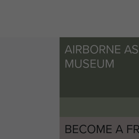
AIRBORNE A
MUSEUM
BECOME A FR