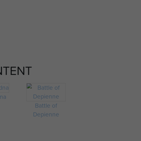
NTENT
na
Battle of
Depienne