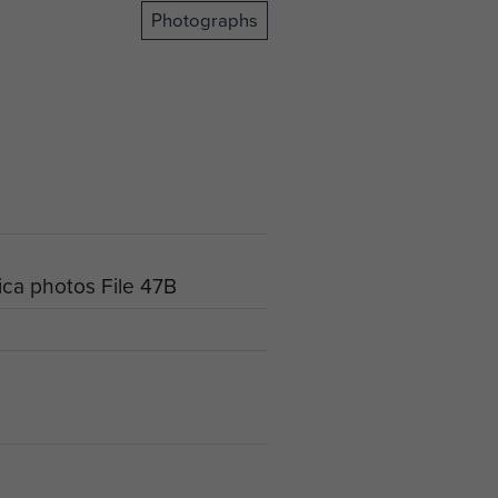
Photographs
ica photos File 47B