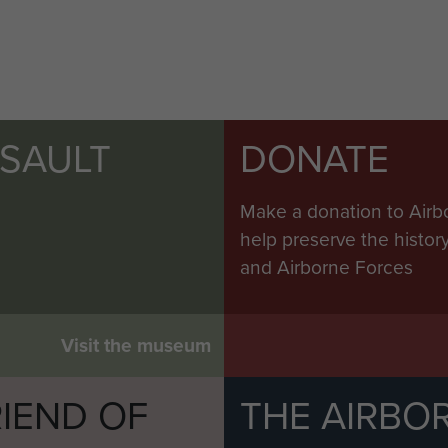
SSAULT
DONATE
Make a donation to Airb
help preserve the histo
and Airborne Forces
Visit the museum
IEND OF
THE AIRBO