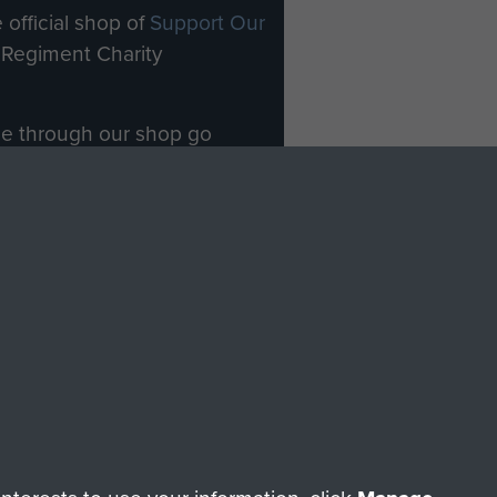
 official shop of
Support Our
Regiment Charity
ade through our shop go
Paras
, so every purchase
rectly benefit The Parachute
Forces.
Shop Now
licy
Terms and Conditions
HT © 2026 AIRBORNE ASSAULT MUSEUM