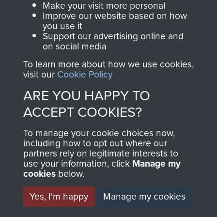
Make your visit more personal
and Airborne Forces.
Improve our website based on how
you use it
Support our advertising online and
on social media
Join us
Shop Now
To learn more about how we use cookies,
visit our
Cookie Policy
ARE YOU HAPPY TO
Contact Us
ACCEPT COOKIES?
Help
To manage your cookie choices now,
Privacy Policy
including how to opt out where our
partners rely on legitimate interests to
use your information, click
Manage my
Terms and Conditions
cookies
below.
COPYRIGHT © 2026 AIRBORNE ASSAULT
MUSEUM
Yes, I'm happy
Manage my cookies
Powered by
Past
View