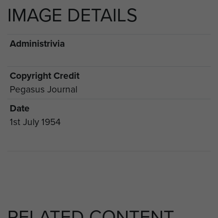
IMAGE DETAILS
Administrivia
Copyright Credit
Pegasus Journal
Date
1st July 1954
RELATED CONTENT