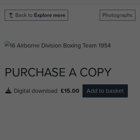
Back to
Explore more
Photographs
PURCHASE A COPY
Digital download
£15.00
Add to basket