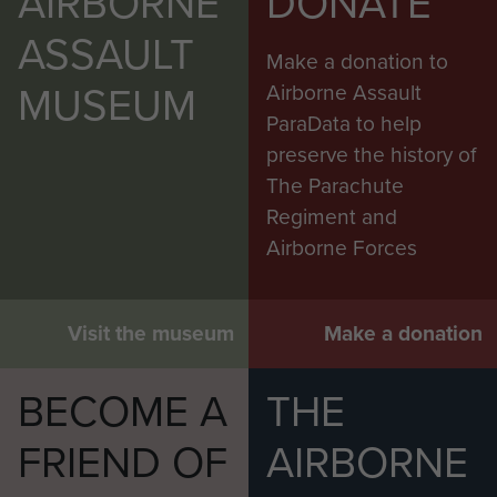
AIRBORNE
DONATE
ASSAULT
Make a donation to
MUSEUM
Airborne Assault
ParaData to help
preserve the history of
The Parachute
Regiment and
Airborne Forces
Visit the museum
Make a donation
BECOME A
THE
FRIEND OF
AIRBORNE