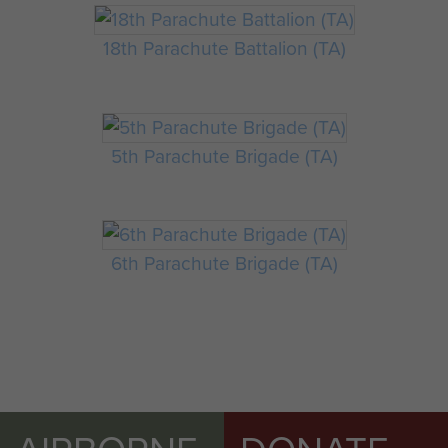
18th Parachute Battalion (TA)
5th Parachute Brigade (TA)
6th Parachute Brigade (TA)