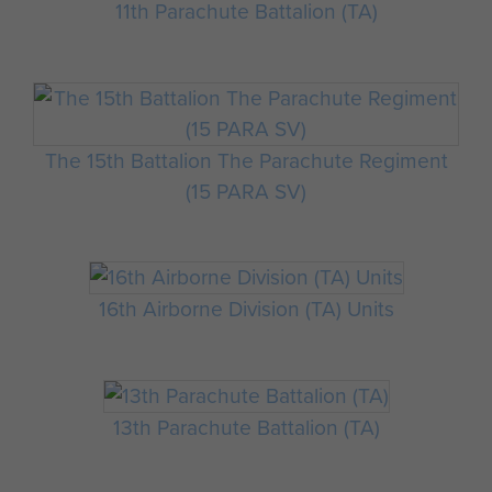
11th Parachute Battalion (TA)
The 15th Battalion The Parachute Regiment
(15 PARA SV)
16th Airborne Division (TA) Units
13th Parachute Battalion (TA)