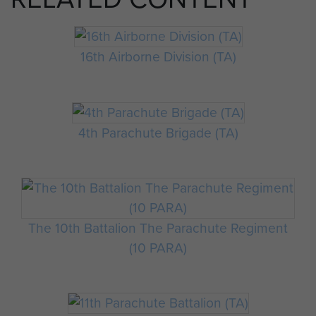
16th Airborne Division (TA)
4th Parachute Brigade (TA)
The 10th Battalion The Parachute Regiment
(10 PARA)