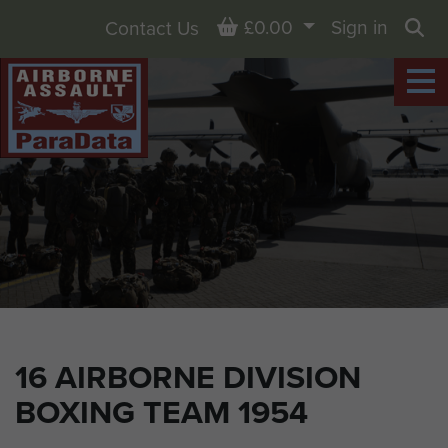
Basket
£0.00
Sign in
Contact Us
Sea
16 AIRBORNE DIVISION
BOXING TEAM 1954